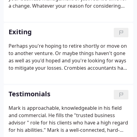
a change. Whatever your reason for considering
Crombies, we'd be delighted to spend some time
with you, hear about your business and
understand your accountancy needs.
Exiting
Perhaps you're hoping to retire shortly or move on
to another venture. Or maybe things haven't gone
as well as you'd hoped and you're looking for ways
to mitigate your losses. Crombies accountants have
a wealth of experience and expertise in developing
and assisting in the implementation of exit
strategies.
Testimonials
Mark is approachable, knowledgeable in his field
and commercial. He fills the "trusted business
advisor " role for his clients who have a high regard
for his abilities." Mark is a well-connected, hard-