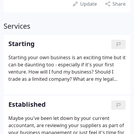
Update
Share
Services
Starting
Starting your own business is an exciting time but it
can be daunting too - especially if it's your first
venture. How will I fund my business? Should I
trade as a limited company? What are my legal
obligations?, and do I need to register for VAT? Are
just some of the questions you may be considering.
Established
Maybe you've been let down by your current
accountant, are reviewing your suppliers as part of
your business management or just feel it's time for