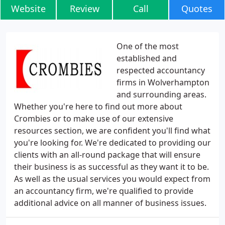
Website
Review
Call
Quotes
One of the most
established and
respected accountancy
firms in Wolverhampton
and surrounding areas.
Whether you're here to find out more about
Crombies or to make use of our extensive
resources section, we are confident you'll find what
you're looking for. We're dedicated to providing our
clients with an all-round package that will ensure
their business is as successful as they want it to be.
As well as the usual services you would expect from
an accountancy firm, we're qualified to provide
additional advice on all manner of business issues.