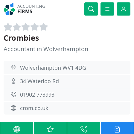
ACCOUNTING
FIRMS
Crombies
Accountant in Wolverhampton
Wolverhampton WV1 4DG
34 Waterloo Rd
01902 773993
crom.co.uk