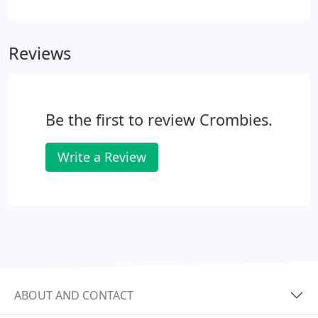
working business advisor who provides a
comprehensive service to his clients. Very
approachable and always available to discuss
Reviews
issues, he is genuinely relationship-led in his
approach to clients.
Be the first to review Crombies.
Write a Review
ABOUT AND CONTACT