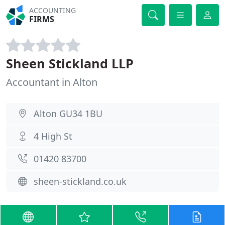
ACCOUNTING
FIRMS
Sheen Stickland LLP
Accountant in Alton
Alton GU34 1BU
4 High St
01420 83700
sheen-stickland.co.uk