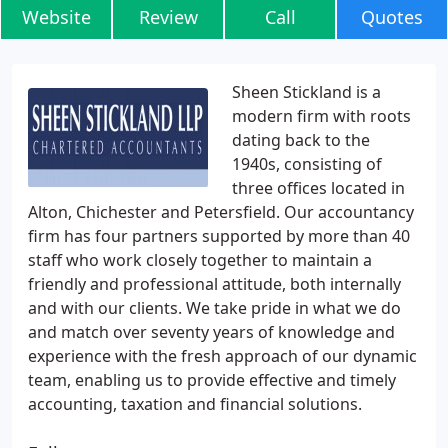
Website
Review
Call
Quotes
Sheen Stickland is a
modern firm with roots
dating back to the
1940s, consisting of
three offices located in
Alton, Chichester and Petersfield. Our accountancy
firm has four partners supported by more than 40
staff who work closely together to maintain a
friendly and professional attitude, both internally
and with our clients. We take pride in what we do
and match over seventy years of knowledge and
experience with the fresh approach of our dynamic
team, enabling us to provide effective and timely
accounting, taxation and financial solutions.