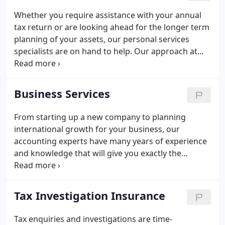
maximises your wealth. We're always on hand to
Whether you require assistance with your annual
assist you with both your everyday concerns and
tax return or are looking ahead for the longer term
with planning the future for your business and for
planning of your assets, our personal services
you personally.
specialists are on hand to help. Our approach at
Sheen Stickland is to gain an insight into your
particular circumstances and apply our expertise to
ensure the most effective frameworks are in place
Business Services
to give you the best quality of life both now and for
your later years. With offices based in Chichester,
From starting up a new company to planning
Alton and Petersfield, our accountants work with
international growth for your business, our
many families, couples and individuals across the
accounting experts have many years of experience
South.
and knowledge that will give you exactly the
support you need in order to develop your
business. By taking a personal approach to
understand your particular circumstances, we will
Tax Investigation Insurance
give the best possible advice to not only ensure the
day to day concerns of running your business are
Tax enquiries and investigations are time-