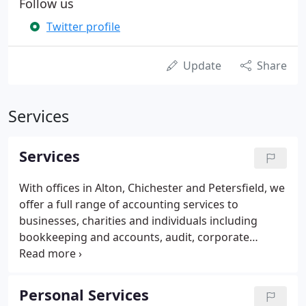
Follow us
Twitter profile
Update
Share
Services
Services
With offices in Alton, Chichester and Petersfield, we
offer a full range of accounting services to
businesses, charities and individuals including
bookkeeping and accounts, audit, corporate
finance, tax compliance and tax and estate
planning. Our experts take their time to
understand your particular circumstances to
Personal Services
ensure that our knowledge saves you money and