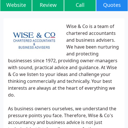
Website
Review
Call
Quotes
Wise & Co is a team of
chartered accountants
and business advisers.
We have been nurturing
and protecting
businesses since 1972, providing owner-managers
with sound, practical advice and guidance. At Wise
& Co we listen to your ideas and challenge your
thinking commercially and technically. Your best
interests are always at the heart of everything we
do.
As business owners ourselves, we understand the
pressure points you face. Therefore, Wise & Co's
accountancy and business advice is not just