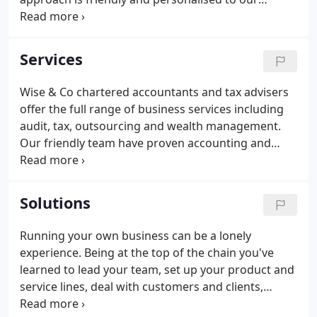
clients, based on industry knowledge and modern
methods. Successful business owners are always
looking for new opportunities.
Services
Wise & Co chartered accountants and tax advisers
offer the full range of business services including
audit, tax, outsourcing and wealth management.
Our friendly team have proven accounting and
business expertise, as well as the experience to
support and advise SME owners. Having an open
and honest relationship with our clients is central
Solutions
to everything we do.
Running your own business can be a lonely
experience. Being at the top of the chain you've
learned to lead your team, set up your product and
service lines, deal with customers and clients,
manage the finances, the list is endless. Taking a