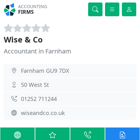
ACCOUNTING
FIRMS
Wise & Co
Accountant in Farnham
Farnham GU9 7DX
50 West St
01252 711244
wiseandco.co.uk