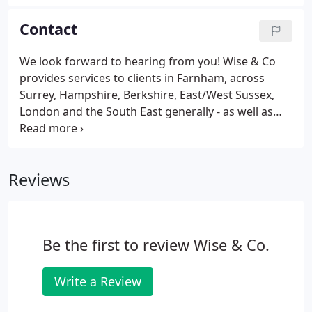
step back and working on your business strategy
can be a challenge, especially from a time stand
Contact
point.
We look forward to hearing from you! Wise & Co
provides services to clients in Farnham, across
Surrey, Hampshire, Berkshire, East/West Sussex,
London and the South East generally - as well as
throughout the UK and overseas. Contact Wise &
Co to find out more about our services and our
chartered accountants and specialist teams.
Reviews
Be the first to review Wise & Co.
Write a Review