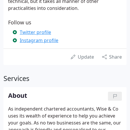
technical, but it takes all manner of other
practicalities into consideration.
Follow us
Twitter profile
Instagram profile
Update
Share
Services
About
As independent chartered accountants, Wise & Co
uses its wealth of experience to help you achieve
your goals. As no two businesses are the same, our
approach is friendly and personalised to our