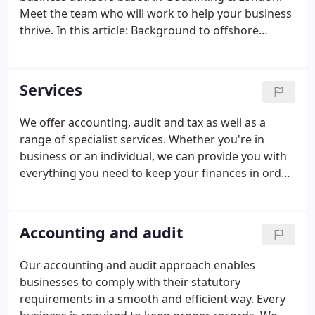
Meet the team who will work to help your business
thrive. In this article: Background to offshore
investment funds and their tax treatment
Reporting Fund S. Inheritance tax nil rate bands
explained The two main allowances are the nil rate
Services
band and the re.
We offer accounting, audit and tax as well as a
range of specialist services. Whether you're in
business or an individual, we can provide you with
everything you need to keep your finances in order.
An overview of the tax treatment of offshore
investment funds and the effect on UK investors
when the fund applies for 'offshore reporting fund'
Accounting and audit
status.
Our accounting and audit approach enables
businesses to comply with their statutory
requirements in a smooth and efficient way. Every