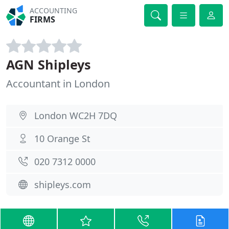
ACCOUNTING
FIRMS
AGN Shipleys
Accountant in London
London WC2H 7DQ
10 Orange St
020 7312 0000
shipleys.com