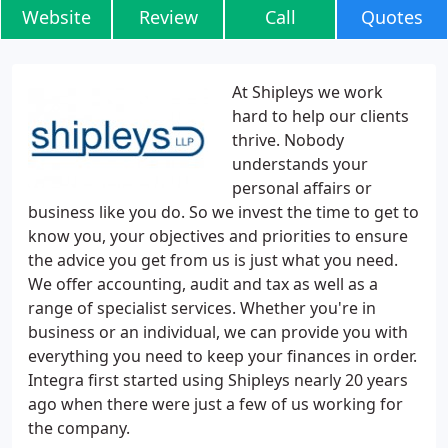
Website
Review
Call
Quotes
At Shipleys we work
hard to help our clients
thrive. Nobody
understands your
personal affairs or
business like you do. So we invest the time to get to
know you, your objectives and priorities to ensure
the advice you get from us is just what you need.
We offer accounting, audit and tax as well as a
range of specialist services. Whether you're in
business or an individual, we can provide you with
everything you need to keep your finances in order.
Integra first started using Shipleys nearly 20 years
ago when there were just a few of us working for
the company.