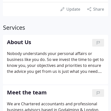
Update
Share
Services
About Us
Nobody understands your personal affairs or
business like you do. So we invest the time to get to
know you, your objectives and priorities to ensure
the advice you get from us is just what you need.
We're a friendly medium-sized accountancy firm,
and although we're well known in a number of
niche markets such as the creative industries and
Meet the team
financial services, we look after people from a wide
range of sectors and backgrounds.
We are Chartered accountants and professional
business advisors based in Godalming & London.