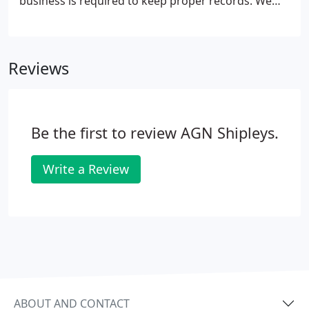
business is required to keep proper records. We
can help set up the right system to enable you to
keep financial records of your business that give
you accurate and useful management information.
Reviews
Be the first to review AGN Shipleys.
Write a Review
ABOUT AND CONTACT