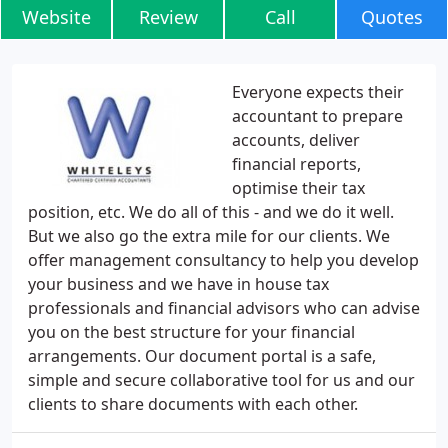
Website
Review
Call
Quotes
Everyone expects their
accountant to prepare
accounts, deliver
financial reports,
optimise their tax
position, etc. We do all of this - and we do it well.
But we also go the extra mile for our clients. We
offer management consultancy to help you develop
your business and we have in house tax
professionals and financial advisors who can advise
you on the best structure for your financial
arrangements. Our document portal is a safe,
simple and secure collaborative tool for us and our
clients to share documents with each other.