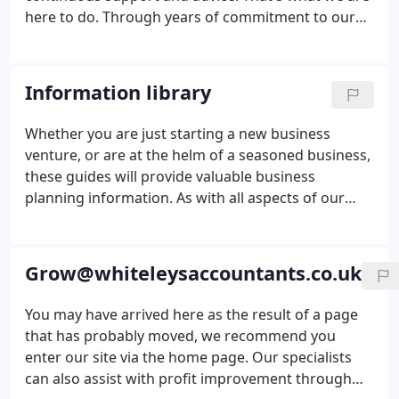
here to do. Through years of commitment to our
business clients we have developed a wide range of
skills and services designed to improve business
performance and profitability.
Information library
Whether you are just starting a new business
venture, or are at the helm of a seasoned business,
these guides will provide valuable business
planning information. As with all aspects of our
service, we aim to work with you to minimise your
tax liabilities and maximise your wealth, and to
build value and security for your family as well as
Grow@whiteleysaccountants.co.uk
your business.
You may have arrived here as the result of a page
that has probably moved, we recommend you
enter our site via the home page. Our specialists
can also assist with profit improvement through