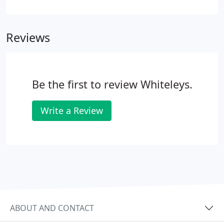
sound business management techniques.
Reviews
Be the first to review Whiteleys.
Write a Review
ABOUT AND CONTACT