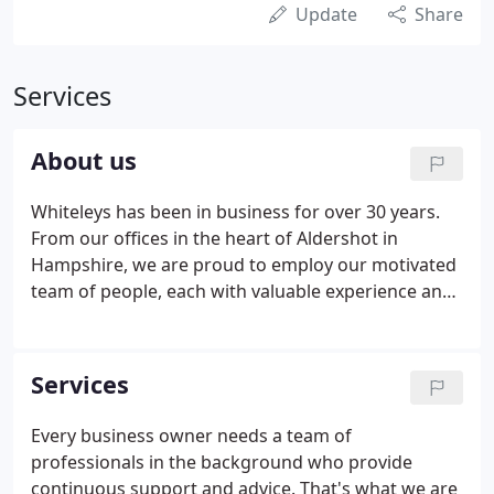
Update
Share
Services
About us
Whiteleys has been in business for over 30 years.
From our offices in the heart of Aldershot in
Hampshire, we are proud to employ our motivated
team of people, each with valuable experience and
a wide range of skills. As an employer, we offer
exciting career opportunities with full training
support provided.
Services
Every business owner needs a team of
professionals in the background who provide
continuous support and advice. That's what we are