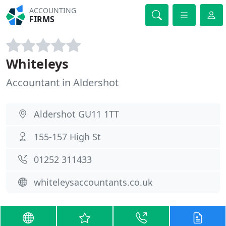
ACCOUNTING
FIRMS
Whiteleys
Accountant in Aldershot
Aldershot GU11 1TT
155-157 High St
01252 311433
whiteleysaccountants.co.uk