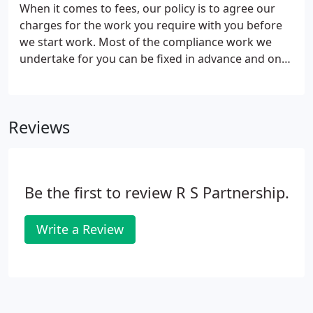
When it comes to fees, our policy is to agree our
charges for the work you require with you before
we start work. Most of the compliance work we
undertake for you can be fixed in advance and once
agreed you won't pay a penny more. The cost of
any other work - business advice or specialist
services - will also be advised to you before we start
Reviews
work and our 'No Surprise' Policy means you can
rely on the quote we give you - 100%.
Be the first to review R S Partnership.
Write a Review