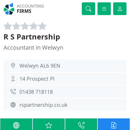
ACCOUNTING
FIRMS
R S Partnership
Accountant in Welwyn
Welwyn AL6 9EN
14 Prospect Pl
01438 718118
rspartnership.co.uk