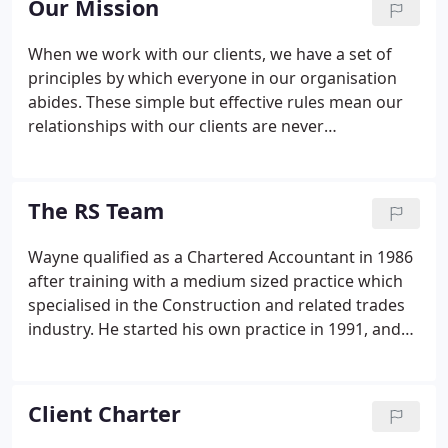
Our Mission
will help your business reach the levels of profit
where you will need tax strategies!
When we work with our clients, we have a set of
principles by which everyone in our organisation
abides. These simple but effective rules mean our
relationships with our clients are never
compromised and that you can expect a consistent
level of service and communication from everyone
at RS Partnership.
The RS Team
Wayne qualified as a Chartered Accountant in 1986
after training with a medium sized practice which
specialised in the Construction and related trades
industry. He started his own practice in 1991, and
formed RS Partnership in 1998. Wayne still has an
interest in the construction industry and has a
number of clients who have been with him since he
Client Charter
started in 1991.