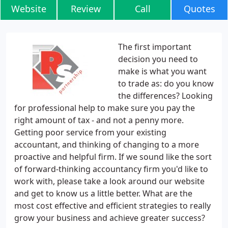
Website
Review
Call
Quotes
The first important
decision you need to
make is what you want
to trade as: do you know
the differences? Looking
for professional help to make sure you pay the
right amount of tax - and not a penny more.
Getting poor service from your existing
accountant, and thinking of changing to a more
proactive and helpful firm. If we sound like the sort
of forward-thinking accountancy firm you'd like to
work with, please take a look around our website
and get to know us a little better. What are the
most cost effective and efficient strategies to really
grow your business and achieve greater success?