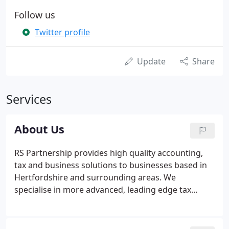
Follow us
Twitter profile
Update
Share
Services
About Us
RS Partnership provides high quality accounting,
tax and business solutions to businesses based in
Hertfordshire and surrounding areas. We
specialise in more advanced, leading edge tax
strategies to high net worth individuals and
profitable companies. Don't worry if you're not
profitable yet, our business development systems