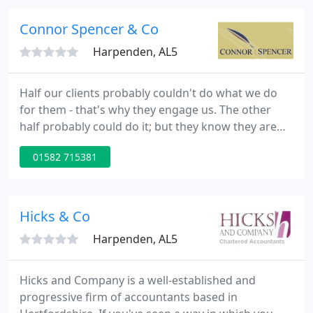
variety of clients from sole traders, business start
ups, small and medium sized companies in a variety
Connor Spencer & Co
of business sectors
Harpenden, AL5
Half our clients probably couldn't do what we do
for them - that's why they engage us. The other
half probably could do it; but they know they are
better off sticking to their own skills and
01582 715381
maximising what they do best. We're here for you
whatever your skills or needs. We have one
specialisation. We are a one-stop-shop for SMEs:
sole traders, partnerships and owner-managed Ltd
Hicks & Co
Companies. From basic
Harpenden, AL5
Hicks and Company is a well-established and
progressive firm of accountants based in