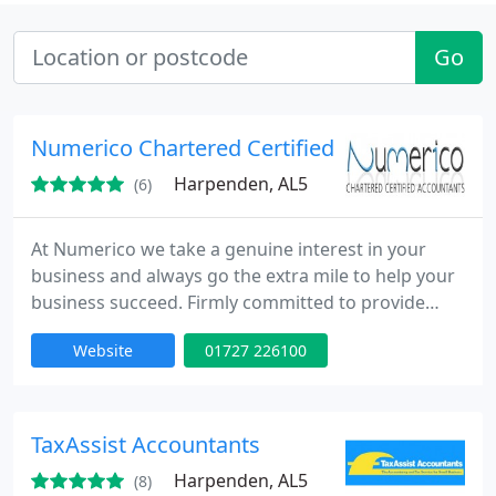
Go
Numerico Chartered Certified Accountants
Harpenden, AL5
(6)
At Numerico we take a genuine interest in your
business and always go the extra mile to help your
business succeed. Firmly committed to provide
professional efficient and proactive service,
Website
01727 226100
unlimited phone & email support and your own
dedicated accountant.
TaxAssist Accountants
Harpenden, AL5
(8)