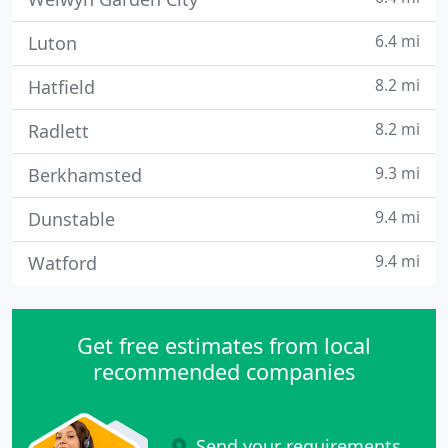
6.4 mi
Luton
8.2 mi
Hatfield
8.2 mi
Radlett
9.3 mi
Berkhamsted
9.4 mi
Dunstable
9.4 mi
Watford
Get free estimates from local
recommended companies
Send your requirements