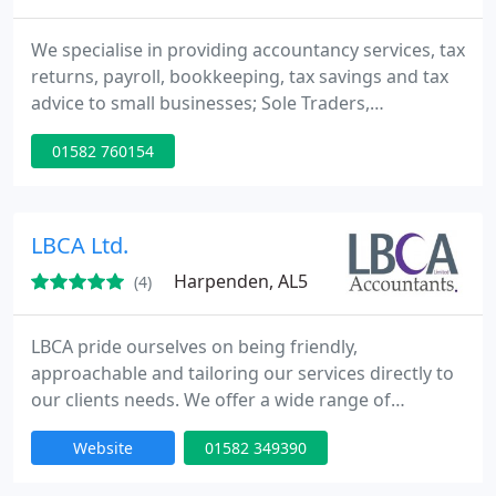
We specialise in providing accountancy services, tax
returns, payroll, bookkeeping, tax savings and tax
advice to small businesses; Sole Traders,
Partnerships, Limited Companies and Personal Tax
01582 760154
Payers.
LBCA Ltd.
Harpenden, AL5
(4)
LBCA pride ourselves on being friendly,
approachable and tailoring our services directly to
our clients needs. We offer a wide range of
accounting, taxation and bookkeeping services for
Website
01582 349390
businesses in Harpenden, St Albans, Hertfordshire,
Buckinghamshire and Bedfordshire. We act for a