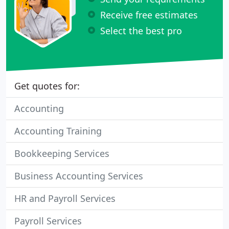
Receive free estimates
Select the best pro
Get quotes for:
Accounting
Accounting Training
Bookkeeping Services
Business Accounting Services
HR and Payroll Services
Payroll Services