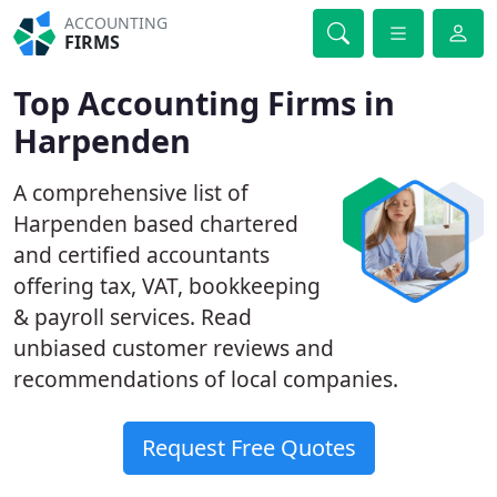
ACCOUNTING
FIRMS
Top Accounting Firms in
Harpenden
A comprehensive list of
Harpenden based chartered
and certified accountants
offering tax, VAT, bookkeeping
& payroll services. Read
unbiased customer reviews and
recommendations of local companies.
Request Free Quotes