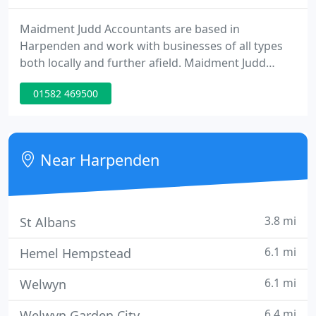
Maidment Judd Accountants are based in
Harpenden and work with businesses of all types
both locally and further afield. Maidment Judd
Accountants deliver a highly personal accountancy
01582 469500
service to start-ups, small businesses, larger
companies and private individuals in the
Harpenden area and further afield. Talk to us about
your accountancy needs. Maidment Judd offer a
Near Harpenden
complete range of accountancy services
3.8 mi
St Albans
6.1 mi
Hemel Hempstead
6.1 mi
Welwyn
6.4 mi
Welwyn Garden City