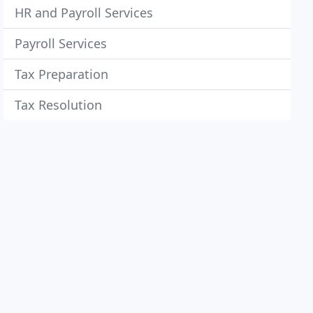
HR and Payroll Services
Payroll Services
Tax Preparation
Tax Resolution