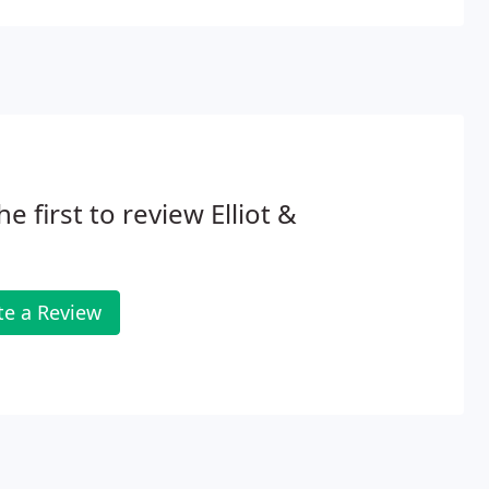
he first to review Elliot &
te a Review