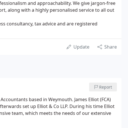
fessionalism and approachability. We give jargon-free
rt, along with a highly personalised service to all out
ness consultancy, tax advice and are registered
Update
Share
Report
ed Accountants based in Weymouth. James Elliot (FCA)
rwards set up Elliot & Co LLP. During his time Elliot
ponsive team, which meets the needs of our extensive