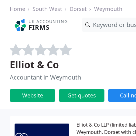
Home
South West
Dorset
Weymouth
UK ACCOUNTING
FIRMS
Elliot & Co
Accountant in Weymouth
Website
Get quotes
Call 
Elliot & Co LLP (limited li
Weymouth, Dorset with cl