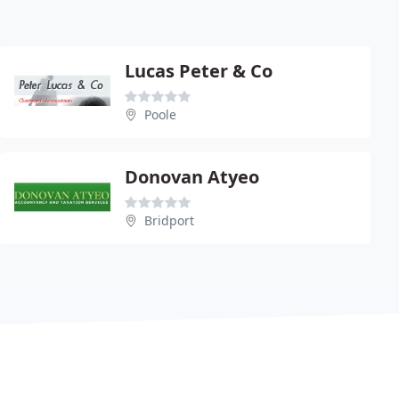
Lucas Peter & Co
Poole
Donovan Atyeo
Bridport