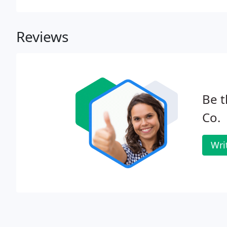
Reviews
Be t
Co.
Wri