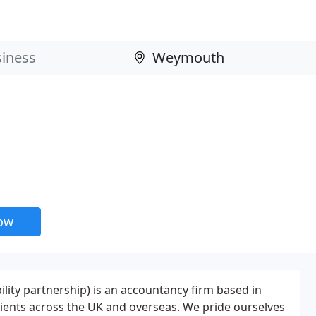
now
ability partnership) is an accountancy firm based in
ients across the UK and overseas. We pride ourselves