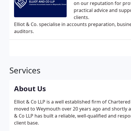
on our reputation for pro
practical advice and suppo
clients.
Elliot & Co. specialise in accounts preparation, busi
auditors.
Services
About Us
Elliot & Co LLP is a well established firm of Charter
moved to Weymouth over 20 years ago and shortly afte
& Co LLP has built a reliable, well-qualified and res
client base.