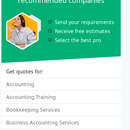
recommended companies
Send your requirements
Receive free estimates
Select the best pro
Get quotes for:
Accounting
Accounting Training
Bookkeeping Services
Business Accounting Services