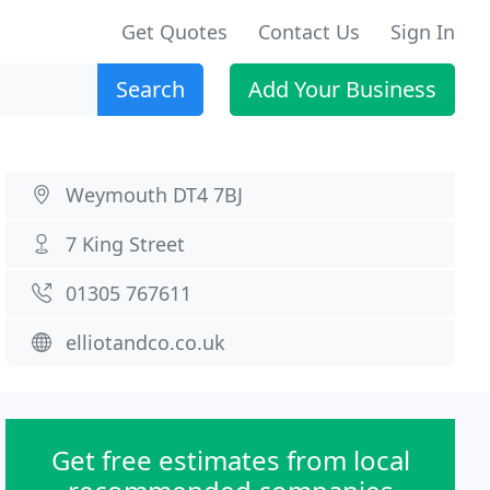
Get Quotes
Contact Us
Sign In
Search
Add Your Business
Weymouth DT4 7BJ
7 King Street
01305 767611
elliotandco.co.uk
Get free estimates from local