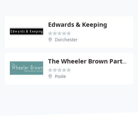
Edwards & Keeping
Dorchester
The Wheeler Brown Partnership Ltd
Poole