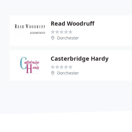
Read Woodruff
Dorchester
Casterbridge Hardy
Dorchester