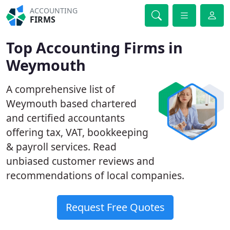
ACCOUNTING
FIRMS
Top Accounting Firms in
Weymouth
A comprehensive list of
Weymouth based chartered
and certified accountants
offering tax, VAT, bookkeeping
& payroll services. Read
unbiased customer reviews and
recommendations of local companies.
Request Free Quotes