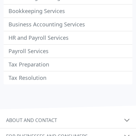
Bookkeeping Services
Business Accounting Services
HR and Payroll Services
Payroll Services
Tax Preparation
Tax Resolution
ABOUT AND CONTACT