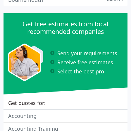
Get free estimates from local
recommended companies
Send your requirements
Receive free estimates
Select the best pro
Get quotes for:
Accounting
Accounting Training