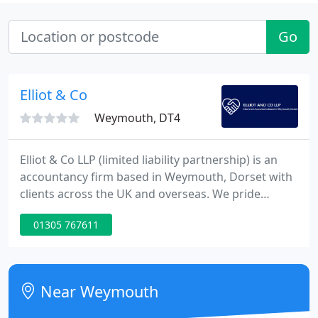
Go
Elliot & Co
Weymouth, DT4
Elliot & Co LLP (limited liability partnership) is an
accountancy firm based in Weymouth, Dorset with
clients across the UK and overseas. We pride
ourselves on our reputation for professionalism
01305 767611
and approachability. We give jargon-free practical
advice and support, along with a highly
personalised service to all out clients.
Near Weymouth