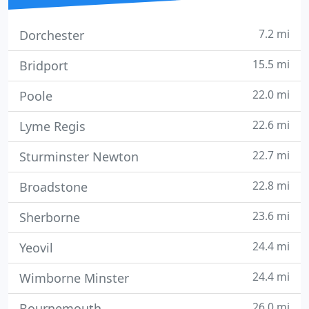
7.2 mi
Dorchester
15.5 mi
Bridport
22.0 mi
Poole
22.6 mi
Lyme Regis
22.7 mi
Sturminster Newton
22.8 mi
Broadstone
23.6 mi
Sherborne
24.4 mi
Yeovil
24.4 mi
Wimborne Minster
26.0 mi
Bournemouth