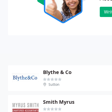
Wri
Blythe & Co
Sutton
Smith Myrus