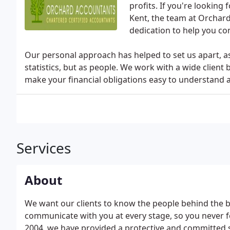
profits. If you're looking
Kent, the team at Orchard
dedication to help you co
Our personal approach has helped to set us apart, as 
statistics, but as people. We work with a wide client 
make your financial obligations easy to understand 
Services
About
We want our clients to know the people behind the 
communicate with you at every stage, so you never feel
2004, we have provided a protective and committed se