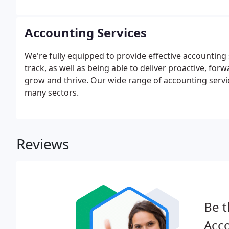
our usual number 01634 570 390.
Accounting Services
We're fully equipped to provide effective accounting
track, as well as being able to deliver proactive, for
grow and thrive. Our wide range of accounting servi
many sectors.
Reviews
Be t
Acco