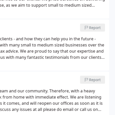
tise, as we aim to support small to medium sized
ntinue to grow.Alongside basic accounting services,
f your business.
Report
clients - and how they can help you in the future -
 with many small to medium sized businesses over the
tax advice. We are proud to say that our expertise and
 us with many fantastic testimonials from our clients.
e, so you can get a sense of what we can do for your
Report
ur team and our community. Therefore, with a heavy
k from home with immediate effect. We are listening
it comes, and will reopen our offices as soon as it is
scuss any issues at all please do email or call us on