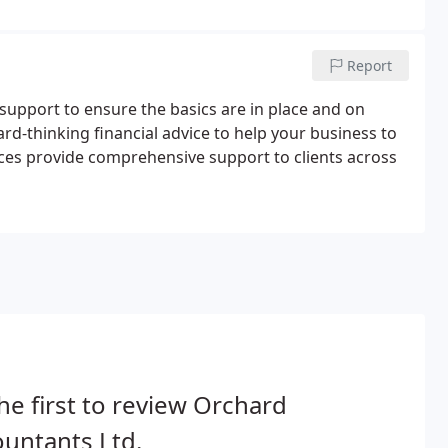
Report
 support to ensure the basics are in place and on
ward-thinking financial advice to help your business to
ces provide comprehensive support to clients across
he first to review Orchard
untants Ltd.