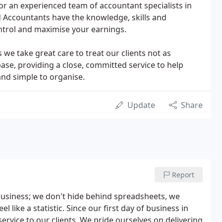
 for an experienced team of accountant specialists in
 Accountants have the knowledge, skills and
ntrol and maximise your earnings.
we take great care to treat our clients not as
base, providing a close, committed service to help
and simple to organise.
Update
Share
Report
business; we don't hide behind spreadsheets, we
 like a statistic. Since our first day of business in
rvice to our clients. We pride ourselves on delivering