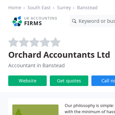
Home
South East
Surrey
Banstead
UK ACCOUNTING
FIRMS
Orchard Accountants Ltd
Accountant in Banstead
Website
Get quotes
Call 
Our philosophy is simple
with the minimum of hass