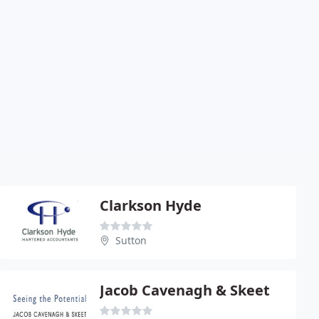
Clarkson Hyde
Sutton
Jacob Cavenagh & Skeet