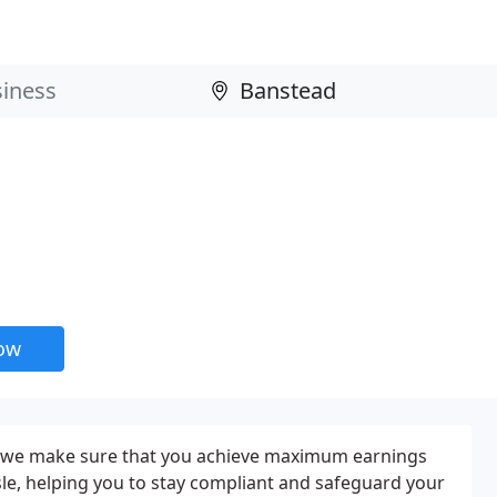
now
: we make sure that you achieve maximum earnings
le, helping you to stay compliant and safeguard your