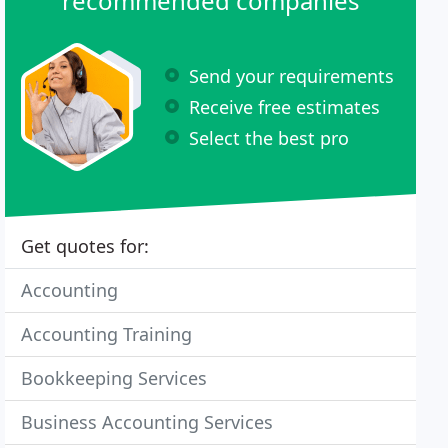
recommended companies
Send your requirements
Receive free estimates
Select the best pro
Get quotes for:
Accounting
Accounting Training
Bookkeeping Services
Business Accounting Services