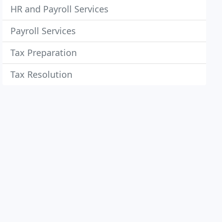
HR and Payroll Services
Payroll Services
Tax Preparation
Tax Resolution