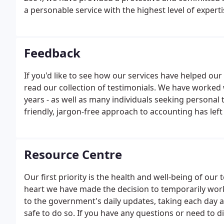
a personable service with the highest level of exper
businesses across a wide range of sectors as they co
we work closely with you to understand every facet o
Feedback
If you'd like to see how our services have helped our 
read our collection of testimonials. We have worked
years - as well as many individuals seeking personal 
friendly, jargon-free approach to accounting has left
We invite you to read some of these testimonials her
business.
Resource Centre
Our first priority is the health and well-being of o
heart we have made the decision to temporarily wor
to the government's daily updates, taking each day as 
safe to do so. If you have any questions or need to di