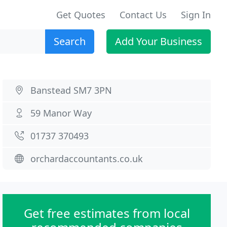
Get Quotes
Contact Us
Sign In
Search
Add Your Business
Banstead SM7 3PN
59 Manor Way
01737 370493
orchardaccountants.co.uk
Get free estimates from local