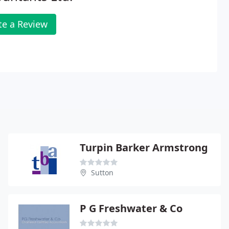
te a Review
Turpin Barker Armstrong
Sutton
P G Freshwater & Co