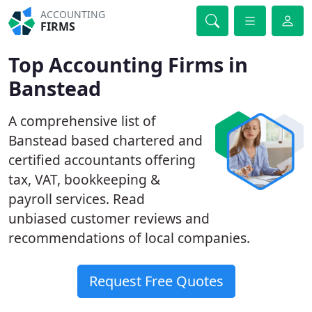
ACCOUNTING
FIRMS
Top Accounting Firms in
Banstead
A comprehensive list of
Banstead based chartered and
certified accountants offering
tax, VAT, bookkeeping &
payroll services. Read
unbiased customer reviews and
recommendations of local companies.
Request Free Quotes