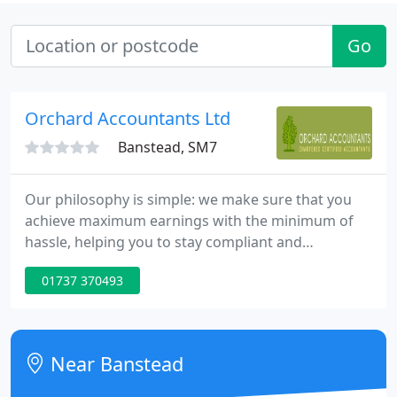
Go
Orchard Accountants Ltd
Banstead, SM7
Our philosophy is simple: we make sure that you
achieve maximum earnings with the minimum of
hassle, helping you to stay compliant and
safeguard your profits. If you're looking for an
01737 370493
experienced team of accountant specialists in Kent,
the team at Orchard Accountants have the
knowledge, skills and dedication to help you
control and maximise your earnings.
Near Banstead