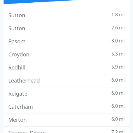
1.8 mi
Sutton
2.6 mi
Sutton
3.0 mi
Epsom
5.3 mi
Croydon
5.9 mi
Redhill
6.0 mi
Leatherhead
6.0 mi
Reigate
6.0 mi
Caterham
6.0 mi
Merton
7.2 mi
Thames Ditton