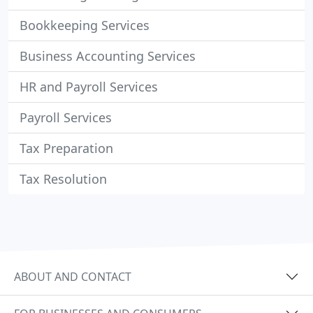
Bookkeeping Services
Business Accounting Services
HR and Payroll Services
Payroll Services
Tax Preparation
Tax Resolution
ABOUT AND CONTACT