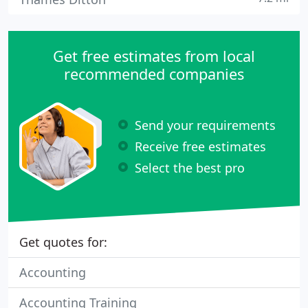
Get free estimates from local
recommended companies
Send your requirements
Receive free estimates
Select the best pro
Get quotes for:
Accounting
Accounting Training