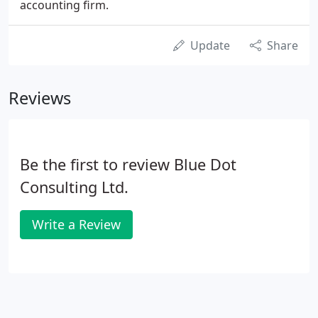
accounting firm.
Update
Share
Reviews
Be the first to review Blue Dot
Consulting Ltd.
Write a Review