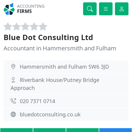
ACCOUNTING
FIRMS
Blue Dot Consulting Ltd
Accountant in Hammersmith and Fulham
Hammersmith and Fulham SW6 3JD
Riverbank House/Putney Bridge
Approach
020 7371 0714
bluedotconsulting.co.uk