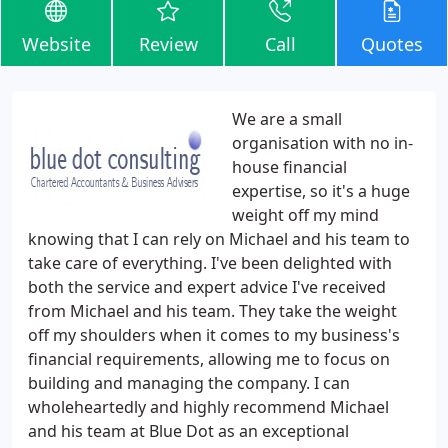
Website
Review
Call
Quotes
We are a small
organisation with no in-
house financial
expertise, so it's a huge
weight off my mind
knowing that I can rely on Michael and his team to
take care of everything. I've been delighted with
both the service and expert advice I've received
from Michael and his team. They take the weight
off my shoulders when it comes to my business's
financial requirements, allowing me to focus on
building and managing the company. I can
wholeheartedly and highly recommend Michael
and his team at Blue Dot as an exceptional