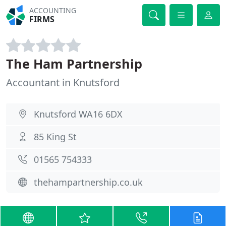
ACCOUNTING
FIRMS
The Ham Partnership
Accountant in Knutsford
Knutsford WA16 6DX
85 King St
01565 754333
thehampartnership.co.uk