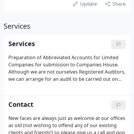
Update
Share
Services
Services
Preparation of Abbreviated Accounts for Limited
Companies for submission to Companies House.
Although we are not ourselves Registered Auditors,
we can arrange for an audit to be carried out on
Accounts prepared by us.
Contact
New faces are always just as welcome at our offices
as old (not wishing to offend any of our existing
clients and friends!) so please give us a call and pop