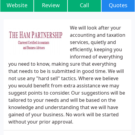
Website
Review
Call
Quotes
We will look after your
accounting and taxation
services, quietly and
efficiently, keeping you
informed of everything
you need to know, making sure that everything
that needs to be is submitted in good time. We will
not use any "hard sell" tactics. Where we believe
you would benefit from extra assistance we may
suggest points to consider. Our suggestions will be
tailored to your needs and will be based on the
knowledge and understanding that we will have
gained of your business. No work will be started
without your prior approval.