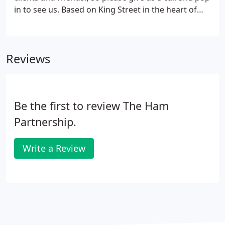
in to see us. Based on King Street in the heart of
Knutsford, our offices can be found on the left
hand side heading out towards the entrance to
Tatton Park.
Reviews
Be the first to review The Ham
Partnership.
Write a Review