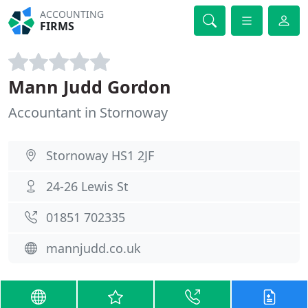
ACCOUNTING
FIRMS
Mann Judd Gordon
Accountant in Stornoway
Stornoway HS1 2JF
24-26 Lewis St
01851 702335
mannjudd.co.uk