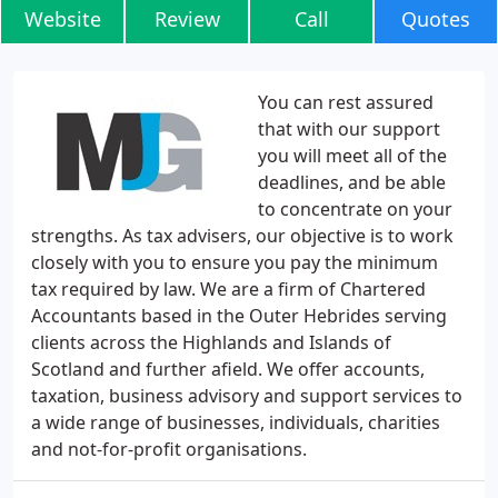
Website
Review
Call
Quotes
You can rest assured
that with our support
you will meet all of the
deadlines, and be able
to concentrate on your
strengths. As tax advisers, our objective is to work
closely with you to ensure you pay the minimum
tax required by law. We are a firm of Chartered
Accountants based in the Outer Hebrides serving
clients across the Highlands and Islands of
Scotland and further afield. We offer accounts,
taxation, business advisory and support services to
a wide range of businesses, individuals, charities
and not-for-profit organisations.