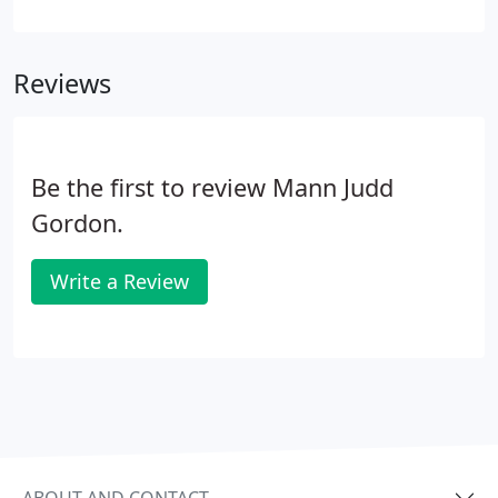
you can access your information online and run
your business from anywhere, on multiple devices.
You are in control of the numbers.
Reviews
Be the first to review Mann Judd
Gordon.
Write a Review
ABOUT AND CONTACT