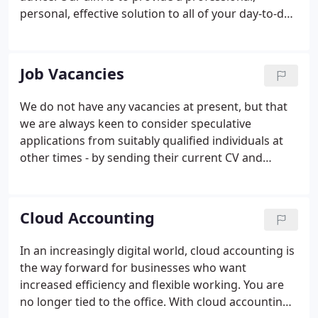
personal, effective solution to all of your day-to-day
accounting, auditing and taxation needs. We use
our expertise to complete this work quickly and
accurately, and our experience to explore
Job Vacancies
opportunities and identify potential problems
before they arise.
We do not have any vacancies at present, but that
we are always keen to consider speculative
applications from suitably qualified individuals at
other times - by sending their current CV and
covering letter to johnmoffat@mannjudd.co.uk.
Cloud Accounting
In an increasingly digital world, cloud accounting is
the way forward for businesses who want
increased efficiency and flexible working. You are
no longer tied to the office. With cloud accounting