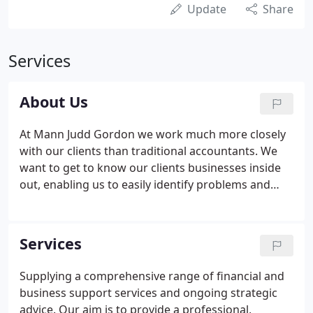
Update
Share
Services
About Us
At Mann Judd Gordon we work much more closely
with our clients than traditional accountants. We
want to get to know our clients businesses inside
out, enabling us to easily identify problems and
spot opportunities. We want to help improve
profits and encourage growth in all our clients, big
and small.
Services
Supplying a comprehensive range of financial and
business support services and ongoing strategic
advice. Our aim is to provide a professional,