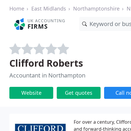
Home
East Midlands
Northamptonshire
N
UK ACCOUNTING
FIRMS
Clifford Roberts
Accountant in Northampton
Website
Get quotes
Call 
For over a century, Cliffo
and forward-thinking acco