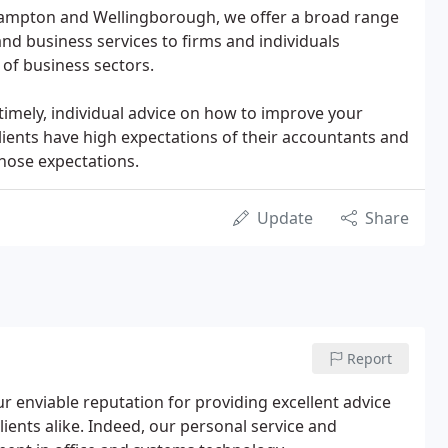
hampton and Wellingborough, we offer a broad range
and business services to firms and individuals
 of business sectors.
timely, individual advice on how to improve your
ients have high expectations of their accountants and
hose expectations.
Update
Share
Report
ur enviable reputation for providing excellent advice
lients alike. Indeed, our personal service and