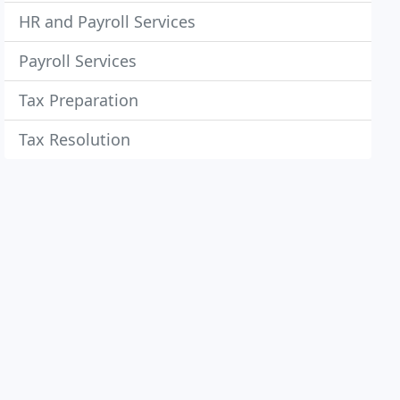
HR and Payroll Services
Payroll Services
Tax Preparation
Tax Resolution