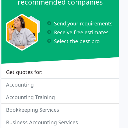
recommended companies
Send your requirements
Receive free estimates
Select the best pro
Get quotes for:
Accounting
Accounting Training
Bookkeeping Services
Business Accounting Services