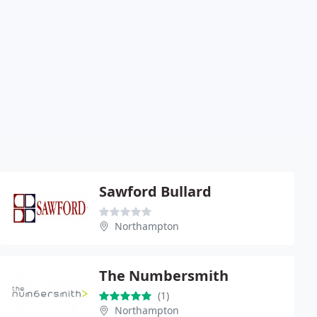
Sawford Bullard
Northampton
The Numbersmith
(1)
Northampton