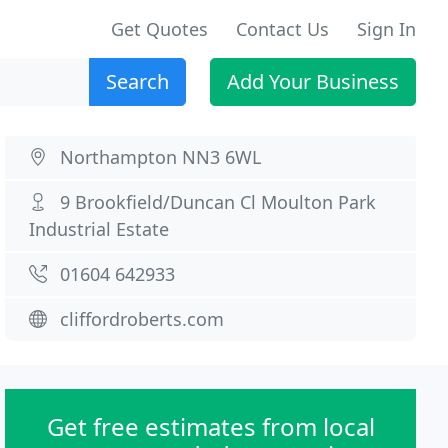
Get Quotes
Contact Us
Sign In
Search
Add Your Business
Northampton NN3 6WL
9 Brookfield/Duncan Cl Moulton Park
Industrial Estate
01604 642933
cliffordroberts.com
Get free estimates from local