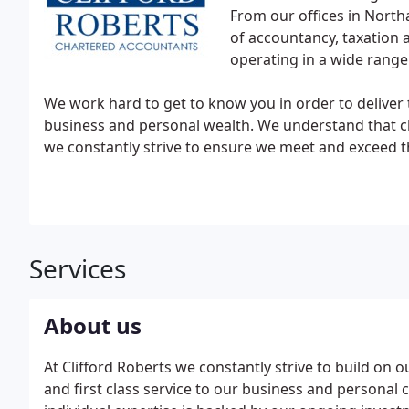
From our offices in Nort
of accountancy, taxation 
operating in a wide range
We work hard to get to know you in order to deliver 
business and personal wealth. We understand that cl
we constantly strive to ensure we meet and exceed t
Services
About us
At Clifford Roberts we constantly strive to build on o
and first class service to our business and personal c