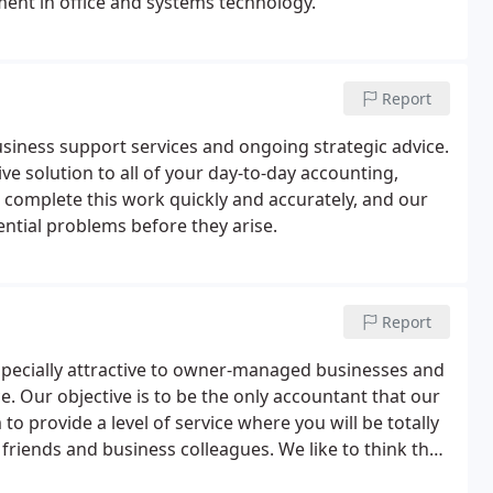
ment in office and systems technology.
Report
siness support services and ongoing strategic advice.
ive solution to all of your day-to-day accounting,
 complete this work quickly and accurately, and our
ential problems before they arise.
Report
especially attractive to owner-managed businesses and
e. Our objective is to be the only accountant that our
 to provide a level of service where you will be totally
friends and business colleagues. We like to think that
ve price, and we would like you to be able to benefit