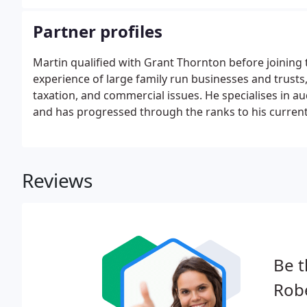
from it.
Partner profiles
Martin qualified with Grant Thornton before joining t
experience of large family run businesses and trusts
taxation, and commercial issues. He specialises in au
and has progressed through the ranks to his current 
extensive experience advising owner managers of bu
companies.
Reviews
Be t
Robe