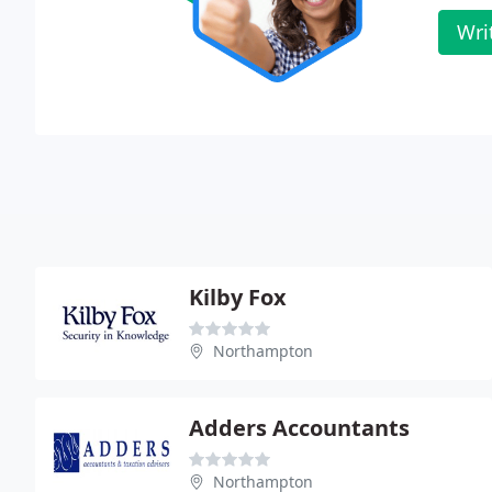
Wri
Kilby Fox
Northampton
Adders Accountants
Northampton