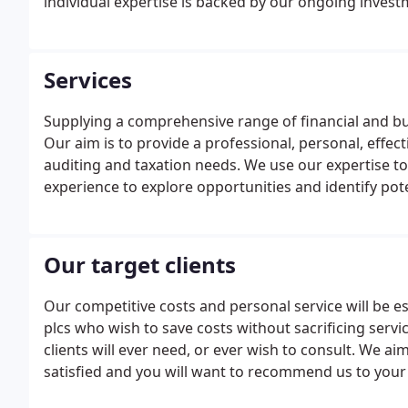
individual expertise is backed by our ongoing invest
Services
Supplying a comprehensive range of financial and bu
Our aim is to provide a professional, personal, effect
auditing and taxation needs. We use our expertise to
experience to explore opportunities and identify pot
Our target clients
Our competitive costs and personal service will be 
plcs who wish to save costs without sacrificing servic
clients will ever need, or ever wish to consult. We aim
satisfied and you will want to recommend us to your 
we can offer the best service available at a competiti