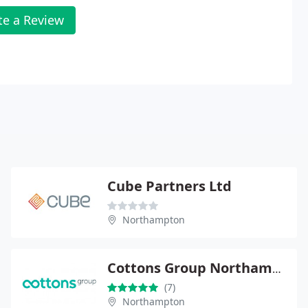
te a Review
Cube Partners Ltd
Northampton
Cottons Group Northampton
(7)
Northampton