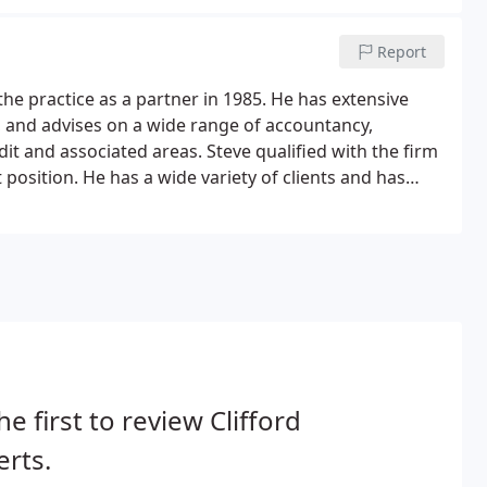
Report
he practice as a partner in 1985. He has extensive
, and advises on a wide range of accountancy,
dit and associated areas. Steve qualified with the firm
position. He has a wide variety of clients and has
sinesses from new start-ups to large groups of
he first to review Clifford
rts.