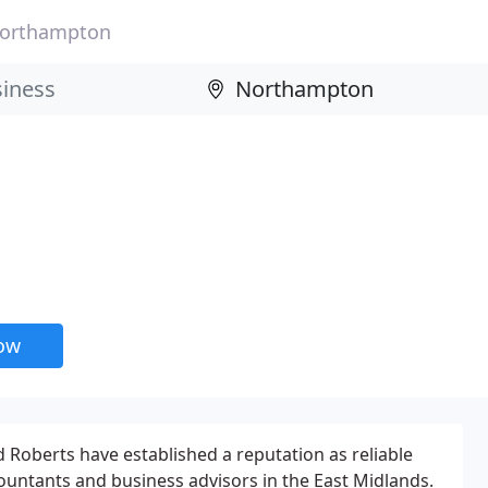
orthampton
now
rd Roberts have established a reputation as reliable
untants and business advisors in the East Midlands.