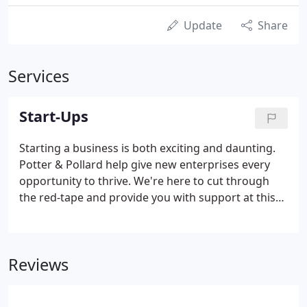
Update
Share
Services
Start-Ups
Starting a business is both exciting and daunting.
Potter & Pollard help give new enterprises every
opportunity to thrive. We're here to cut through
the red-tape and provide you with support at this
important time in your new venture. We offer a
FREE initial meeting to talk through your needs and
are happy to put more free time into areas such as
Reviews
helping you setting up your bookkeeping records.