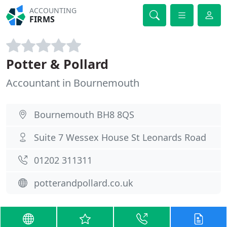
ACCOUNTING
FIRMS
Potter & Pollard
Accountant in Bournemouth
Bournemouth BH8 8QS
Suite 7 Wessex House St Leonards Road
01202 311311
potterandpollard.co.uk