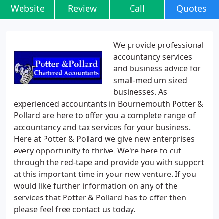
Website
Review
Call
Quotes
We provide professional
accountancy services
and business advice for
small-medium sized
businesses. As
experienced accountants in Bournemouth Potter &
Pollard are here to offer you a complete range of
accountancy and tax services for your business.
Here at Potter & Pollard we give new enterprises
every opportunity to thrive. We're here to cut
through the red-tape and provide you with support
at this important time in your new venture. If you
would like further information on any of the
services that Potter & Pollard has to offer then
please feel free contact us today.