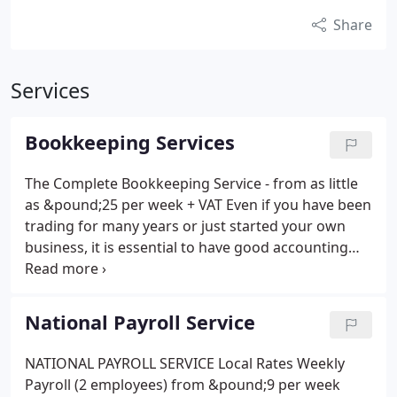
Share
Services
Bookkeeping Services
The Complete Bookkeeping Service - from as little
as &pound;25 per week + VAT Even if you have been
trading for many years or just started your own
business, it is essential to have good accounting
records. This will give you frequent and meaningful
data providing you with the information to make
important decisions about your business. We can
National Payroll Service
provide the complete book-keeping service off-site
with a designated and experienced bookkeeper to
NATIONAL PAYROLL SERVICE Local Rates Weekly
liase with and offer support to you 5 days a week.
Payroll (2 employees) from &pound;9 per week
Management Accounts VAT Returns Key