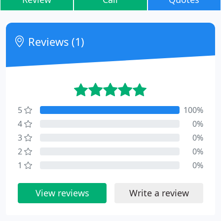
Reviews (1)
5
100%
4
0%
3
0%
2
0%
1
0%
View reviews
Write a review