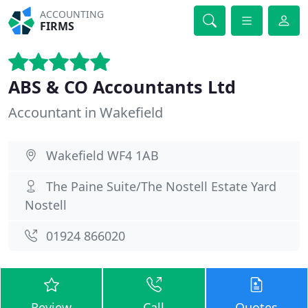
ACCOUNTING
FIRMS
ABS & CO Accountants Ltd
Accountant in Wakefield
Wakefield WF4 1AB
The Paine Suite/The Nostell Estate Yard
Nostell
01924 866020
Review
Call
Quotes