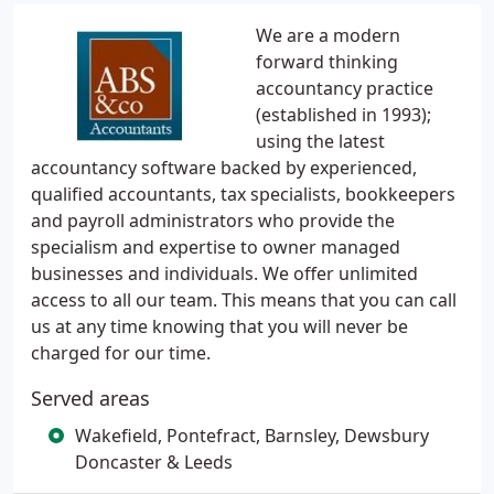
We are a modern
forward thinking
accountancy practice
(established in 1993);
using the latest
accountancy software backed by experienced,
qualified accountants, tax specialists, bookkeepers
and payroll administrators who provide the
specialism and expertise to owner managed
businesses and individuals. We offer unlimited
access to all our team. This means that you can call
us at any time knowing that you will never be
charged for our time.
Served areas
Wakefield, Pontefract, Barnsley, Dewsbury
Doncaster & Leeds