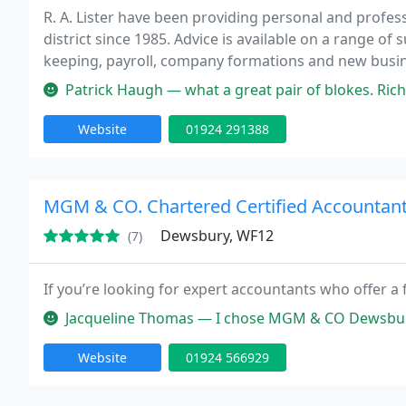
R. A. Lister have been providing personal and profe
district since 1985. Advice is available on a range of
keeping, payroll, company formations and new busin
Patrick Haugh — what a great pair of blokes. Richard and John 
Website
01924 291388
MGM & CO. Chartered Certified Accountan
Dewsbury, WF12
(7)
If you’re looking for expert accountants who offer a 
Jacqueline Thomas — I chose MGM & CO Dewsbury after researching vario
Website
01924 566929