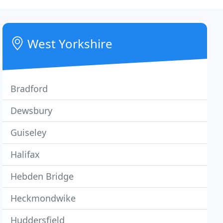
West Yorkshire
Bradford
Dewsbury
Guiseley
Halifax
Hebden Bridge
Heckmondwike
Huddersfield