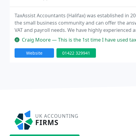
TaxAssist Accountants (Halifax) was established in 20
the small business community and can offer the answ
VAT and payroll needs. We have highly experienced a
save you money and save you tax! We offer a friendly
Craig Moore — This is the 1st time I have used tax 
Website
01422 329941
UK ACCOUNTING
FIRMS