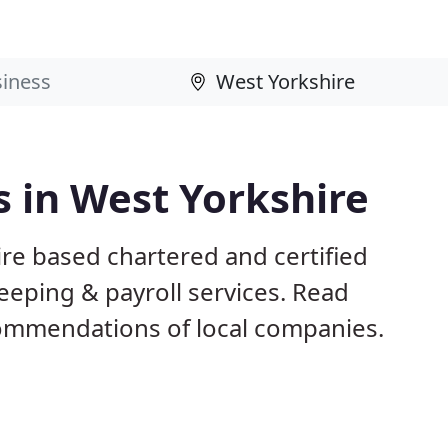
 in West Yorkshire
re based chartered and certified
eeping & payroll services. Read
ommendations of local companies.