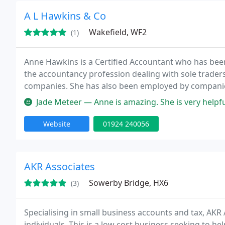
A L Hawkins & Co
Wakefield, WF2
(1)
Anne Hawkins is a Certified Accountant who has been 
the accountancy profession dealing with sole trader
companies. She has also been employed by companies 
Norwich Union and has experience in the not for prof
Jade Meteer — Anne is amazing. She is very helpful in so many ways 
Website
01924 240056
AKR Associates
Sowerby Bridge, HX6
(3)
Specialising in small business accounts and tax, AKR 
individuals. This is a low cost business seeking to h