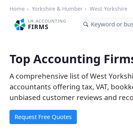
Home
Yorkshire & Humber
West Yorkshire
UK ACCOUNTING
FIRMS
Top Accounting Firms
A comprehensive list of West Yorkshi
accountants offering tax, VAT, bookk
unbiased customer reviews and rec
Request Free Quotes