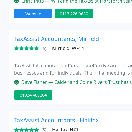
Chris Pitts — Will and the TaxAssist Horsforth team have guided our
Website
0113 226 9680
TaxAssist Accountants, Mirfield
Mirfield, WF14
(5)
TaxAssist Accountants offers cost-effective accounta
businesses and for individuals. The initial meeting is 
Dave Fisher — Calder and Colne Rivers Trust has used the services o
01924 489204
TaxAssist Accountants - Halifax
Halifax, HX1
(5)