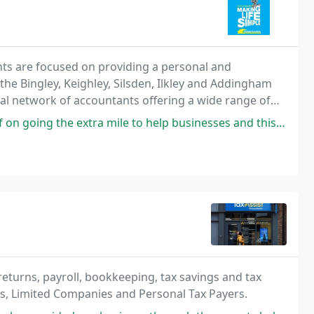
ants are focused on providing a personal and
 the Bingley, Keighley, Silsden, Ilkley and Addingham
onal network of accountants offering a wide range of
individual tax payers. David and his growing
e extra mile to help businesses and this can certainly be said about
returns, payroll, bookkeeping, tax savings and tax
ps, Limited Companies and Personal Tax Payers.