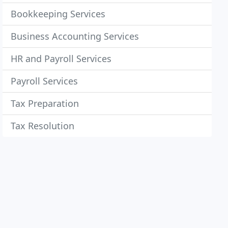
Bookkeeping Services
Business Accounting Services
HR and Payroll Services
Payroll Services
Tax Preparation
Tax Resolution