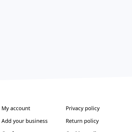
My account
Privacy policy
Add your business
Return policy