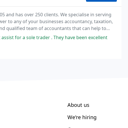
05 and has over 250 clients. We specialise in serving
er to any of your businesses accountancy, taxation,
nd qualified team of accountants that can help to
, flexible and approachable service and
assist for a sole trader . They have been excellent
About us
We're hiring