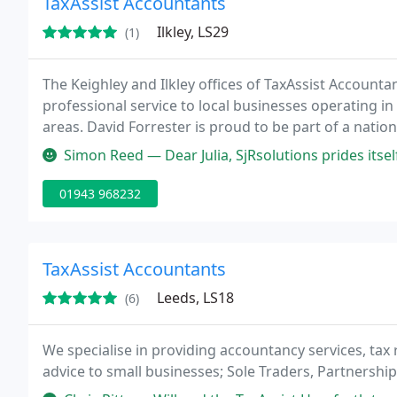
TaxAssist Accountants
Ilkley, LS29
(1)
The Keighley and Ilkley offices of TaxAssist Account
professional service to local businesses operating in
areas. David Forrester is proud to be part of a nati
accounting and tax services to small businesses and 
Simon Reed — Dear Julia, SjRsolutions prides itself on going th
01943 968232
TaxAssist Accountants
Leeds, LS18
(6)
We specialise in providing accountancy services, tax 
advice to small businesses; Sole Traders, Partnershi