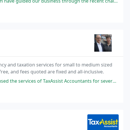
 business through the recent challenging years, providing an outstanding
ncy and taxation services for small to medium sized
free, and fees quoted are fixed and all-inclusive.
f TaxAssist Accountants for several years in order to handle its annual