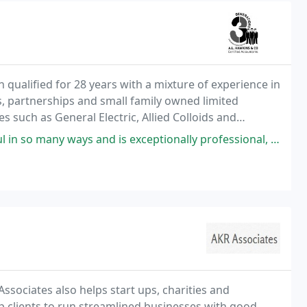
qualified for 28 years with a mixture of experience in
s, partnerships and small family owned limited
such as General Electric, Allied Colloids and
it social housing sector. She offers competitive
and is exceptionally professional, she is very trustworthy and reliable
Associates also helps start ups, charities and
elp clients to run streamlined businesses with good