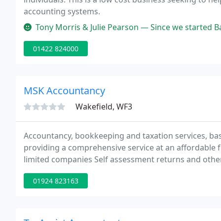
accounting systems.
Tony Morris & Julie Pearson — Since we started Batley Lighting Centre, Ange
01422 824000
MSK Accountancy
Wakefield, WF3
Accountancy, bookkeeping and taxation services, base
providing a comprehensive service at an affordable fe
limited companies Self assessment returns and other 
Computerised accounts set up and advice, VAT return
01924 823163