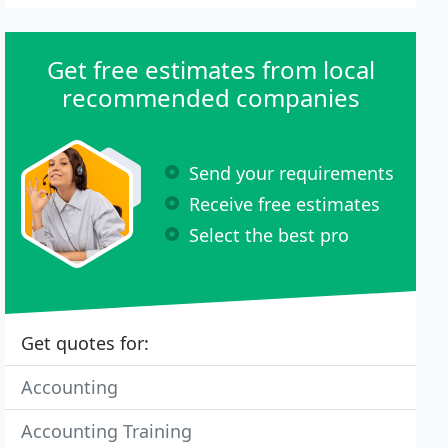
Get free estimates from local
recommended companies
Send your requirements
Receive free estimates
Select the best pro
Get quotes for:
Accounting
Accounting Training