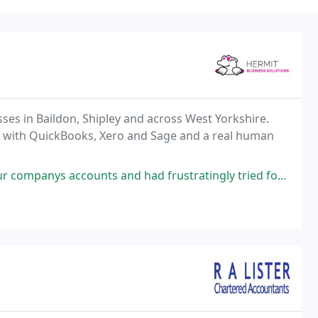
ses in Baildon, Shipley and across West Yorkshire.
with QuickBooks, Xero and Sage and a real human
nd had frustratingly tried for weeks to resolve them. One email to Linda