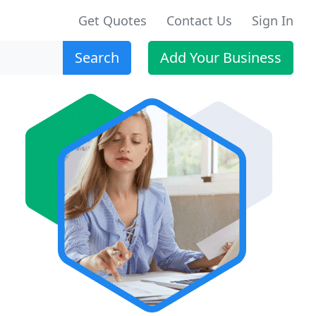
Get Quotes
Contact Us
Sign In
Search
Add Your Business