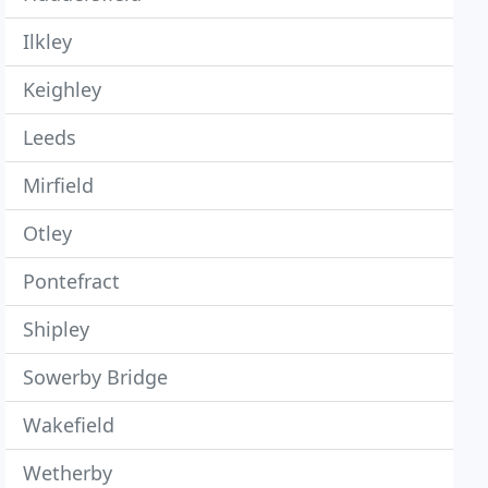
Ilkley
Keighley
Leeds
Mirfield
Otley
Pontefract
Shipley
Sowerby Bridge
Wakefield
Wetherby