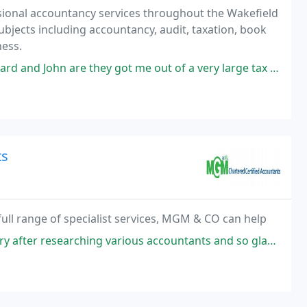
ssional accountancy services throughout the Wakefield
 subjects including accountancy, audit, taxation, book
ess.
are they got me out of a very large tax bill would highly recommend
ts
full range of specialist services, MGM & CO can help
us accountants and so glad I did. Muhammad was patient and knowledgeable