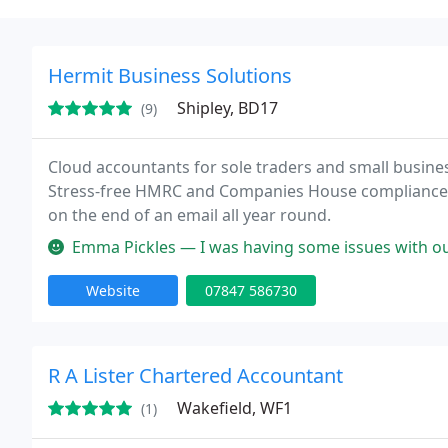
Hermit Business Solutions
Shipley, BD17
(9)
Cloud accountants for sole traders and small busines
Stress-free HMRC and Companies House compliance 
on the end of an email all year round.
Emma Pickles — I was having some issues with our companys accounts a
Website
07847 586730
R A Lister Chartered Accountant
Wakefield, WF1
(1)