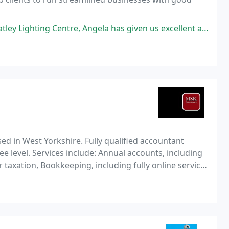
la has given us excellent advice and help. We started as a partnership and moved
d in West Yorkshire. Fully qualified accountant
e level. Services include: Annual accounts, including
taxation, Bookkeeping, including fully online service,
s Payroll, including RTI **NEW.. now