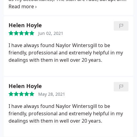
very argumentative over the telephone especially
‘Reji’ in the tax team. The work always seems
rushed and hurried as I have found numerous
Helen Hoyle
faults in my returns. Finally my documentations
Jun 02, 2021
always seem to go missing! Overall I would suggest
staying away from the firm as they are not very
I have always found Naylor Wintersgill to be
client friendly and unorganised.
friendly, professional and extremely helpful in my
dealings with them in well over 20 years.
Helen Hoyle
May 28, 2021
I have always found Naylor Wintersgill to be
friendly, professional and extremely helpful in my
dealings with them in well over 20 years.