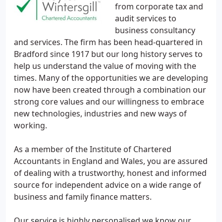
from corporate tax and
audit services to
business consultancy
and services. The firm has been head-quartered in
Bradford since 1917 but our long history serves to
help us understand the value of moving with the
times. Many of the opportunities we are developing
now have been created through a combination our
strong core values and our willingness to embrace
new technologies, industries and new ways of
working.
As a member of the Institute of Chartered
Accountants in England and Wales, you are assured
of dealing with a trustworthy, honest and informed
source for independent advice on a wide range of
business and family finance matters.
Our service is highly personalised we know our