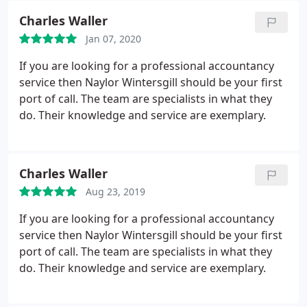
Charles Waller
Jan 07, 2020
If you are looking for a professional accountancy
service then Naylor Wintersgill should be your first
port of call. The team are specialists in what they
do. Their knowledge and service are exemplary.
Charles Waller
Aug 23, 2019
If you are looking for a professional accountancy
service then Naylor Wintersgill should be your first
port of call. The team are specialists in what they
do. Their knowledge and service are exemplary.