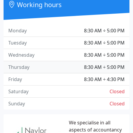
Working hours
Monday
8:30 AM ÷ 5:00 PM
Tuesday
8:30 AM ÷ 5:00 PM
Wednesday
8:30 AM ÷ 5:00 PM
Thursday
8:30 AM ÷ 5:00 PM
Friday
8:30 AM ÷ 4:30 PM
Saturday
Closed
Sunday
Closed
We specialise in all
aspects of accountancy