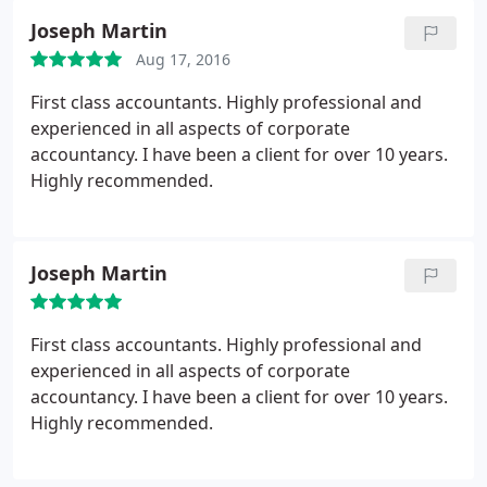
Joseph Martin
Aug 17, 2016
First class accountants. Highly professional and
experienced in all aspects of corporate
accountancy. I have been a client for over 10 years.
Highly recommended.
Joseph Martin
First class accountants. Highly professional and
experienced in all aspects of corporate
accountancy. I have been a client for over 10 years.
Highly recommended.