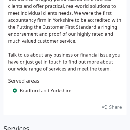
clients and offer practical, real-world solutions to
meet individual clients needs. We were the first
accountancy firm in Yorkshire to be accredited with
the Putting the Customer First Standard a ringing
endorsement and proof of our highly rated and
much valued customer service.
Talk to us about any business or financial issue you
have or just get in touch to find out more about
our wide range of services and meet the team.
Served areas
Bradford and Yorkshire
Share
Services