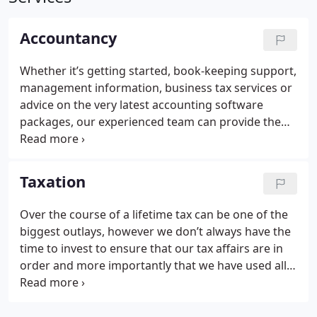
Accountancy
Whether it’s getting started, book-keeping support,
management information, business tax services or
advice on the very latest accounting software
packages, our experienced team can provide the
adaptable support you need to run your business
effectively.
We recognise that your objectives and
financial requirements are constantly evolving,
Taxation
requiring advisers who have the flexibility to adapt
and continuously bring a fresh approach to new
Over the course of a lifetime tax can be one of the
situations and as a member firm of the Institute of
biggest outlays, however we don’t always have the
Chartered Accountants in England and Wales, you
time to invest to ensure that our tax affairs are in
can be assured that all our work is performed to
order and more importantly that we have used all
the highest standards by a professional, friendly
the tax allowances that we are entitled to.
When it
and reliable team.
comes to managing your personal finances, Naylor
Wintersgill can help to minimise your liabilities and