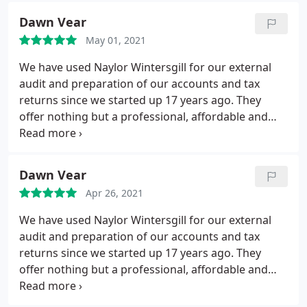
Dawn Vear
May 01, 2021
We have used Naylor Wintersgill for our external
audit and preparation of our accounts and tax
returns since we started up 17 years ago. They
offer nothing but a professional, affordable and
quality service. We would (and do) recommend
their services to other organisations.
Dawn Vear
Apr 26, 2021
We have used Naylor Wintersgill for our external
audit and preparation of our accounts and tax
returns since we started up 17 years ago. They
offer nothing but a professional, affordable and
quality service. We would (and do) recommend
their services to other organisations.