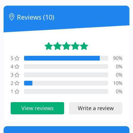
Reviews (10)
5
90%
4
0%
3
0%
2
10%
1
0%
View reviews
Write a review