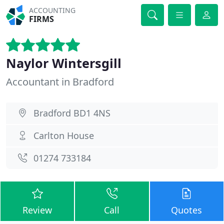
ACCOUNTING
FIRMS
Naylor Wintersgill
Accountant in Bradford
Bradford BD1 4NS
Carlton House
01274 733184
Review
Call
Quotes