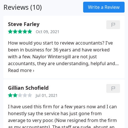
Reviews (10)
maximise the value of your assets. Whatever your
Write a Review
circumstances, we can ensure that your finances
are optimised to suit your lifestyle and meet future
Steve Farley
plans.
Covering tax, trusts, family finances and
Oct 09, 2021
pension planning, we offer impartial advice and a
tailored approach, giving you peace of mind that
How would you start to review accountants? I've
your financial affairs are in safe hands.
been in business for 36 years and have worked
with a few. Naylor Wintersgill are not just
accountants, they are understanding, helpful and
above all professional. Through these times we
have all found ourselves in they have been
amazingly responsive and completely helpful,
Gillian Schofield
taking the worry out of tax and especially furlough.
Jul 01, 2021
Personally I can't thank them enough. Thank you
for getting me through.
I have used this firm for a few years now and I can
honestly say the service has just gone from
average to very poor. (Now resigned from the firm
as my accountants). The staff are rude, abrupt and