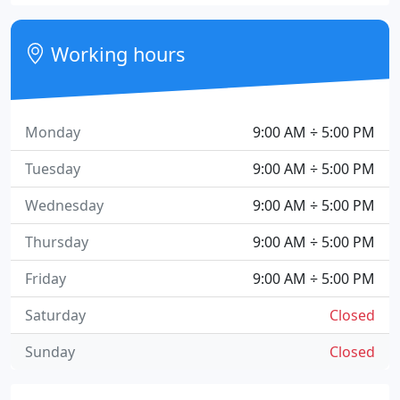
Working hours
Monday
9:00 AM ÷ 5:00 PM
Tuesday
9:00 AM ÷ 5:00 PM
Wednesday
9:00 AM ÷ 5:00 PM
Thursday
9:00 AM ÷ 5:00 PM
Friday
9:00 AM ÷ 5:00 PM
Saturday
Closed
Sunday
Closed