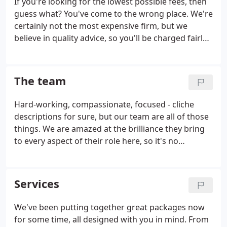
If you're looking for the lowest possible fees, then
advising you of changes in your business status
guess what? You've come to the wrong place. We're
that could save you money.
Planning your future
certainly not the most expensive firm, but we
activities to minimise tax
Giving you as much
believe in quality advice, so you'll be charged fairly
warning as possible of the tax payable
Filing tax
and transparently for our time. At Harries Watkins
returns on time
Jones, we offer a bespoke, high-level, and
downright friendly service, that leaves clients
The team
smiling.
Hard-working, compassionate, focused - cliche
descriptions for sure, but our team are all of those
things. We are amazed at the brilliance they bring
to every aspect of their role here, so it's no
problem supporting them in their own personal
growth and development. People are so vital to
providing a great service - so we invest in ours,
Services
totally.
We've been putting together great packages now
for some time, all designed with you in mind. From