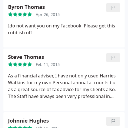
Byron Thomas
Apr 26, 2015
Ido not want you on my Facebook. Please get this
rubbish off
Steve Thomas
Feb 11, 2015
As a Financial adviser, I have not only used Harries
Watkins tor my own Personal annual accounts but
as a great source of tax advice for my Clients also.
The Staff have always been very professional in
both Bridgend and Pontypridd and I would highly
recommend Harries Watkins Jones for Service and
Cost.
Johnnie Hughes