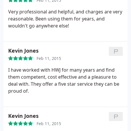
Feb 11, 2015
Very professional and helpful, and charges are very
reasonable. Been using them for years, and
wouldn't go anywhere else!
Kevin Jones
Feb 11, 2015
I have worked with HWJ for many years and find
them competent, cost effective and a pleasure to
deal with. They offer a five star service they can be
proud of.
Kevin Jones
Feb 11, 2015