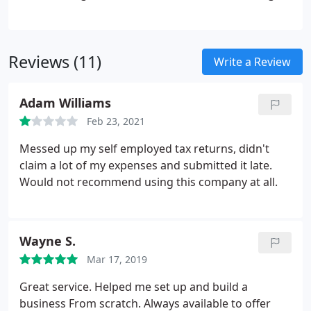
downright friendly personal service. The practice
has grown and gone from strength to strength
since its start in 2010 (incorporated in 2013), based
Reviews (11)
on the principles of honesty, integrity and
Write a Review
conveying expert technical knowledge in an
uncomplicated manner.The good news for clients
Adam Williams
of T J English is that there will be no dramatic
Feb 23, 2021
changes to the services you receive.
Messed up my self employed tax returns, didn't
claim a lot of my expenses and submitted it late.
Would not recommend using this company at all.
Wayne S.
Mar 17, 2019
Great service. Helped me set up and build a
business From scratch. Always available to offer