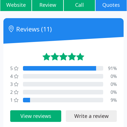
Website
Review
Call
Quotes
Reviews (11)
5
91%
4
0%
3
0%
2
0%
1
9%
View reviews
Write a review