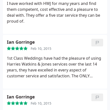
I have worked with HWJ for many years and find
them competent, cost effective and a pleasure to
deal with. They offer a five star service they can be
proud of.
Ian Gorringe
Feb 10, 2015
1st Class Weddings have had the pleasure of using
Harries Watkins & Jones services over the last 14
years, they have excelled in every aspect of
customer service and satisfaction. The ONLY
accountant to use! 1st Class Weddings
Ian Gorringe
Feb 10, 2015