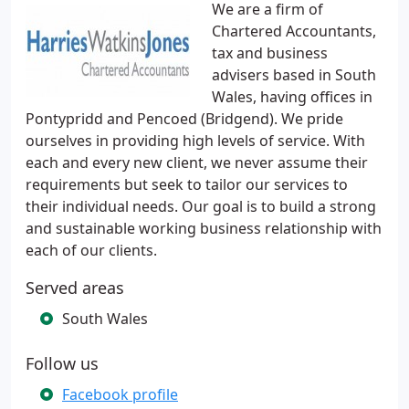
We are a firm of
Chartered Accountants,
tax and business
advisers based in South
Wales, having offices in
Pontypridd and Pencoed (Bridgend). We pride
ourselves in providing high levels of service. With
each and every new client, we never assume their
requirements but seek to tailor our services to
their individual needs. Our goal is to build a strong
and sustainable working business relationship with
each of our clients.
Served areas
South Wales
Follow us
Facebook profile