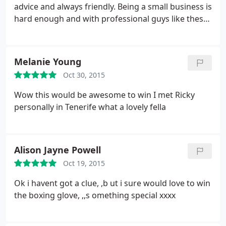
advice and always friendly. Being a small business is
hard enough and with professional guys like these
helping your financial side out you can't go wrong.
Highly recommend.
Melanie Young
Oct 30, 2015
Wow this would be awesome to win I met Ricky
personally in Tenerife what a lovely fella
Alison Jayne Powell
Oct 19, 2015
Ok i havent got a clue, ,b ut i sure would love to win
the boxing glove, ,,s omething special xxxx