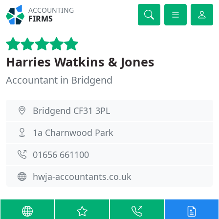
ACCOUNTING
FIRMS
Harries Watkins & Jones
Accountant in Bridgend
Bridgend CF31 3PL
1a Charnwood Park
01656 661100
hwja-accountants.co.uk