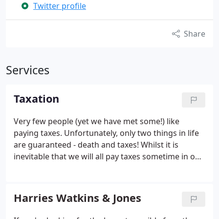
Twitter profile
Share
Services
Taxation
Very few people (yet we have met some!) like
paying taxes. Unfortunately, only two things in life
are guaranteed - death and taxes! Whilst it is
inevitable that we will all pay taxes sometime in our
lives, we can help reduce the impact by:
Preparing
tax returns that are correct
Claiming all allowances
that you are entitled to
Advising you of legal tax
Harries Watkins & Jones
saving measures
Advising you in advance of the tax
implications of your decisions
Investigating and