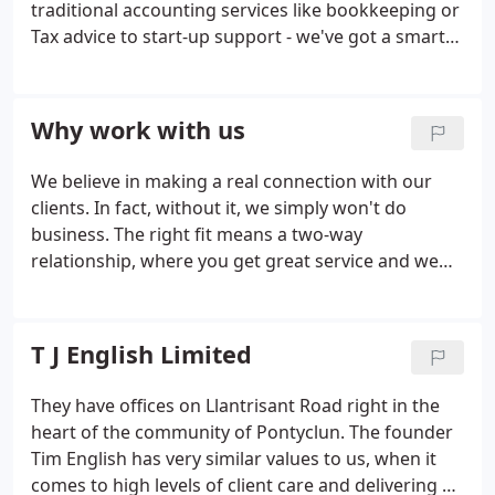
traditional accounting services like bookkeeping or
Tax advice to start-up support - we've got a smart
outlook on all of the things we offer. We're forward-
facing and we'll always give you the help you need.
Why work with us
We believe in making a real connection with our
clients. In fact, without it, we simply won't do
business. The right fit means a two-way
relationship, where you get great service and we
get to flex our expertise and do what we do best.
It's that simple. Whether it's a quick 5-minute
phone call or a face-to-face meeting where nothing
T J English Limited
is off the table, we pride ourselves on keeping our
discretion and our advice working hand in hand,
They have offices on Llantrisant Road right in the
giving you the support you need to make your
heart of the community of Pontyclun. The founder
business great.We've all benefited from proper
Tim English has very similar values to us, when it
management of our time and skills.
comes to high levels of client care and delivering a