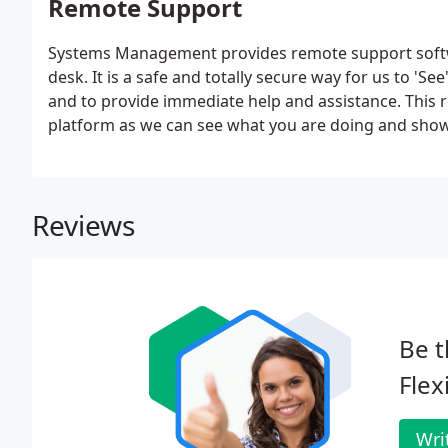
Remote Support
Systems Management provides remote support softw
desk. It is a safe and totally secure way for us to 'S
and to provide immediate help and assistance. This r
platform as we can see what you are doing and show
issues may be resolved in minutes via a remote conn
costs.
Reviews
Be t
Flex
Wri