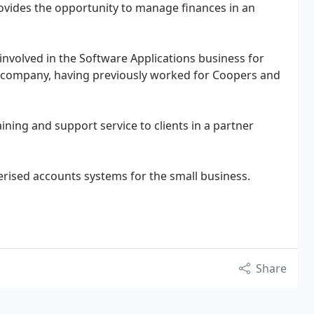
ovides the opportunity to manage finances in an
nvolved in the Software Applications business for
e company, having previously worked for Coopers and
ning and support service to clients in a partner
erised accounts systems for the small business.
Share