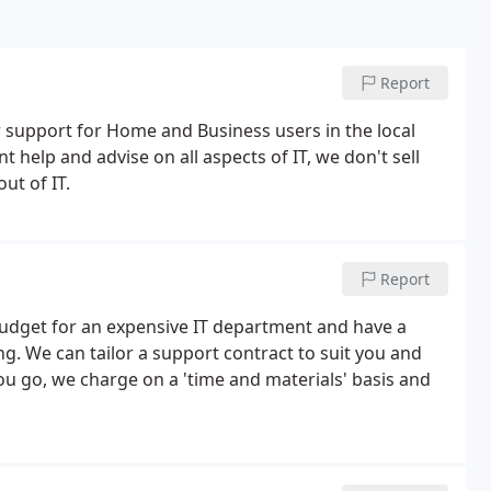
Report
upport for Home and Business users in the local
t help and advise on all aspects of IT, we don't sell
ut of IT.
Report
budget for an expensive IT department and have a
g. We can tailor a support contract to suit you and
ou go, we charge on a 'time and materials' basis and