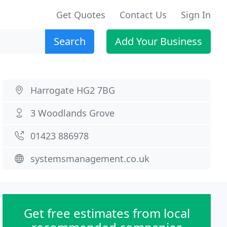
Get Quotes
Contact Us
Sign In
Search
Add Your Business
Harrogate HG2 7BG
3 Woodlands Grove
01423 886978
systemsmanagement.co.uk
Get free estimates from local