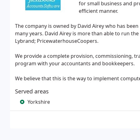
for small business and pr
efficient manner.
The company is owned by David Airey who has been i
many years. David Airey is more than able to run th
Lybrand; PricewaterhouseCoopers.
We provide a complete provision, commissioning, trai
program with your accountants and bookkeepers.
We believe that this is the way to implement comput
Served areas
Yorkshire