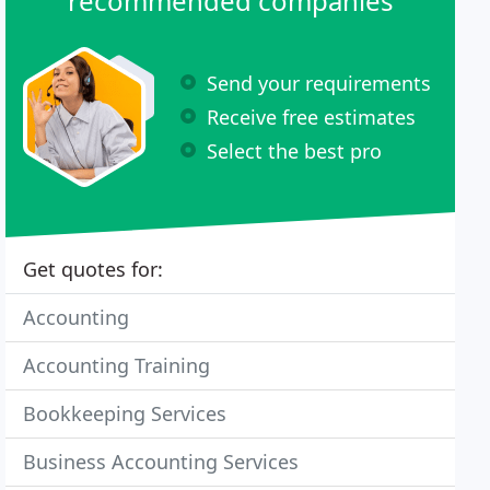
recommended companies
Send your requirements
Receive free estimates
Select the best pro
Get quotes for:
Accounting
Accounting Training
Bookkeeping Services
Business Accounting Services