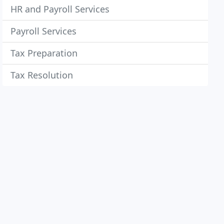
HR and Payroll Services
Payroll Services
Tax Preparation
Tax Resolution