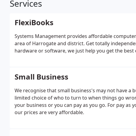
Services
FlexiBooks
Systems Management provides affordable computer s
area of Harrogate and district. Get totally independen
hardware or software, we just help you get the best o
Small Business
We recognise that small business's may not have a 
limited choice of who to turn to when things go wron
your business or you can pay as you go. For pay as y
our prices are very affordable.