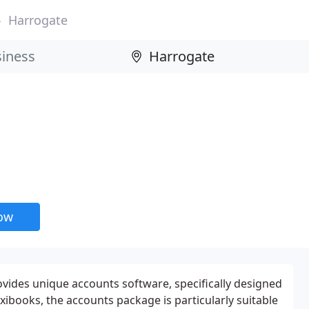
Harrogate
now
des unique accounts software, specifically designed
exibooks, the accounts package is particularly suitable