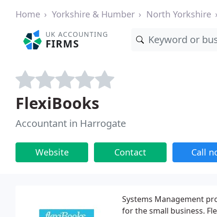
Home
Yorkshire & Humber
North Yorkshire
UK ACCOUNTING
FIRMS
FlexiBooks
Accountant in Harrogate
Website
Contact
Call 
Systems Management provi
for the small business. Fl