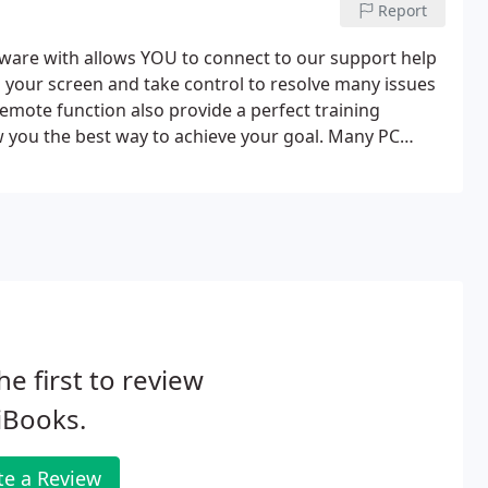
Report
are with allows YOU to connect to our support help
ee' your screen and take control to resolve many issues
emote function also provide a perfect training
 you the best way to achieve your goal. Many PC
ection increasing the response time and reducing
he first to review
iBooks.
te a Review