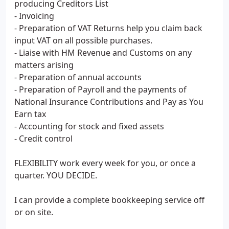
producing Creditors List
- Invoicing
- Preparation of VAT Returns help you claim back
input VAT on all possible purchases.
- Liaise with HM Revenue and Customs on any
matters arising
- Preparation of annual accounts
- Preparation of Payroll and the payments of
National Insurance Contributions and Pay as You
Earn tax
- Accounting for stock and fixed assets
- Credit control
FLEXIBILITY work every week for you, or once a
quarter. YOU DECIDE.
I can provide a complete bookkeeping service off
or on site.