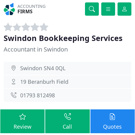
ACCOUNTING
FIRMS
Swindon Bookkeeping Services
Accountant in Swindon
Swindon SN4 0QL
19 Beranburh Field
01793 812498
Review
Call
Quotes