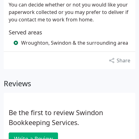
You can decide whether or not you would like your
paperwork collected or you may prefer to deliver if
you contact me to work from home.
Served areas
Wroughton, Swindon & the surrounding area
Share
Reviews
Be the first to review Swindon
Bookkeeping Services.
Write a Review