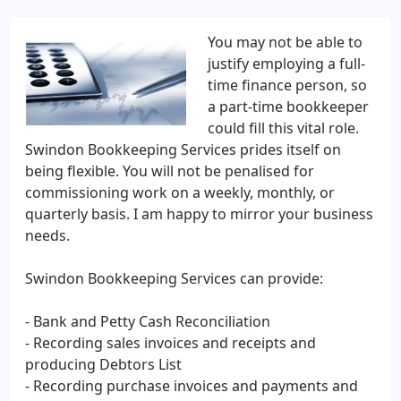
You may not be able to
justify employing a full-
time finance person, so
a part-time bookkeeper
could fill this vital role.
Swindon Bookkeeping Services prides itself on
being flexible. You will not be penalised for
commissioning work on a weekly, monthly, or
quarterly basis. I am happy to mirror your business
needs.
Swindon Bookkeeping Services can provide:
- Bank and Petty Cash Reconciliation
- Recording sales invoices and receipts and
producing Debtors List
- Recording purchase invoices and payments and