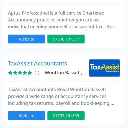
Aptus Professional is a full service Chartered
Accountancy practice, whether you are an
individual needing your self assessment tax return
completed or a multi-million turnover Limited
Website
07506 701317
Company we have a service and price to suit you.
TaxAssist Accountants
Wootton Bassett, SN4
(1)
TaxAssist Accountants Royal Wootton Bassett
provide a wide range of accountancy services
including tax returns, payroll and bookkeeping.
Shane Horsell is a TaxAssist Accountant who offers
Website
01793 261899
clients a personal service. Clients benefit from the
core accountancy services plus other additional