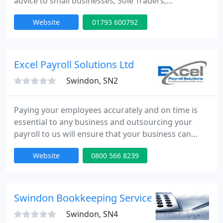
advice to small businesses; Sole Traders,
Partnerships, Limited Companies and Personal Tax
Website
01793 600792
Payers.
Excel Payroll Solutions Ltd
Swindon, SN2
Paying your employees accurately and on time is
essential to any business and outsourcing your
payroll to us will ensure that your business can
achieve and sustain success. You will be able to
Website
0800 566 8239
take benefit of our experienced qualified payroll
professionals within our fixed fee service and there
are no hidden charges.
Swindon Bookkeeping Services
Swindon, SN4