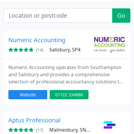
Go
Numeric Accounting
Salisbury, SP4
(14)
Numeric Accounting operates from Southampton
and Salisbury and provides a comprehensive
selection of professional accountancy solutions to
businesses throughout the UK.
Website
01722 334888
Aptus Professional
Malmesbury, SN16
(17)