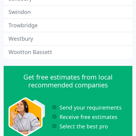
Swindon
Trowbridge
Westbury
Wootton Bassett
Get free estimates from local
recommended companies
Send your requirements
Receive free estimates
Select the best pro