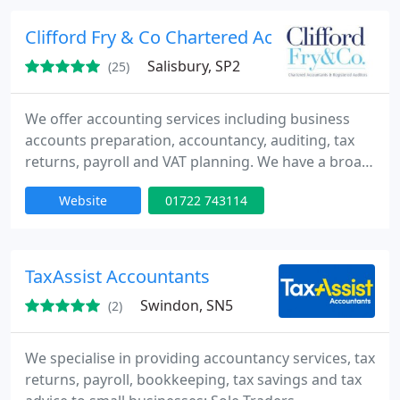
services which help clients build their business and
gain good contacts locally.
Clifford Fry & Co Chartered Accountants
Salisbury, SP2
(25)
We offer accounting services including business
accounts preparation, accountancy, auditing, tax
returns, payroll and VAT planning. We have a broad
range of clients from individuals who require tax
Website
01722 743114
return preparation, sole traders, owners of
businesses both large and small, charities, to large
incorporated companies, as well as subsidiaries of
overseas companies.
TaxAssist Accountants
Swindon, SN5
(2)
We specialise in providing accountancy services, tax
returns, payroll, bookkeeping, tax savings and tax