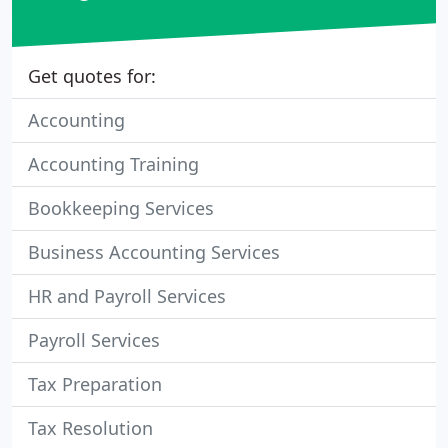
Get quotes for:
Accounting
Accounting Training
Bookkeeping Services
Business Accounting Services
HR and Payroll Services
Payroll Services
Tax Preparation
Tax Resolution