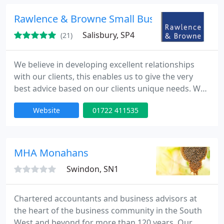
Trowbridge.
Rawlence & Browne Small Business Centres L
Salisbury, SP4
(21)
We believe in developing excellent relationships
with our clients, this enables us to give the very
best advice based on our clients unique needs. We
offer a very flexible range of services dependent on
Website
01722 411535
our clients requirements. We specialise in small
business/start ups and accounting for dentists.
MHA Monahans
Swindon, SN1
Chartered accountants and business advisors at
the heart of the business community in the South
West and beyond for more than 120 years. Our