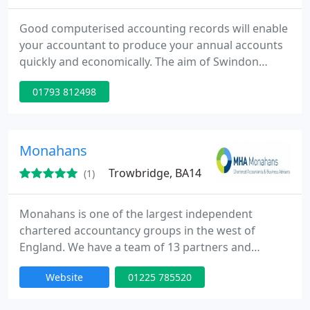
Good computerised accounting records will enable
your accountant to produce your annual accounts
quickly and economically. The aim of Swindon
Bookkeeping Services is to save you time, energy
01793 812498
and money.
Monahans
Trowbridge, BA14
(1)
Monahans is one of the largest independent
chartered accountancy groups in the west of
England. We have a team of 13 partners and
around 120 employees. Our offices are located
Website
01225 785520
across Wiltshire and Somerset in Bath,
Chippenham, Frome, Glastonbury, Swindon and