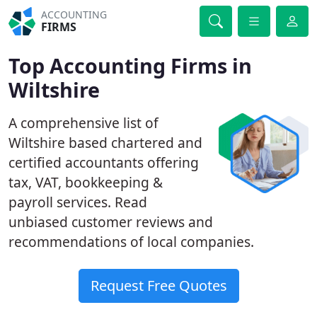
ACCOUNTING
FIRMS
Top Accounting Firms in
Wiltshire
A comprehensive list of
Wiltshire based chartered and
certified accountants offering
tax, VAT, bookkeeping &
payroll services. Read
unbiased customer reviews and
recommendations of local companies.
Request Free Quotes