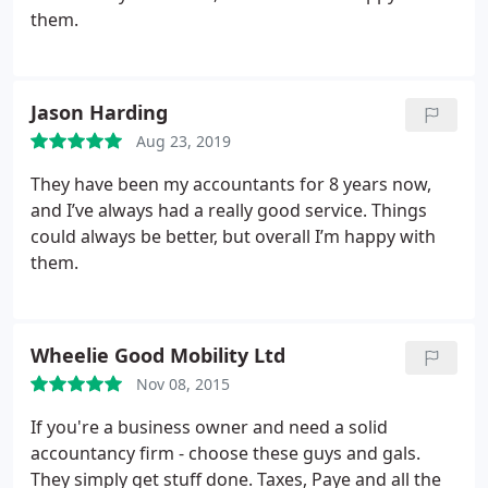
ease.
Whether you need assistance with tax
them.
preparation, financial planning, or business
accounting, Adam & Moore is the firm to trust.
Their expertise and dedication make them an
Jason Harding
invaluable asset. I always leave our meetings
feeling informed and confident about my financial
Aug 23, 2019
decisions.
If you're looking for top-notch
They have been my accountants for 8 years now,
accounting services, look no further than Adam &
and I’ve always had a really good service.
Things
Moore. They truly provide the best service around!
could always be better, but overall I’m happy with
them.
Wheelie Good Mobility Ltd
Nov 08, 2015
If you're a business owner and need a solid
accountancy firm - choose these guys and gals.
They simply get stuff done. Taxes, Paye and all the