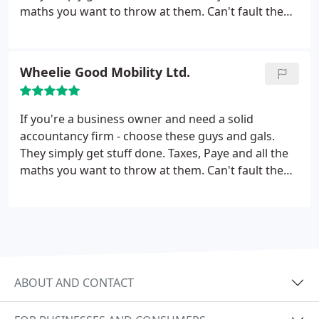
maths you want to throw at them. Can't fault them
at all, truly. They've been excellent to me and my
company. Thanks Adams & Moore!
Wheelie Good Mobility Ltd.
If you're a business owner and need a solid
accountancy firm - choose these guys and gals.
They simply get stuff done. Taxes, Paye and all the
maths you want to throw at them. Can't fault them
at all, truly. They've been excellent to me and my
company. Thanks Adams & Moore!
ABOUT AND CONTACT