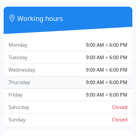
Working hours
Monday
9:00 AM ÷ 6:00 PM
Tuesday
9:00 AM ÷ 6:00 PM
Wednesday
9:00 AM ÷ 6:00 PM
Thursday
9:00 AM ÷ 6:00 PM
Friday
9:00 AM ÷ 6:00 PM
Saturday
Closed
Sunday
Closed