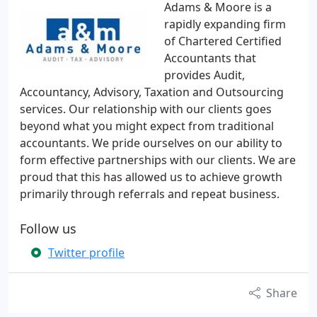
Adams & Moore is a
rapidly expanding firm
of Chartered Certified
Accountants that
provides Audit,
Accountancy, Advisory, Taxation and Outsourcing
services. Our relationship with our clients goes
beyond what you might expect from traditional
accountants. We pride ourselves on our ability to
form effective partnerships with our clients. We are
proud that this has allowed us to achieve growth
primarily through referrals and repeat business.
Follow us
Twitter profile
Share