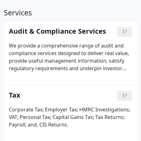
Services
Audit & Compliance Services
We provide a comprehensive range of audit and
compliance services designed to deliver real value,
provide useful management information, satisfy
regulatory requirements and underpin investor
confidence.
With over 75 years of supporting
owner-managed businesses, our experienced team
can work with you and your team to ensure your
Tax
accounts are prepared in a timely manner, in the
correct format, while ensuring that all statutory
Corporate Tax;
Employer Tax;
HMRC Investigations;
books are kept up-to-date.
VAT;
Personal Tax;
Capital Gains Tax;
Tax Returns;
Payroll; and,
CIS Returns.