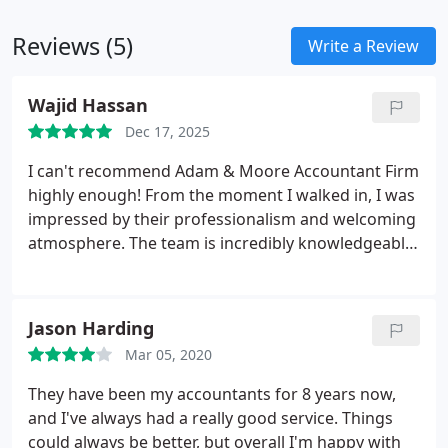
Reviews (5)
Write a Review
Wajid Hassan
Dec 17, 2025
I can't recommend Adam & Moore Accountant Firm
highly enough! From the moment I walked in, I was
impressed by their professionalism and welcoming
atmosphere. The team is incredibly knowledgeable
and always willing to help, making complex
financial concepts easy to understand.
What stood
out to me was their personalized approachit's clear
Jason Harding
that they truly care about their clients. They took
Mar 05, 2020
the time to listen to my needs and tailored their
services accordingly. Their attention to detail and
They have been my accountants for 8 years now,
commitment to providing accurate, timely advice
and I've always had a really good service. Things
helped me navigate my financial challenges with
could always be better, but overall I'm happy with