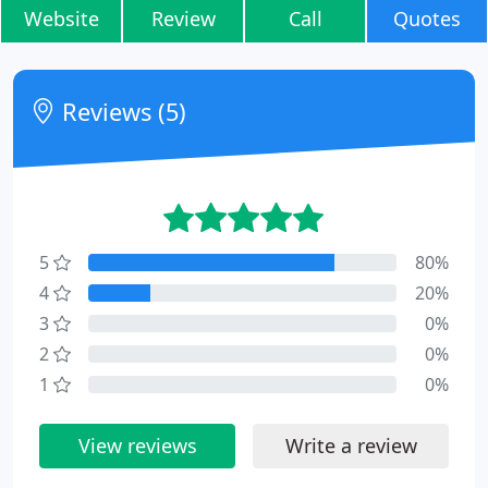
Website
Review
Call
Quotes
Reviews (5)
5
80%
4
20%
3
0%
2
0%
1
0%
View reviews
Write a review