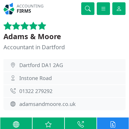
ACCOUNTING
FIRMS
Adams & Moore
Accountant in Dartford
Dartford DA1 2AG
Instone Road
01322 279292
adamsandmoore.co.uk