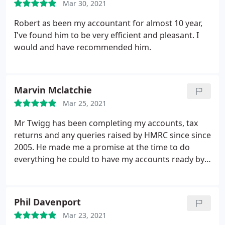
Mar 30, 2021
Robert as been my accountant for almost 10 year,
I've found him to be very efficient and pleasant. I
would and have recommended him.
Marvin Mclatchie
Mar 25, 2021
Mr Twigg has been completing my accounts, tax
returns and any queries raised by HMRC since since
2005. He made me a promise at the time to do
everything he could to have my accounts ready by
the middle of June each year and submitted to the
tax office shortly after. I had had problems with a
previous accounts firm which in some years
Phil Davenport
telephoned me on the 30th January to get me to
Mar 23, 2021
collect and sign my accounts before submitting