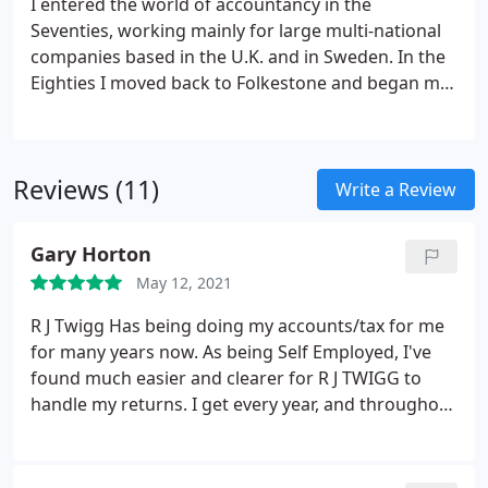
I entered the world of accountancy in the
Seventies, working mainly for large multi-national
companies based in the U.K. and in Sweden. In the
Eighties I moved back to Folkestone and began my
career in practice. Since 1990 I have run my own
business providing tax and accountancy services to
predominantly local people and businesses.
Reviews (11)
Write a Review
Gary Horton
May 12, 2021
R J Twigg Has being doing my accounts/tax for me
for many years now. As being Self Employed, I've
found much easier and clearer for R J TWIGG to
handle my returns. I get every year, and throughout
good honest advice, clear printed return sheets, tax
figures, etc. Any queries through out year R J Twigg
has always quick to respond and help. Top Notch