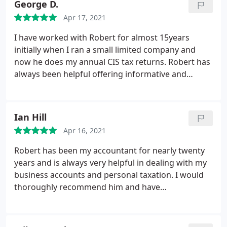
George D.
Apr 17, 2021
I have worked with Robert for almost 15years
initially when I ran a small limited company and
now he does my annual CIS tax returns. Robert has
always been helpful offering informative and
sensible advice regards my tax affairs and would
not hesitate to recommend his services to anyone
George Dorman
Ian Hill
Apr 16, 2021
Robert has been my accountant for nearly twenty
years and is always very helpful in dealing with my
business accounts and personal taxation. I would
thoroughly recommend him and have
recommended him in the past to other businesses.