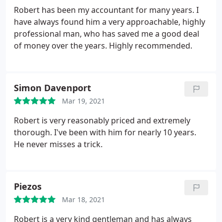
them myself.
Mr Twigg has kept to his word and I
Robert has been my accountant for many years. I
have never had to worry about my tax affairs since
have always found him a very approachable, highly
he took over my accounts. I have found him easy to
professional man, who has saved me a good deal
contact, always polite and courteous. I am supplied
of money over the years. Highly recommended.
with a clear copy of my balance sheets and he takes
the time to explain any questions that i might have.
Simon Davenport
Mar 19, 2021
Robert is very reasonably priced and extremely
thorough. I've been with him for nearly 10 years.
He never misses a trick.
Piezos
Mar 18, 2021
Robert is a very kind gentleman and has always