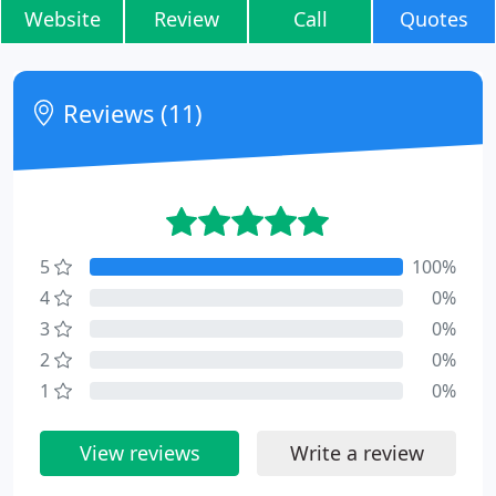
Website
Review
Call
Quotes
Reviews (11)
5
100%
4
0%
3
0%
2
0%
1
0%
View reviews
Write a review