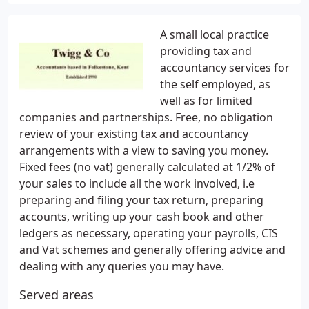
A small local practice
providing tax and
accountancy services for
the self employed, as
well as for limited
companies and partnerships. Free, no obligation
review of your existing tax and accountancy
arrangements with a view to saving you money.
Fixed fees (no vat) generally calculated at 1/2% of
your sales to include all the work involved, i.e
preparing and filing your tax return, preparing
accounts, writing up your cash book and other
ledgers as necessary, operating your payrolls, CIS
and Vat schemes and generally offering advice and
dealing with any queries you may have.
Served areas