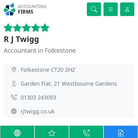
ACCOUNTING
FIRMS
R J Twigg
Accountant in Folkestone
Folkestone CT20 2HZ
Garden Flat, 21 Westbourne Gardens
01303 243093
rjtwigg.co.uk