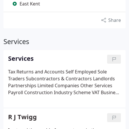
East Kent
Share
Services
Services
Tax Returns and Accounts
Self Employed
Sole
Traders
Subcontractors & Contractors
Landlords
Partnerships
Limited Companies
Other Services
Payroll
Construction Industry Scheme
VAT
Business
Rates
Companies House Administration
New
Business Help and Advice
R J Twigg