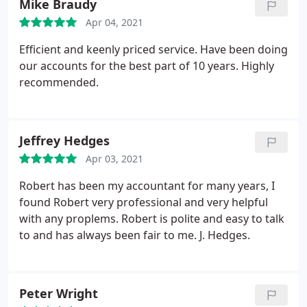
Mike Braudy
Apr 04, 2021
Efficient and keenly priced service. Have been doing
our accounts for the best part of 10 years. Highly
recommended.
Jeffrey Hedges
Apr 03, 2021
Robert has been my accountant for many years, I
found Robert very professional and very helpful
with any proplems. Robert is polite and easy to talk
to and has always been fair to me. J. Hedges.
Peter Wright