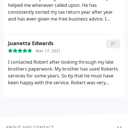
helped me whenever called upon. He has
consistently sorted my tax return year after year
and has even given me free business advice. I
couldn't recommend a better accountant.
Juanetta Edwards
Mar 17, 2021
I contacted Robert after looking through my late
brothers paperwork. My brother has used Roberts
services for some years. So by that he must have
been happy with the service. Robert was very
helpful, keeping me informed and updated with
everything. Sorted my brothers back tax and
current out for me. Highly recommended Janet
Edwards
ABOUT AND CONTACT