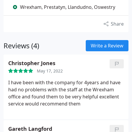
Wrexham, Prestatyn, Llandudno, Oswestry
Share
Reviews (4)
Write a Review
Christopher Jones
May 17, 2022
I have been with the company for 4years and have
had no problems with the staff at the Wrexham
office and found them to be very helpful excellent
service would recommend them
Gareth Langford