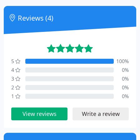
Reviews (4)
5
100%
4
0%
3
0%
2
0%
1
0%
View reviews
Write a review