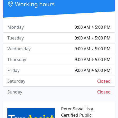
Working hours
Monday
9:00 AM ÷ 5:00 PM
Tuesday
9:00 AM ÷ 5:00 PM
Wednesday
9:00 AM ÷ 5:00 PM
Thursday
9:00 AM ÷ 5:00 PM
Friday
9:00 AM ÷ 5:00 PM
Saturday
Closed
Sunday
Closed
Peter Sewell is a
Certified Public