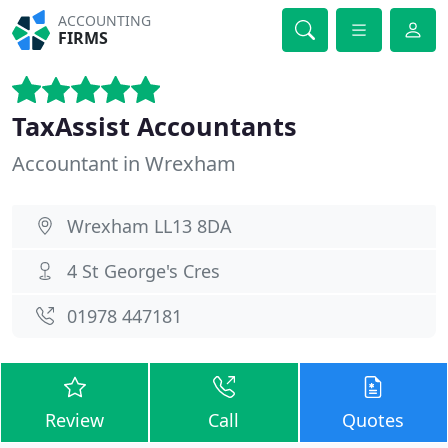
ACCOUNTING
FIRMS
TaxAssist Accountants
Accountant in Wrexham
Wrexham LL13 8DA
4 St George's Cres
01978 447181
Review
Call
Quotes