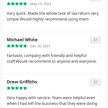
May 15, 2022
Very quick. Made the whole task of tax return very
simple
Would highly recommend using them
Michael White
Dec 20, 2021
Fantastic company with friendly and helpful
staff.Would recommend to anyone and everyone.
Drew Griffiths
Very happy with service. Team were helpful even
when I had left the business that they were doing