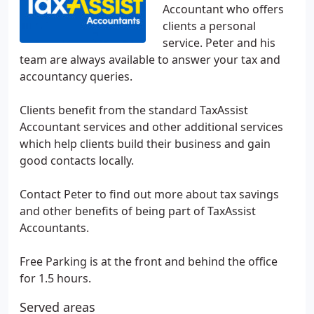
Accountant who offers
clients a personal
service. Peter and his
team are always available to answer your tax and
accountancy queries.
Clients benefit from the standard TaxAssist
Accountant services and other additional services
which help clients build their business and gain
good contacts locally.
Contact Peter to find out more about tax savings
and other benefits of being part of TaxAssist
Accountants.
Free Parking is at the front and behind the office
for 1.5 hours.
Served areas