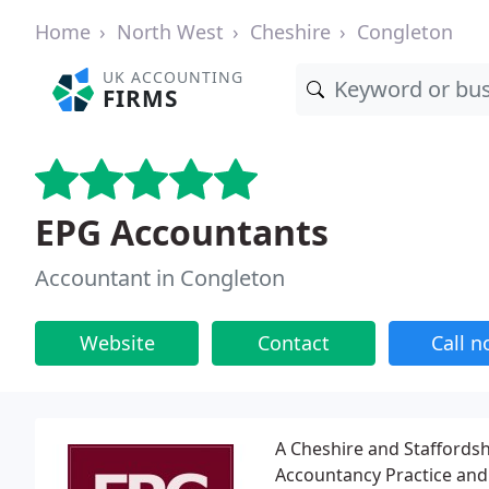
Home
North West
Cheshire
Congleton
UK ACCOUNTING
FIRMS
EPG Accountants
Accountant in Congleton
Website
Contact
Call 
A Cheshire and Staffords
Accountancy Practice and 