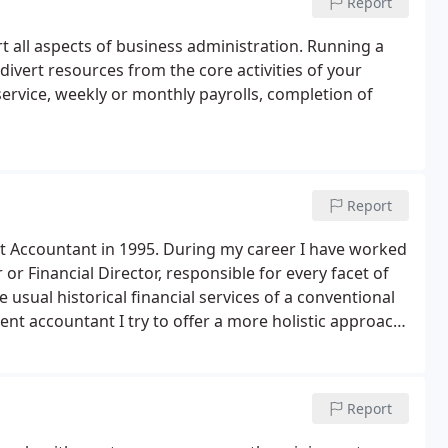
Report
 all aspects of business administration. Running a
ivert resources from the core activities of your
service, weekly or monthly payrolls, completion of
Report
t Accountant in 1995. During my career I have worked
r or Financial Director, responsible for every facet of
e usual historical financial services of a conventional
ent accountant I try to offer a more holistic approach
 and decrease costs and ultimately increase
Report