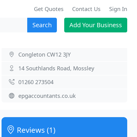
Get Quotes
Contact Us
Sign In
Search
Add Your Business
Congleton CW12 3JY
14 Southlands Road, Mossley
01260 273504
epgaccountants.co.uk
Reviews (1)