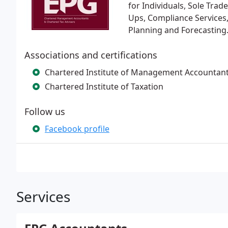
for Individuals, Sole Tra
Ups, Compliance Services,
Planning and Forecasting. 
Associations and certifications
Chartered Institute of Management Accountan
Chartered Institute of Taxation
Follow us
Facebook profile
Services