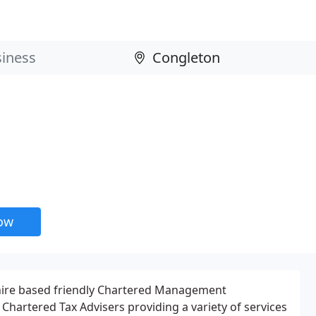
now
hire based friendly Chartered Management
Chartered Tax Advisers providing a variety of services