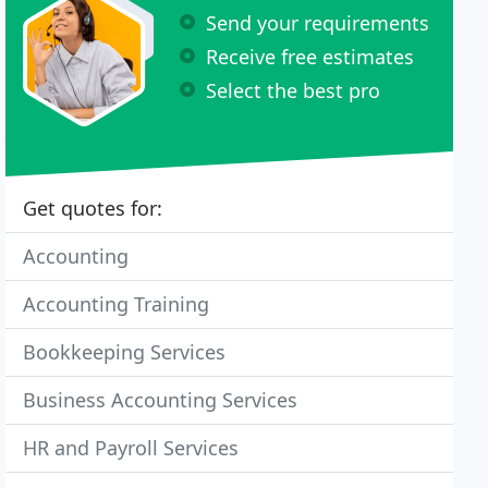
Send your requirements
Receive free estimates
Select the best pro
Get quotes for:
Accounting
Accounting Training
Bookkeeping Services
Business Accounting Services
HR and Payroll Services