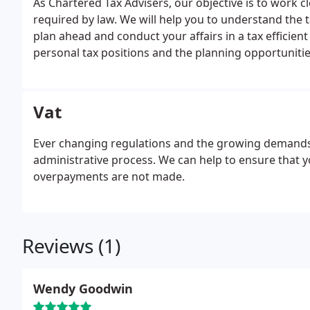
As Chartered Tax Advisers, our objective is to work 
required by law. We will help you to understand the t
plan ahead and conduct your affairs in a tax efficien
personal tax positions and the planning opportunities
Vat
Ever changing regulations and the growing demands
administrative process. We can help to ensure that 
overpayments are not made.
Reviews (1)
Wendy Goodwin