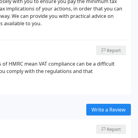
closely with you to ensure you pay the minimum tax
ax implications of your actions, in order that you can
t way. We can provide you with practical advice on
 available to you.
Report
 of HMRC mean VAT compliance can be a difficult
you comply with the regulations and that
Write a Review
Report