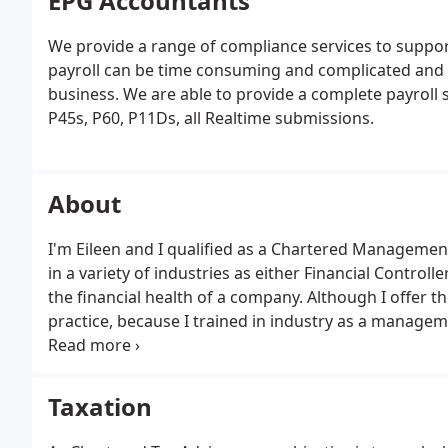
EPG Accountants
We provide a range of compliance services to support
payroll can be time consuming and complicated and d
business. We are able to provide a complete payroll 
P45s, P60, P11Ds, all Realtime submissions.
About
I'm Eileen and I qualified as a Chartered Managemen
in a variety of industries as either Financial Controlle
the financial health of a company. Although I offer th
practice, because I trained in industry as a managem
to an entire business by helping to increase margins
profitability.
Taxation