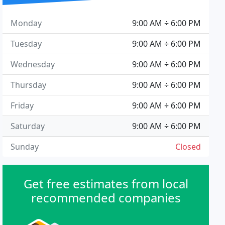
Monday
9:00 AM ÷ 6:00 PM
Tuesday
9:00 AM ÷ 6:00 PM
Wednesday
9:00 AM ÷ 6:00 PM
Thursday
9:00 AM ÷ 6:00 PM
Friday
9:00 AM ÷ 6:00 PM
Saturday
9:00 AM ÷ 6:00 PM
Sunday
Closed
Get free estimates from local
recommended companies