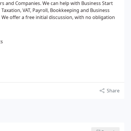
ders and Companies. We can help with Business Start
 Taxation, VAT, Payroll, Bookkeeping and Business
We offer a free initial discussion, with no obligation
ts
Share