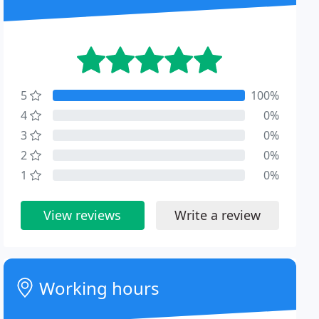
5
100%
4
0%
3
0%
2
0%
1
0%
View reviews
Write a review
Working hours