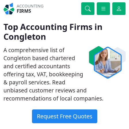
ACCOUNTING
FIRMS
Top Accounting Firms in
Congleton
A comprehensive list of
Congleton based chartered
and certified accountants
offering tax, VAT, bookkeeping
& payroll services. Read
unbiased customer reviews and
recommendations of local companies.
Request Free Quotes