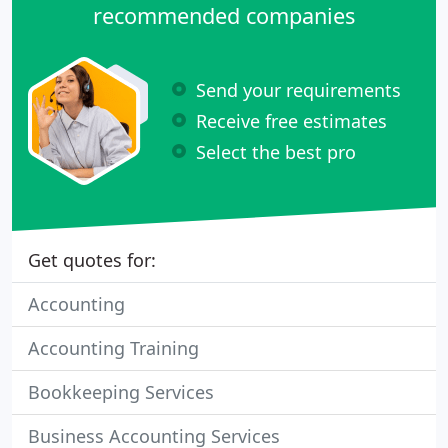
recommended companies
Send your requirements
Receive free estimates
Select the best pro
Get quotes for:
Accounting
Accounting Training
Bookkeeping Services
Business Accounting Services