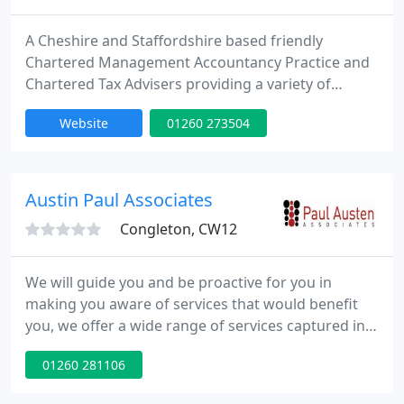
A Cheshire and Staffordshire based friendly
Chartered Management Accountancy Practice and
Chartered Tax Advisers providing a variety of
services for Individuals, Sole Traders and
Website
01260 273504
Companies. We can help with Business Start Ups,
Compliance Services, Taxation, VAT, Payroll,
Bookkeeping and Business Planning and
Forecasting. We offer a free initial discussion, with
Austin Paul Associates
no obligation
Congleton, CW12
We will guide you and be proactive for you in
making you aware of services that would benefit
you, we offer a wide range of services captured in
the following areas. We can manage the entire
01260 281106
lifecycle of your business including choosing the
right structure for you. We understand tax and