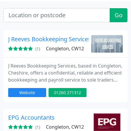
Go
J Reeves Bookkeeping Services
Congleton, CW12
(1)
J Reeves Bookkeeping Services, based in Congleton,
Cheshire, offers a confidential, reliable and efficient
bookkeeping and payroll service to sole traders
and small businesses throughout the area. You
Website
01260 271312
want to concentrate on making your business a
success not spending hours worrying about
bookkeeping and balancing spreadsheets, so why
not let J Reeves Bookkeeping Services take away
EPG Accountants
the hassle of the
Congleton, CW12
(1)