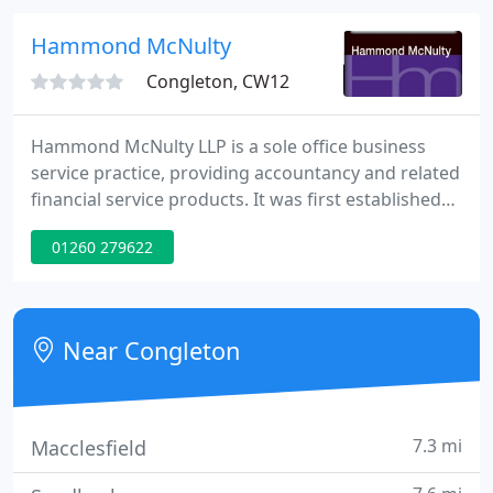
apply it correctly.
Hammond McNulty
Congleton, CW12
Hammond McNulty LLP is a sole office business
service practice, providing accountancy and related
financial service products. It was first established
as a green field operation and has grown to a
01260 279622
business approaching 40 team members. The
growth has been achieved by a combination of
expansion of existing services and a continuous
effort to develop new services.
Near Congleton
7.3 mi
Macclesfield