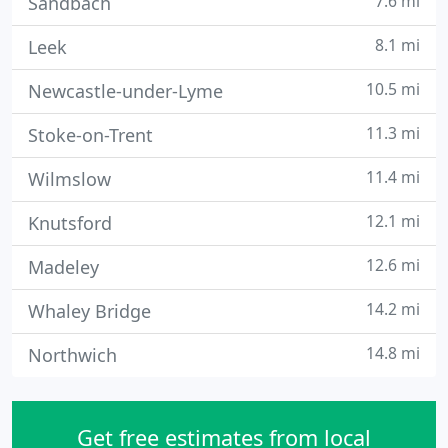
7.6 mi
Sandbach
8.1 mi
Leek
10.5 mi
Newcastle-under-Lyme
11.3 mi
Stoke-on-Trent
11.4 mi
Wilmslow
12.1 mi
Knutsford
12.6 mi
Madeley
14.2 mi
Whaley Bridge
14.8 mi
Northwich
Get free estimates from local