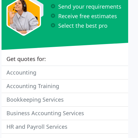
Send your requirements
Receive free estimates
Select the best pro
Get quotes for:
Accounting
Accounting Training
Bookkeeping Services
Business Accounting Services
HR and Payroll Services