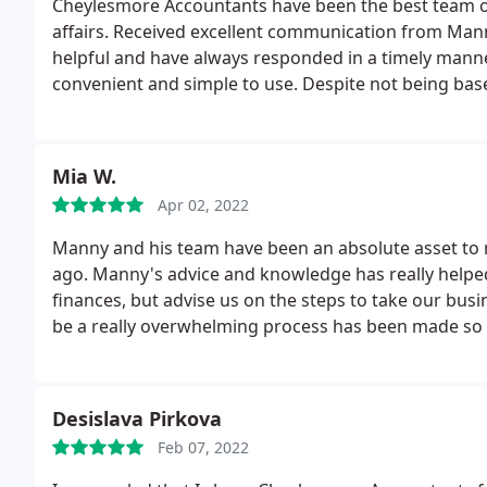
Cheylesmore Accountants have been the best team of
affairs. Received excellent communication from Man
helpful and have always responded in a timely manner
convenient and simple to use. Despite not being based
the digital technologies they use. Cannot praise Ch
service and would definitely recommend them. D Pat
Mia W.
Apr 02, 2022
Manny and his team have been an absolute asset to m
ago. Manny's advice and knowledge has really helpe
finances, but advise us on the steps to take our bus
be a really overwhelming process has been made so
enough!
Desislava Pirkova
Feb 07, 2022