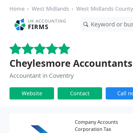
Home
West Midlands
West Midlands County
UK ACCOUNTING
FIRMS
Cheylesmore Accountants
Accountant in Coventry
Website
Contact
Call 
Company Accounts
Corporation Tax