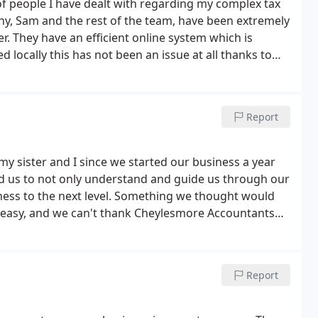
 people I have dealt with regarding my complex tax
ny, Sam and the rest of the team, have been extremely
. They have an efficient online system which is
 locally this has not been an issue at all thanks to
eylesmore Accountants enough for their fantastic
el
Report
y sister and I since we started our business a year
d us to not only understand and guide us through our
iness to the next level. Something we thought would
 easy, and we can't thank Cheylesmore Accountants
Report