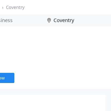
Coventry
now