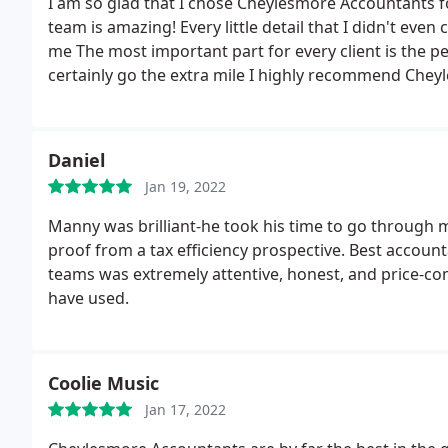
I am so glad that I chose Cheylesmore Accountants f
team is amazing! Every little detail that I didn't ev
me The most important part for every client is the pe
certainly go the extra mile I highly recommend Chey
asset
Daniel
Jan 19, 2022
Manny was brilliant-he took his time to go through
proof from a tax efficiency prospective. Best accou
teams was extremely attentive, honest, and price-com
have used.
Coolie Music
Jan 17, 2022