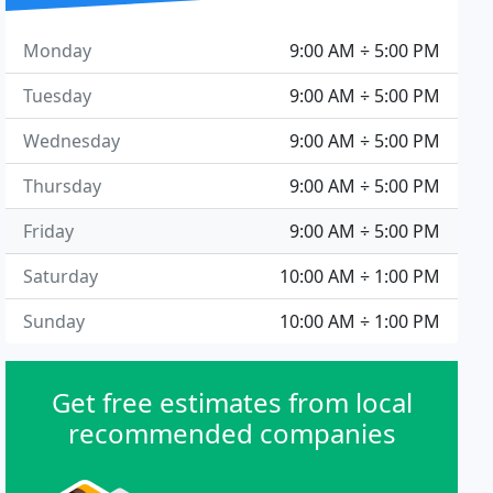
Monday
9:00 AM ÷ 5:00 PM
Tuesday
9:00 AM ÷ 5:00 PM
Wednesday
9:00 AM ÷ 5:00 PM
Thursday
9:00 AM ÷ 5:00 PM
Friday
9:00 AM ÷ 5:00 PM
Saturday
10:00 AM ÷ 1:00 PM
Sunday
10:00 AM ÷ 1:00 PM
Get free estimates from local
recommended companies