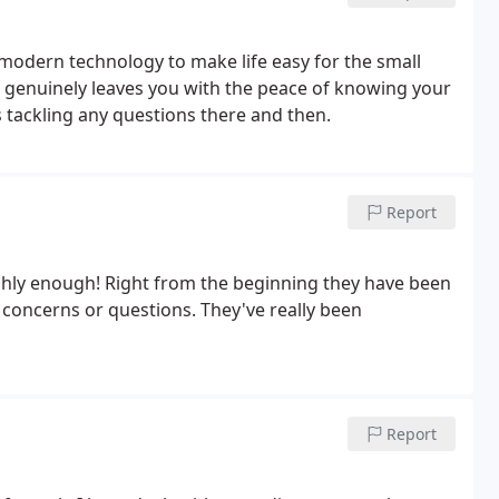
g modern technology to make life easy for the small
t genuinely leaves you with the peace of knowing your
 tackling any questions there and then.
Report
ly enough! Right from the beginning they have been
y concerns or questions. They've really been
Report