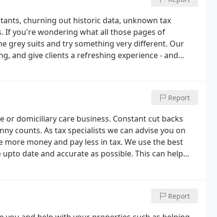
tants, churning out historic data, unknown tax
. If you're wondering what all those pages of
he grey suits and try something very different. Our
, and give clients a refreshing experience - and
Report
 or domiciliary care business. Constant cut backs
y counts. As tax specialists we can advise you on
e more money and pay less in tax. We use the best
 upto date and accurate as possible. This can help
identify areas to improve. Our customer service is
Report