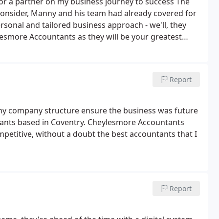
or a partner on my business journey to success The
en consider, Manny and his team had already covered for
rsonal and tailored business approach - we'll, they
lesmore Accountants as they will be your greatest
Report
 my company structure ensure the business was future
ntants based in Coventry. Cheylesmore Accountants
petitive, without a doubt the best accountants that I
Report