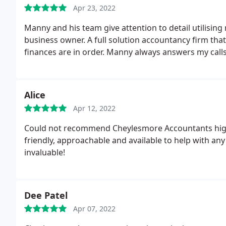
Apr 23, 2022
Manny and his team give attention to detail utilisin
business owner. A full solution accountancy firm tha
finances are in order. Manny always answers my calls
Alice
Apr 12, 2022
Could not recommend Cheylesmore Accountants high
friendly, approachable and available to help with an
invaluable!
Dee Patel
Apr 07, 2022