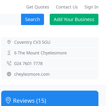
Get Quotes
Contact Us
Sign In
Search
Add Your Business
Coventry CV3 5GU
6 The Mount Chyelesmore
024 7601 7778
cheylesmore.com
Reviews (15)