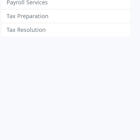
Payroll Services
Tax Preparation
Tax Resolution