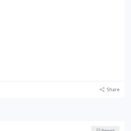
Share
Report