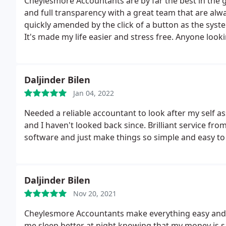
Cheylesmore Accountants are by far the best in the g
and full transparency with a great team that are alw
quickly amended by the click of a button as the syste
It's made my life easier and stress free. Anyone look
for the future, I urge you to go with Cheylesmore Ac
Daljinder Bilen
Jan 04, 2022
Needed a reliable accountant to look after my sel
and I haven't looked back since. Brilliant service from
software and just make things so simple and easy to
Daljinder Bilen
Nov 20, 2021
Cheylesmore Accountants make everything easy and 
me sleep better at night knowing that my money is s