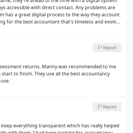
ame, they're ahead of the time with a digital system
ays accessible with direct contact. Any problems are
m has a great digital process to the way they account.
ing for the best accountant that's timeless and evolves
countants.
Report
f assessment returns. Manny was recommended to me
 start to finish. They use all the best accountancy
 use.
Report
keep everything transparent which has really helped
afe with them. I had been looking for accountancy