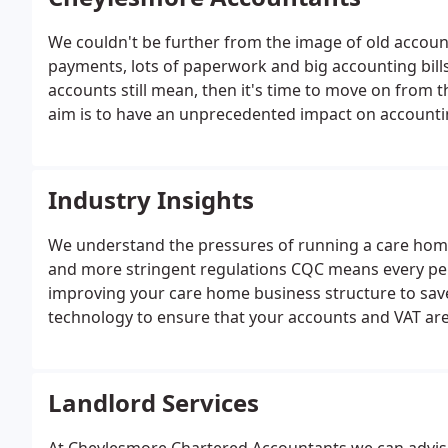
We couldn't be further from the image of old accoun
payments, lots of paperwork and big accounting bills
accounts still mean, then it's time to move on from t
aim is to have an unprecedented impact on accounting
that's exactly what we are delivering.
Industry Insights
We understand the pressures of running a care home
and more stringent regulations CQC means every penn
improving your care home business structure to sav
technology to ensure that your accounts and VAT are
you plan your cashflow on a monthly basis and even 
second to none.
Landlord Services