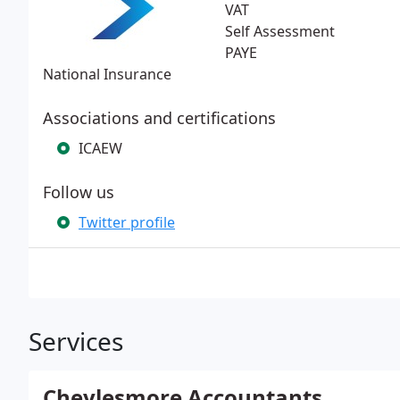
VAT
Self Assessment
PAYE
National Insurance
Associations and certifications
ICAEW
Follow us
Twitter profile
Services
Cheylesmore Accountants