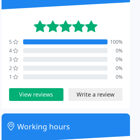
5
100%
4
0%
3
0%
2
0%
1
0%
View reviews
Write a review
Working hours