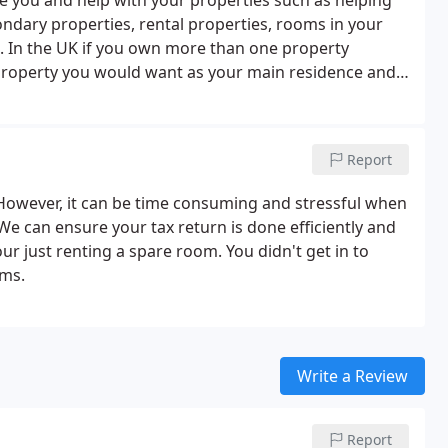
 you and help with your properties such as helping
ndary properties, rental properties, rooms in your
s. In the UK if you own more than one property
property you would want as your main residence and
hich property you should choose as your main
 would be more beneficial regarding your personal
Report
 However, it can be time consuming and stressful when
We can ensure your tax return is done efficiently and
ur just renting a spare room. You didn't get in to
rms.
Write a Review
Report