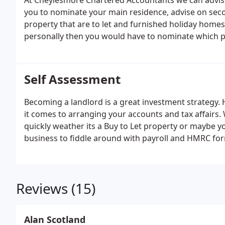
At Cheylesmore Chartered Accountants we can advise
you to nominate your main residence, advise on seco
property that are to let and furnished holiday home
personally then you would have to nominate which 
at Cheylesmore Accountants we can advise you on w
residence for tax reasons and we can tell you which
circumstances.
Self Assessment
Becoming a landlord is a great investment strategy.
it comes to arranging your accounts and tax affairs. 
quickly weather its a Buy to Let property or maybe yo
business to fiddle around with payroll and HMRC fo
Reviews (15)
Alan Scotland