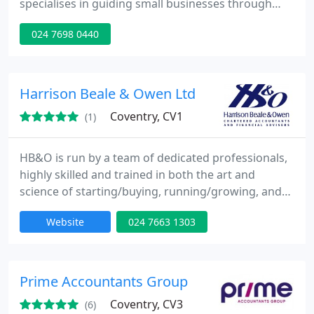
specialises in guiding small businesses through
their ongoing accounting requirements. Kevin's
024 7698 0440
goal is to provide a highly personalised service so
his clients have more time to do what's important
to them - running their business.
Harrison Beale & Owen Ltd
Coventry, CV1
(1)
HB&O is run by a team of dedicated professionals,
highly skilled and trained in both the art and
science of starting/buying, running/growing, and
selling/passing on a business. Combined with in
Website
024 7663 1303
depth financial and taxation knowledge, this has
helped many clients to considerable wealth. Why
not let us help you too'. HB&O is one of the largest
firms of Chartered Accountants and Financial
Prime Accountants Group
Advisers
Coventry, CV3
(6)