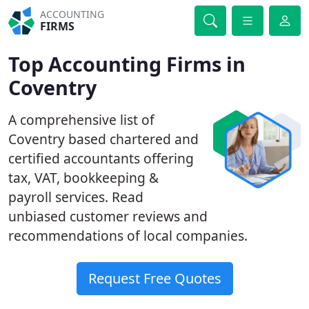
ACCOUNTING
FIRMS
Top Accounting Firms in
Coventry
A comprehensive list of
Coventry based chartered and
certified accountants offering
tax, VAT, bookkeeping &
payroll services. Read
unbiased customer reviews and
recommendations of local companies.
Request Free Quotes