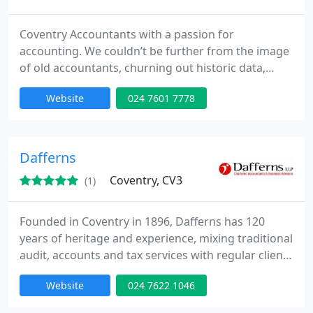
Coventry Accountants with a passion for
accounting. We couldn’t be further from the image
of old accountants, churning out historic data,
unknown tax payments, lots of paperwork and big
Website
024 7601 7778
accounting bills. If you’re wondering what all those
pages of accounts still mean, then it’s time to move
on from the grey suits and try something very
different. Our aim is to change accounting for
Dafferns
forever,
Coventry, CV3
(1)
Founded in Coventry in 1896, Dafferns has 120
years of heritage and experience, mixing traditional
audit, accounts and tax services with regular client
contact, proactive advice, smart non-provocative
Website
024 7622 1046
tax mitigation and innovative strategy planning.
Advising Businesses and Individuals and