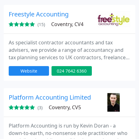
specialising in SME and International businesses,
Charities, Corporate and Private Client tax planning.
Freestyle Accounting
Coventry, CV4
(15)
As specialist contractor accountants and tax
advisers, we provide a range of accountancy and
tax planning services to UK contractors, freelancers
and consultants. Our experience, combined with
Website
024 7642 6360
our industry leading IT systems, puts us in a unique
position to provide competitively priced contractor
accountancy solutions. Our all-inclusive service
removes all the administration headaches of
Platform Accounting Limited
contracting
Coventry, CV5
(3)
Platform Accounting is run by Kevin Doran - a
down-to-earth, no-nonsense sole practitioner who