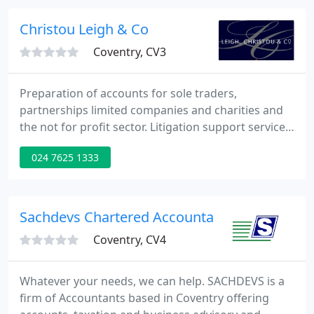
business advisory and support services to a wide
range of businesses and individuals. We offer a
Christou Leigh & Co
timely, pro active
Coventry, CV3
Preparation of accounts for sole traders,
partnerships limited companies and charities and
the not for profit sector. Litigation support services
including expert witness reports, matrimonial and
024 7625 1333
ancillary relief, company and share valuations.
Assisted a number of clients in selling or converting
their business in to an Employment Ownership
Trust.
Sachdevs Chartered Accountants
Coventry, CV4
Whatever your needs, we can help. SACHDEVS is a
firm of Accountants based in Coventry offering