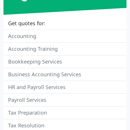
Get quotes for:
Accounting
Accounting Training
Bookkeeping Services
Business Accounting Services
HR and Payroll Services
Payroll Services
Tax Preparation
Tax Resolution