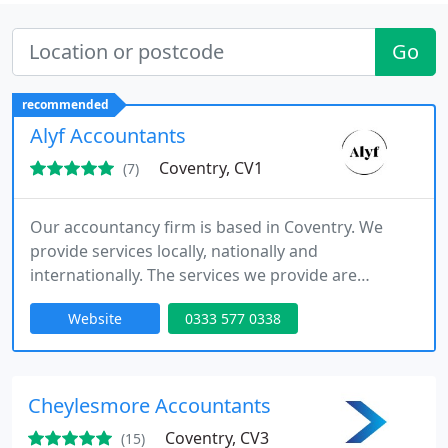
Go
recommended
Alyf Accountants
Coventry, CV1
(7)
Our accountancy firm is based in Coventry. We
provide services locally, nationally and
internationally. The services we provide are
Accounting, Tax, VAT, Payroll, Bookkeeping and
Website
0333 577 0338
International tax and Business consultancy.
Cheylesmore Accountants
Coventry, CV3
(15)