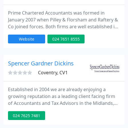
Prime Chartered Accountants was formed in
January 2007 when Pilley & Florsham and Raftery &
Co joined forces. Both firms are well established in
their locations with Pilley & Florsham having been
Website
024 7651 8555
in Coventry since 1 January 1949 and Raftery & Co
in Solihull since 1973. Prime Accountants Group has
eight directors, a combined staff of 70 and more
than 2,500 clients, mainly comprising
Spencer Gardner Dickins
Coventry, CV1
Established in 2004 we are already enjoying a
growing reputation as a leading client facing firm
of Accountants and Tax Advisors in the Midlands,
Coventry and Warwickshire area. Whatever your
024 7625 7481
needs, we can help. Spencer Gardner Dickins is
based in Coventry offering accounts, taxation and