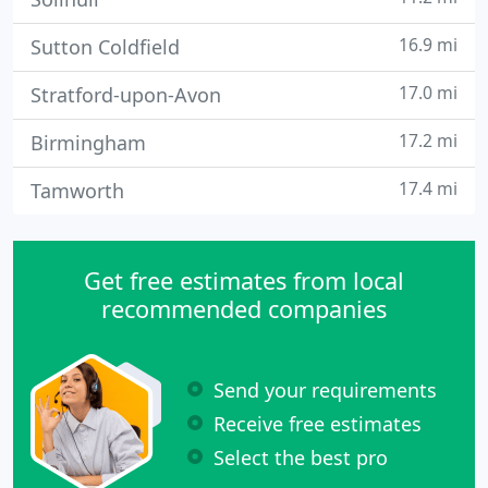
16.9 mi
Sutton Coldfield
17.0 mi
Stratford-upon-Avon
17.2 mi
Birmingham
17.4 mi
Tamworth
Get free estimates from local
recommended companies
Send your requirements
Receive free estimates
Select the best pro