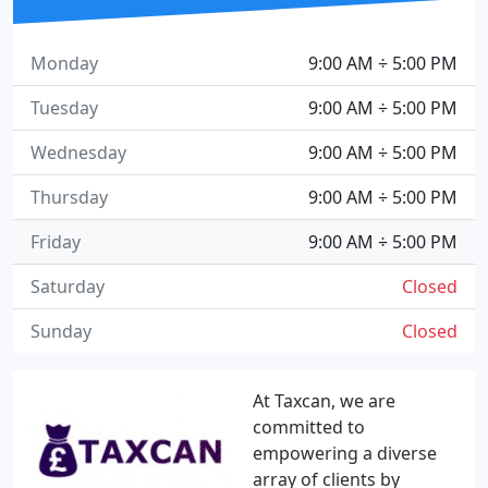
Monday
9:00 AM ÷ 5:00 PM
Tuesday
9:00 AM ÷ 5:00 PM
Wednesday
9:00 AM ÷ 5:00 PM
Thursday
9:00 AM ÷ 5:00 PM
Friday
9:00 AM ÷ 5:00 PM
Saturday
Closed
Sunday
Closed
At Taxcan, we are
committed to
empowering a diverse
array of clients by