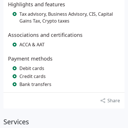
Highlights and features
Tax advisory, Business Advisory, CIS, Capital
Gains Tax, Crypto taxes
Associations and certifications
ACCA & AAT
Payment methods
Debit cards
Credit cards
Bank transfers
Share
Services