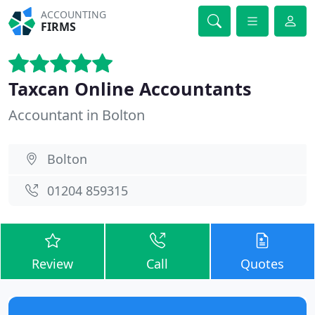
ACCOUNTING
FIRMS
Taxcan Online Accountants
Accountant in Bolton
Bolton
01204 859315
Review
Call
Quotes