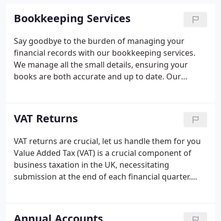
Bookkeeping Services
Say goodbye to the burden of managing your
financial records with our bookkeeping services.
We manage all the small details, ensuring your
books are both accurate and up to date. Our
unwavering commitment to bookkeeping sets us
apart; explore our free bookkeeping software.
VAT Returns
VAT returns are crucial, let us handle them for you
Value Added Tax (VAT) is a crucial component of
business taxation in the UK, necessitating
submission at the end of each financial quarter.
VAT-registered businesses must file a digital VAT
return to HMRC, outlining the amounts owed and
reclaimed from their sales and purchases during
Annual Accounts