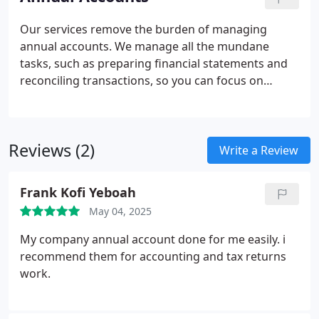
the period.
Our services remove the burden of managing
annual accounts. We manage all the mundane
tasks, such as preparing financial statements and
reconciling transactions, so you can focus on
business growth. Importantly, we perform all tasks
accurately and efficiently, saving you time and
money.
Reviews (2)
Write a Review
Frank Kofi Yeboah
May 04, 2025
My company annual account done for me easily. i
recommend them for accounting and tax returns
work.