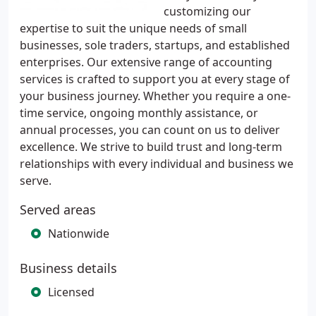
customizing our
expertise to suit the unique needs of small
businesses, sole traders, startups, and established
enterprises. Our extensive range of accounting
services is crafted to support you at every stage of
your business journey. Whether you require a one-
time service, ongoing monthly assistance, or
annual processes, you can count on us to deliver
excellence. We strive to build trust and long-term
relationships with every individual and business we
serve.
Served areas
Nationwide
Business details
Licensed