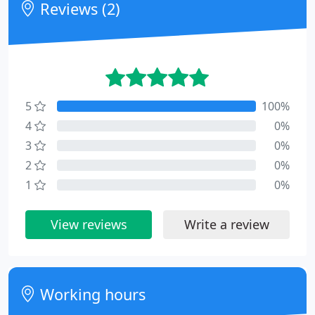
Reviews (2)
5
100%
4
0%
3
0%
2
0%
1
0%
View reviews
Write a review
Working hours