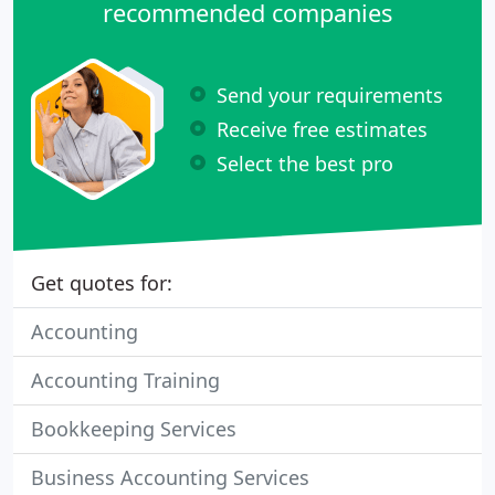
recommended companies
Send your requirements
Receive free estimates
Select the best pro
Get quotes for:
Accounting
Accounting Training
Bookkeeping Services
Business Accounting Services