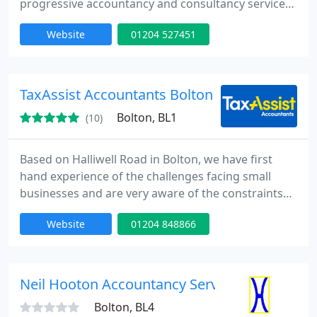
progressive accountancy and consultancy services.
The approach has you, our client, at its core and
Website
01204 527451
applies to individuals as well as to all types and
sizes of businesses, ranging from sole traders to
professional practices and groups of companies.
TaxAssist Accountants Bolton
Bolton, BL1
(10)
Based on Halliwell Road in Bolton, we have first
hand experience of the challenges facing small
businesses and are very aware of the constraints
on time. Terry Little heads a small friendly team
Website
01204 848866
which specialises in providing accounting and
taxation services to all areas of small businesses -
sole traders, limited companies and partnerships.
Neil Hooton Accountancy Services Ltd
Bolton, BL4