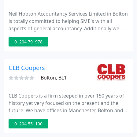
Neil Hooton Accountancy Services Limited in Bolton
is totally committed to helping SME's with all
aspects of general accountancy. Additionally we
help our clients as registered auditors. We pride
01204 791978
ourselves in dedicating proactive and personalised
accountancy service to all of our clients.
CLB Coopers
Bolton, BL1
CLB Coopers is a firm steeped in over 150 years of
history yet very focused on the present and the
future. We have offices in Manchester, Bolton and
Lancaster and offer a wide spectrum of services,
01204 551100
including in-house financial services and corporate
recovery. Nothing stands still in life in the business