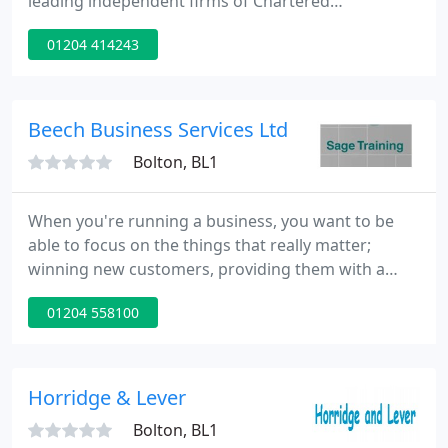
leading independent firms of Chartered
Accountants and Business Advisors, we've never
01204 414243
lost sight of the fact that we work with people, not
just numbers. We get to know you and your
business, so we can be a better partner for you to
turn to for support and advice to help you grow
Beech Business Services Ltd
and succeed.
Bolton, BL1
When you're running a business, you want to be
able to focus on the things that really matter;
winning new customers, providing them with a
first-class service or perhaps planning for
01204 558100
expansion. At Beech Business Services, we help you
to focus on your priorities by providing seamless
financial assistance behind the scenes.
Horridge & Lever
Bolton, BL1