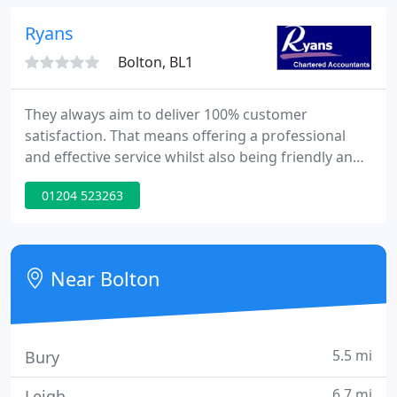
improve your bottom line.
Ryans
Bolton, BL1
They always aim to deliver 100% customer
satisfaction. That means offering a professional
and effective service whilst also being friendly and
approachable. You'll always be on the same page
01204 523263
with us at Ryans. We never aim to impress with
fancy jargon because we know that's not what you
want to hear.
Near Bolton
5.5 mi
Bury
6.7 mi
Leigh