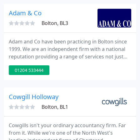
world, new markets emerge and mature markets
decline, technology provides fantastic
Adam & Co
opportunities
Bolton, BL3
Adam and Co have been practicing in Bolton since
1999. We are an independent firm with a national
reputation providing a range of services not just
accountancy. We specialise in small and medium
01204 533444
size businesses. We use our wealth of knowledge
and expertise, so that your business runs smoothly.
We are a dynamic and professional practice with
many years of experience to help support you. We
Cowgill Holloway
are members
Bolton, BL1
Cowgills isn't your ordinary accountancy firm. Far
from it. While we're one of the North West's