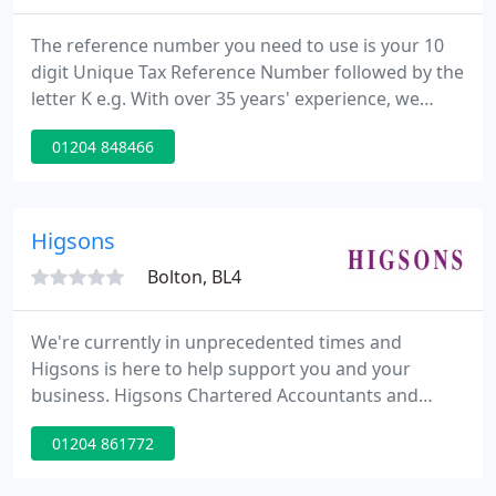
The reference number you need to use is your 10
digit Unique Tax Reference Number followed by the
letter K e.g. With over 35 years' experience, we
specialise in supporting the self-employed, both
01204 848466
locally and nationally. Relationships are important
to us which is why we go above and beyond for our
clients.
Higsons
Bolton, BL4
We're currently in unprecedented times and
Higsons is here to help support you and your
business. Higsons Chartered Accountants and
Business Advisers for Bolton, Wigan, Bury, the
01204 861772
North West and Nationwide. Quite simply, we are
committed to helping you grow your business and