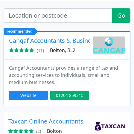
Go
recommended
Cangaf Accountants & Business Advisers
Bolton, BL2
(11)
Cangaf Accountants provides a range of tax and
accounting services to individuals, small and
medium businesses.
Website
01204 859315
Taxcan Online Accountants
Bolton
(2)