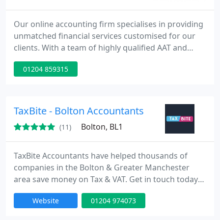
Our online accounting firm specialises in providing
unmatched financial services customised for our
clients. With a team of highly qualified AAT and
ACCA professionals, we ensure the delivery of top-
01204 859315
tier financial advice and solutions.
TaxBite - Bolton Accountants
Bolton, BL1
(11)
TaxBite Accountants have helped thousands of
companies in the Bolton & Greater Manchester
area save money on Tax & VAT. Get in touch today
for a free consultation today.
Website
01204 974073