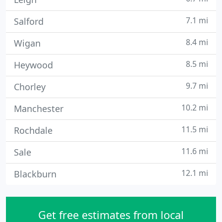
7.1 mi
Salford
8.4 mi
Wigan
8.5 mi
Heywood
9.7 mi
Chorley
10.2 mi
Manchester
11.5 mi
Rochdale
11.6 mi
Sale
12.1 mi
Blackburn
Get free estimates from local