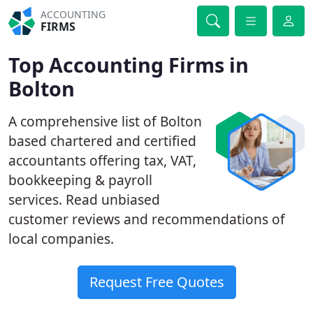
ACCOUNTING
FIRMS
Top Accounting Firms in
Bolton
A comprehensive list of Bolton
based chartered and certified
accountants offering tax, VAT,
bookkeeping & payroll
services. Read unbiased
customer reviews and recommendations of
local companies.
Request Free Quotes