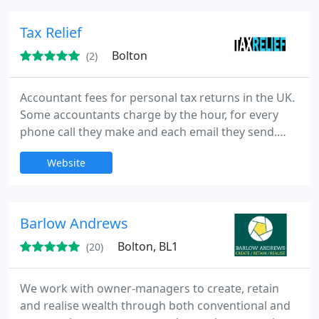
Tax Relief
Bolton
(2)
Accountant fees for personal tax returns in the UK.
Some accountants charge by the hour, for every
phone call they make and each email they send.
Our experienced accountancy team can help with
Website
your income tax needs and make sure your
personal tax return submissions are looked at and
time. Is self assessment too taxing to do it yourself?
High street accountants will prepare and complete
Barlow Andrews
the forms for
Bolton, BL1
(20)
We work with owner-managers to create, retain
and realise wealth through both conventional and