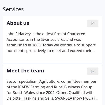
Services
About us
John F Harvey is the oldest firm of Chartered
Accountants in the Swansea area and was
established in 1880. Today we continue to support
our clients proactively, to meet and exceed their
expectations in providing first class accounting
services as well as support and advice on their
business challenges.
Meet the team
Sector specialism: Agriculture, committee member
of the ICAEW Farming and Rural Business Group
for South Wales since 2004. Other: Qualified with
Deloitte, Haskins and Sells, SWANSEA (now PwC ) in
1986, then joined John F.Harvey and a partner here