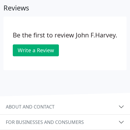
Reviews
Be the first to review John F.Harvey.
Write a Review
ABOUT AND CONTACT
FOR BUSINESSES AND CONSUMERS