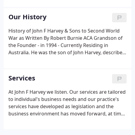
from 1988. John Husband FCA, is the company
director and leads the business.
Our History
History of John F Harvey & Sons to Second World
War as Written By Robert Burnie ACA Grandson of
the Founder - in 1994 - Currently Residing in
Australia. He was the son of John Harvey, described
in his son's Birth Certificate as a Farm Labourer but
is now believed to have been a small Tenant Farmer.
Services
At John F Harvey we listen. Our services are tailored
to individual's business needs and our practice's
services have developed as legislation and the
business environment has moved forward, at times
at a dynamic pace.