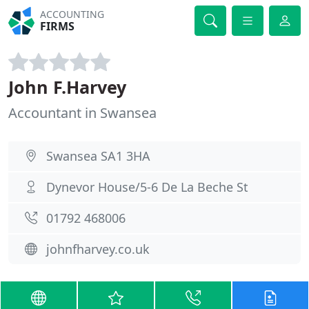
ACCOUNTING
FIRMS
John F.Harvey
Accountant in Swansea
Swansea SA1 3HA
Dynevor House/5-6 De La Beche St
01792 468006
johnfharvey.co.uk