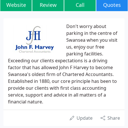
Website
Review
Call
Quotes
Don't worry about
parking in the centre of
Swansea when you visit
us, enjoy our free
parking facilities.
Exceeding our clients expectations is a driving
factor that has allowed John F Harvey to become
Swansea's oldest firm of Chartered Accountants.
Established in 1880, our core principle has been to
provide our clients with first class accounting
service, support and advice in all matters of a
financial nature.
Update
Share