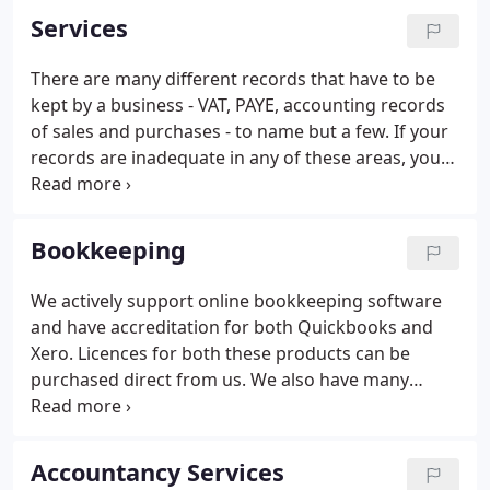
Services
There are many different records that have to be
kept by a business - VAT, PAYE, accounting records
of sales and purchases - to name but a few. If your
records are inadequate in any of these areas, you
could fall foul of the law. All businesses have to
submit accounts to the tax authorities. All limited
companies and limited liability partnerships also
Bookkeeping
have to file annual accounts with the Registrar of
Companies which follow specific guidelines.
We actively support online bookkeeping software
and have accreditation for both Quickbooks and
Xero. Licences for both these products can be
purchased direct from us. We also have many
years' experience using Quickbooks and Sage
desktop versions. With Making Tax Digital
approaching us fast we are in a good position to
Accountancy Services
advise each business on its bookkeeping needs