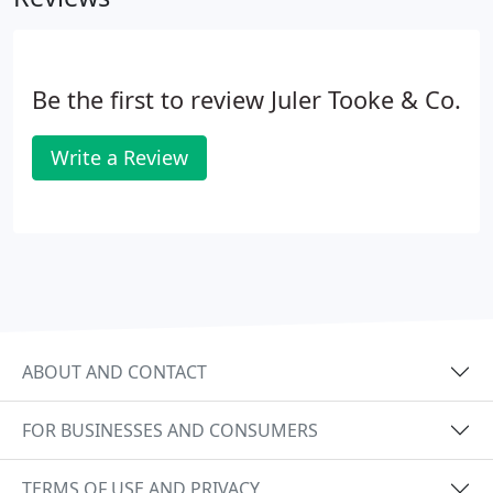
Be the first to review Juler Tooke & Co.
Write a Review
ABOUT AND CONTACT
FOR BUSINESSES AND CONSUMERS
TERMS OF USE AND PRIVACY