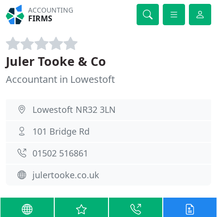
ACCOUNTING
FIRMS
Juler Tooke & Co
Accountant in Lowestoft
Lowestoft NR32 3LN
101 Bridge Rd
01502 516861
julertooke.co.uk