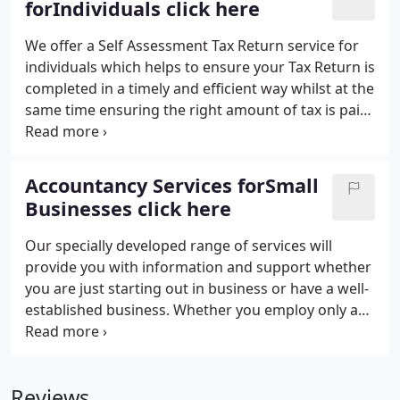
forIndividuals click here
including VAT, Payroll and quarterly tax returns.
We offer a Self Assessment Tax Return service for
individuals which helps to ensure your Tax Return is
completed in a timely and efficient way whilst at the
same time ensuring the right amount of tax is paid.
Under Self Assessment the onus is now on
individuals to complete their own Tax Returns and
to ensure that they pay the right amount of tax.
Accountancy Services forSmall
Businesses click here
Our specially developed range of services will
provide you with information and support whether
you are just starting out in business or have a well-
established business. Whether you employ only a
handful of people or a large workforce, dealing
with the payroll and ensuring compliance with
employment legislation, and avoiding possible
Reviews
fines, can be yet another burden and concern.