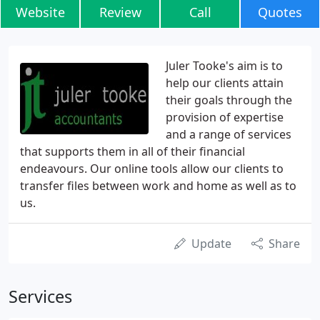
Website
Review
Call
Quotes
Juler Tooke's aim is to
help our clients attain
their goals through the
provision of expertise
and a range of services
that supports them in all of their financial
endeavours. Our online tools allow our clients to
transfer files between work and home as well as to
us.
Update
Share
Services