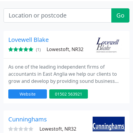
Go
Lovewell Blake
Lowestoft, NR32
(1)
As one of the leading independent firms of
accountants in East Anglia we help our clients to
grow and develop by providing sound business
advice and a comprehensive range of support
Website
01502 563921
services. Welcome to Lovewell Blake, one of the
leading firms of independent UK chartered
accountants and business advisers, with locations
in East Anglia, UK.
Cunninghams
Lowestoft, NR32