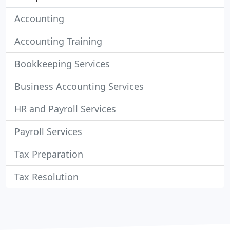
Accounting
Accounting Training
Bookkeeping Services
Business Accounting Services
HR and Payroll Services
Payroll Services
Tax Preparation
Tax Resolution