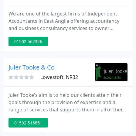
We are one of the largest firms of Independent
Accountants in East Anglia offering accountancy
and business consultancy services to owner
managed and family owned businesses. We offer a
01502 562326
specialist service to businesses to provide a cost-
effective, high value solution for all your financial
needs. We will be your virtual Finance Director,
giving daily assistance to you and your business.
Juler Tooke & Co
Lowestoft, NR32
Juler Tooke's aim is to help our clients attain their
goals through the provision of expertise and a
range of services that supports them in all of their
financial endeavours. Our online tools allow our
01502 516861
clients to transfer files between work and home as
well as to us.