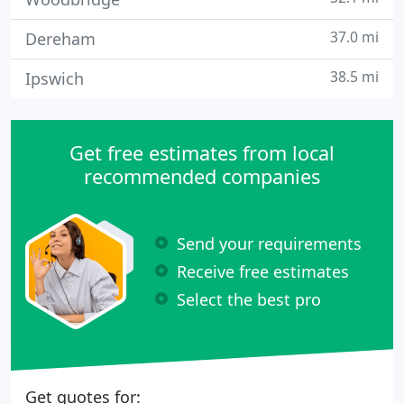
37.0 mi
Dereham
38.5 mi
Ipswich
Get free estimates from local
recommended companies
Send your requirements
Receive free estimates
Select the best pro
Get quotes for: