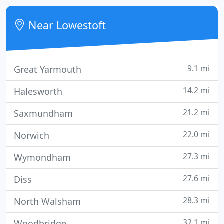
Near Lowestoft
9.1 mi
Great Yarmouth
14.2 mi
Halesworth
21.2 mi
Saxmundham
22.0 mi
Norwich
27.3 mi
Wymondham
27.6 mi
Diss
28.3 mi
North Walsham
32.1 mi
Woodbridge