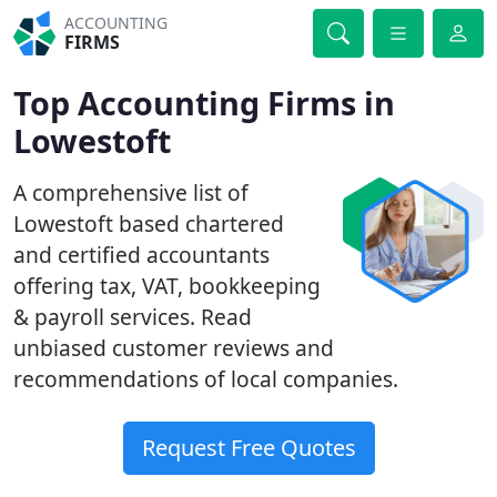
ACCOUNTING
FIRMS
Top Accounting Firms in
Lowestoft
A comprehensive list of
Lowestoft based chartered
and certified accountants
offering tax, VAT, bookkeeping
& payroll services. Read
unbiased customer reviews and
recommendations of local companies.
Request Free Quotes