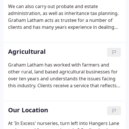
We can also carry out probate and estate
administration, as well as inheritance tax planning.
Graham Latham acts as trustee for a number of
clients and has many years experience in dealing
with trusts. We have developed close links with a
reputable Independent Financial Adviser whose
service philosophy closely matches ours.
Agricultural
Graham Latham has worked with farmers and
other rural, land based agricultural businesses for
over ten years and understands the issues facing
this industry. Clients receive a service that reflects
this understanding and the advice they receive is
therefore focused, relevant and practical. Annual
farm accounts follow the enterprise gross margin
Our Location
format to enable us to identify and discuss the
performance of the farm.
At 'In Excess' nurseries, turn left into Hangers Lane