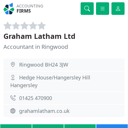
ACCOUNTING
FIRMS
Graham Latham Ltd
Accountant in Ringwood
Ringwood BH24 3JW
Hedge House/Hangersley Hill
Hangersley
01425 470900
grahamlatham.co.uk