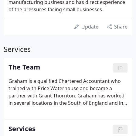
manufacturing business and has direct experience
of the pressures facing small businesses.
Update
Share
Services
The Team
Graham is a qualified Chartered Accountant who
trained with Price Waterhouse and became a
partner with Grant Thornton. Graham has worked
in several locations in the South of England and in
Australia. He started this accountancy practice in
order to provide the personalised service that it
was difficult to provide in a big firm environment.
Services