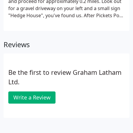
and proceed for approximately 0.2 miles. Look out
for a gravel driveway on your left and a small sign
"Hedge House", you've found us. After Pickets Post,
continue down Poulner Hill and take the first exit,
signposted Poulner.
Reviews
Be the first to review Graham Latham
Ltd.
Write a Review