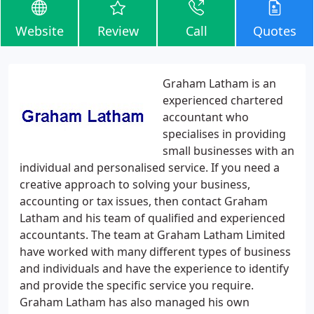
Website
Review
Call
Quotes
Graham Latham is an
experienced chartered
accountant who
specialises in providing
small businesses with an
individual and personalised service. If you need a
creative approach to solving your business,
accounting or tax issues, then contact Graham
Latham and his team of qualified and experienced
accountants. The team at Graham Latham Limited
have worked with many different types of business
and individuals and have the experience to identify
and provide the specific service you require.
Graham Latham has also managed his own