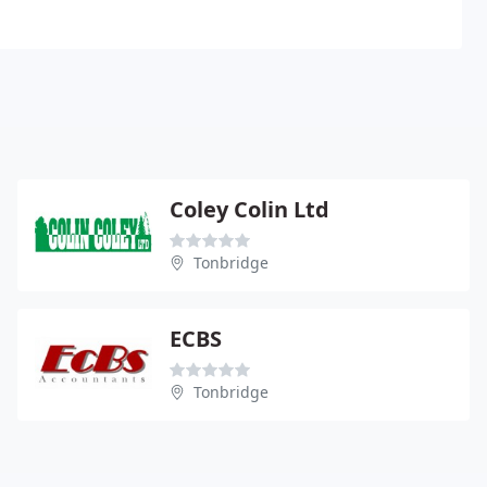
Coley Colin Ltd
Tonbridge
ECBS
Tonbridge