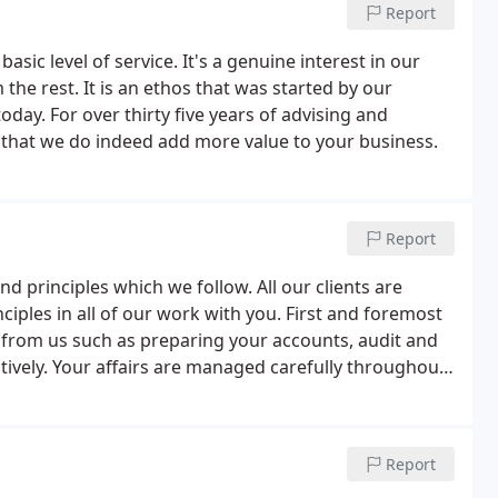
Report
ic level of service. It's a genuine interest in our
the rest. It is an ethos that was started by our
oday. For over thirty five years of advising and
 that we do indeed add more value to your business.
Report
d principles which we follow. All our clients are
iples in all of our work with you. First and foremost
 from us such as preparing your accounts, audit and
ctively. Your affairs are managed carefully throughout
d avoiding any unwelcome surprises.
Report