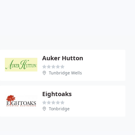
Auker Hutton
Tunbridge Wells
Eightoaks
Tonbridge