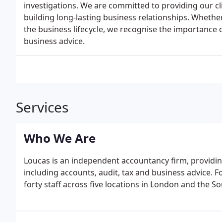
investigations. We are committed to providing our cli
building long-lasting business relationships. Whether
the business lifecycle, we recognise the importance o
business advice.
Services
Who We Are
Loucas is an independent accountancy firm, providing
including accounts, audit, tax and business advice.
forty staff across five locations in London and the 