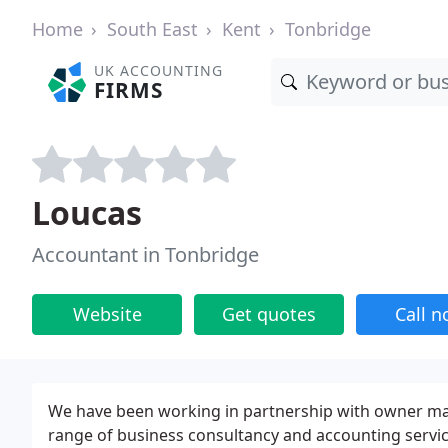
Home
South East
Kent
Tonbridge
UK ACCOUNTING
FIRMS
Loucas
Accountant in Tonbridge
Website
Get quotes
Call 
We have been working in partnership with owner man
range of business consultancy and accounting service