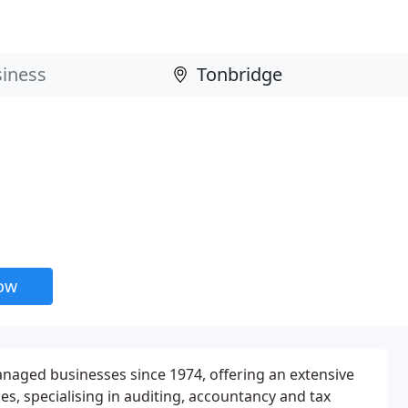
now
aged businesses since 1974, offering an extensive
s, specialising in auditing, accountancy and tax