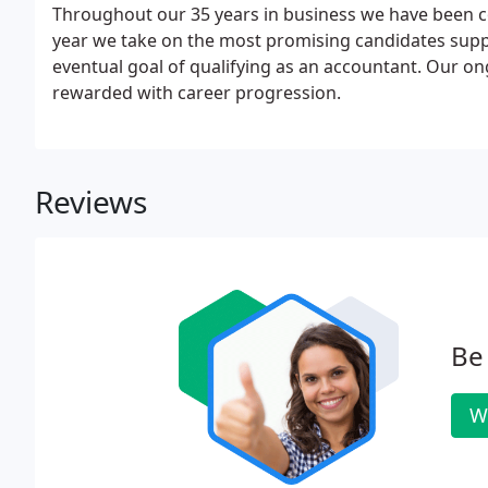
Throughout our 35 years in business we have been co
year we take on the most promising candidates supp
eventual goal of qualifying as an accountant. Our o
rewarded with career progression.
Reviews
Be 
W