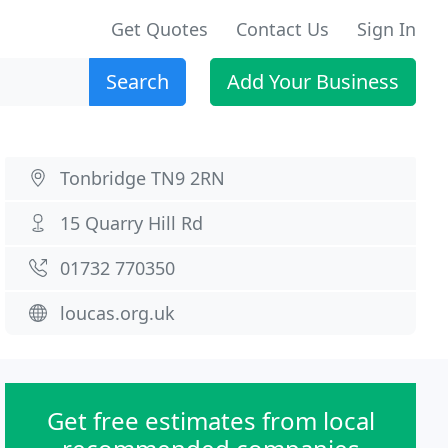
Get Quotes
Contact Us
Sign In
Search
Add Your Business
Tonbridge TN9 2RN
15 Quarry Hill Rd
01732 770350
loucas.org.uk
Get free estimates from local