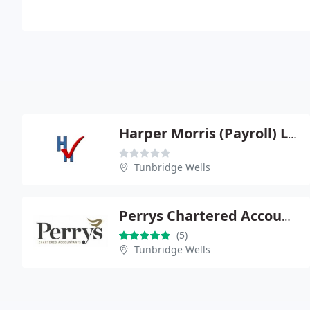
Harper Morris (Payroll) Ltd
Tunbridge Wells
Perrys Chartered Accountants Tunbridge Wells
(5)
Tunbridge Wells