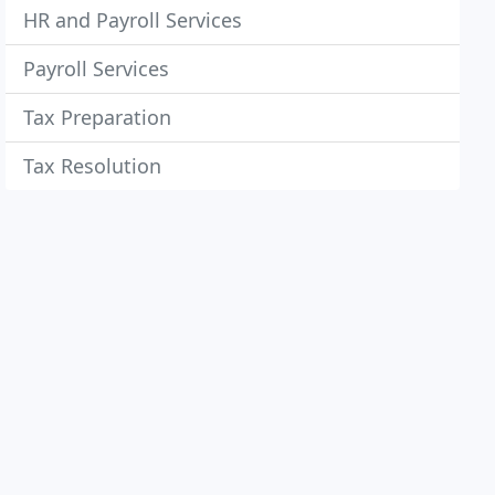
HR and Payroll Services
Payroll Services
Tax Preparation
Tax Resolution