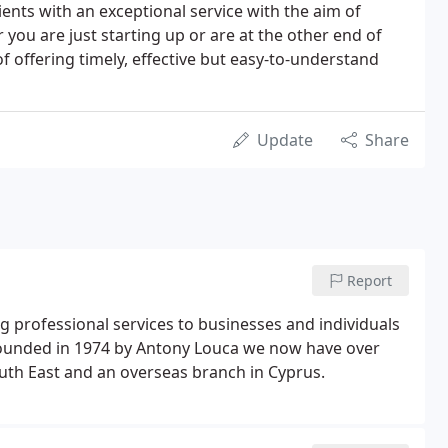
ents with an exceptional service with the aim of
 you are just starting up or are at the other end of
f offering timely, effective but easy-to-understand
Update
Share
Report
 professional services to businesses and individuals
 Founded in 1974 by Antony Louca we now have over
South East and an overseas branch in Cyprus.