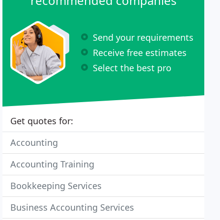
recommended companies
Send your requirements
Receive free estimates
Select the best pro
Get quotes for:
Accounting
Accounting Training
Bookkeeping Services
Business Accounting Services