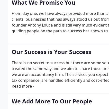
What We Promise You
From day one, we have always provided more than a bas
clients' businesses that has always stood us out from 
founder Antony Louca and is still very much evident t
guiding people on the path to success has shown us
Our Success is Your Success
There is no secret to success but there are some soun
treated the same way and we aim to share those princ
we are an accountancy firm. The services you expect
tax compliance, are handled efficiently and cost-effe
the year, ensuring you fulfil all your obligations an
We Add More To Our People