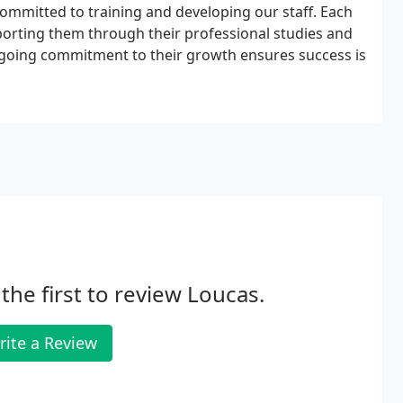
mmitted to training and developing our staff. Each
orting them through their professional studies and
ngoing commitment to their growth ensures success is
the first to review Loucas.
rite a Review