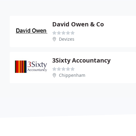
David Owen & Co
Devizes
3Sixty Accountancy
Chippenham