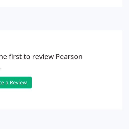
he first to review Pearson
.
te a Review