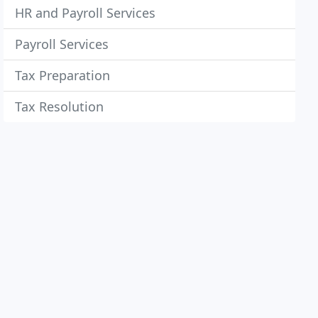
HR and Payroll Services
Payroll Services
Tax Preparation
Tax Resolution