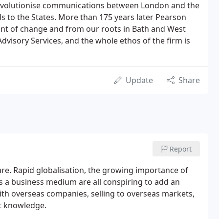
revolutionise communications between London and the
 to the States. More than 175 years later Pearson
ont of change and from our roots in Bath and West
dvisory Services, and the whole ethos of the firm is
Update
Share
Report
are. Rapid globalisation, the growing importance of
s a business medium are all conspiring to add an
ith overseas companies, selling to overseas markets,
rt knowledge.