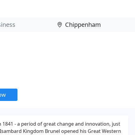
now
 1841 - a period of great change and innovation, just
ear Isambard Kingdom Brunel opened his Great Western