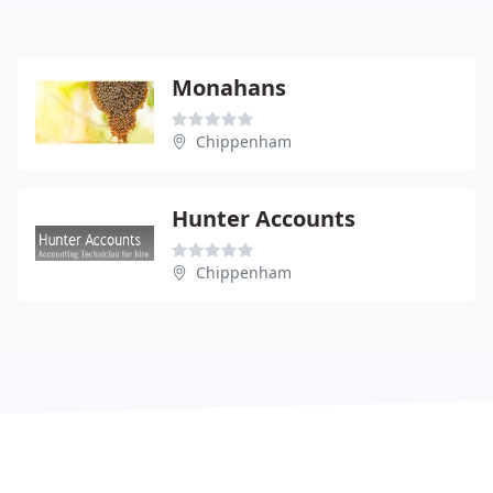
Monahans
Chippenham
Hunter Accounts
Chippenham