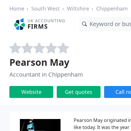
Home
South West
Wiltshire
Chippenham
UK ACCOUNTING
FIRMS
Pearson May
Accountant in Chippenham
Website
Get quotes
Call 
Pearson May originated in
like today. It was the y