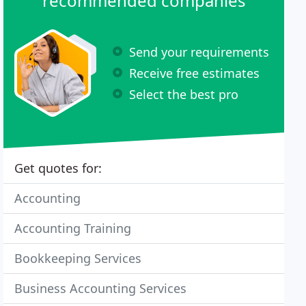
recommended companies
Send your requirements
Receive free estimates
Select the best pro
Get quotes for:
Accounting
Accounting Training
Bookkeeping Services
Business Accounting Services