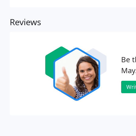
Reviews
Be t
May
Wri