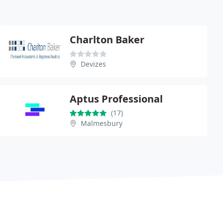
Charlton Baker
Devizes
Aptus Professional
(17)
Malmesbury