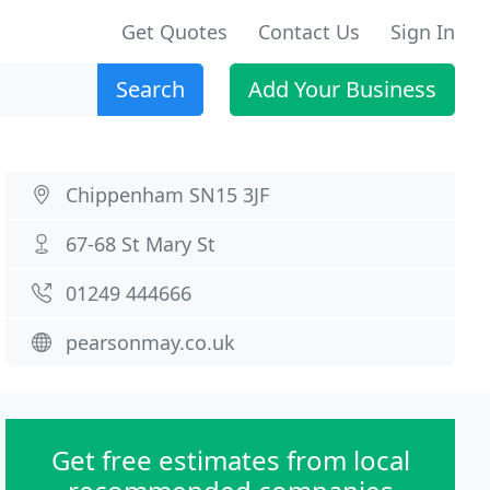
Get Quotes
Contact Us
Sign In
Search
Add Your Business
Chippenham SN15 3JF
67-68 St Mary St
01249 444666
pearsonmay.co.uk
Get free estimates from local