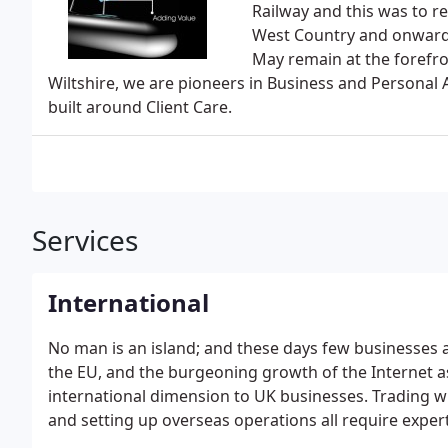
Railway and this was to 
West Country and onwards
May remain at the forefr
Wiltshire, we are pioneers in Business and Personal A
built around Client Care.
Services
International
No man is an island; and these days few businesses 
the EU, and the burgeoning growth of the Internet a
international dimension to UK businesses. Trading w
and setting up overseas operations all require expe