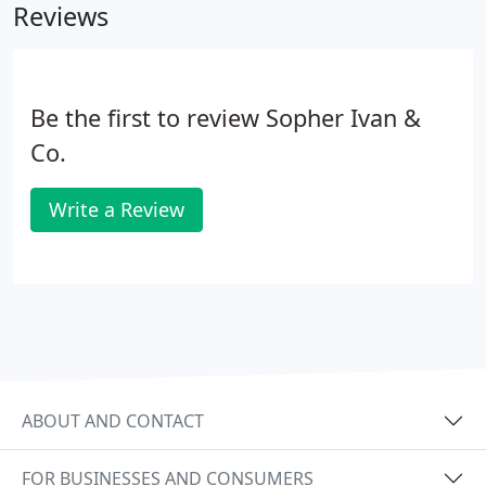
Reviews
Be the first to review Sopher Ivan &
Co.
Write a Review
ABOUT AND CONTACT
FOR BUSINESSES AND CONSUMERS