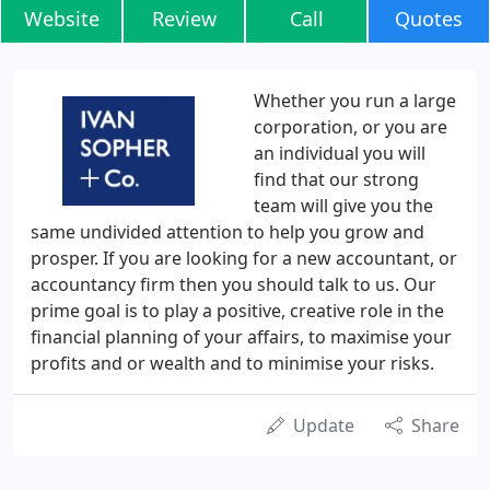
Website
Review
Call
Quotes
Whether you run a large
corporation, or you are
an individual you will
find that our strong
team will give you the
same undivided attention to help you grow and
prosper. If you are looking for a new accountant, or
accountancy firm then you should talk to us. Our
prime goal is to play a positive, creative role in the
financial planning of your affairs, to maximise your
profits and or wealth and to minimise your risks.
Update
Share