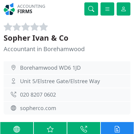
ACCOUNTING
FIRMS
Sopher Ivan & Co
Accountant in Borehamwood
Borehamwood WD6 1JD
Unit 5/Elstree Gate/Elstree Way
020 8207 0602
sopherco.com