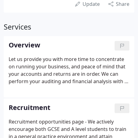
Update
Share
Services
Overview
Let us provide you with more time to concentrate
on running your business, and peace of mind that
your accounts and returns are in order. We can
perform your auditing and financial analysis with a
minimum of fuss and maximum efficiency and
accuracy. We have a vastly experienced
bookkeeping department able to tailor services to
Recruitment
meet clients' needs.
Recruitment opportunities page - We actively
encourage both GCSE and A level students to train
in a general practice environment and attain