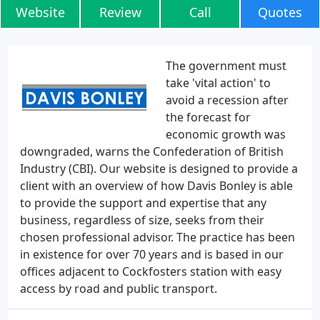
Website
Review
Call
Quotes
The government must
take 'vital action' to
avoid a recession after
the forecast for
economic growth was
downgraded, warns the Confederation of British
Industry (CBI). Our website is designed to provide a
client with an overview of how Davis Bonley is able
to provide the support and expertise that any
business, regardless of size, seeks from their
chosen professional advisor. The practice has been
in existence for over 70 years and is based in our
offices adjacent to Cockfosters station with easy
access by road and public transport.