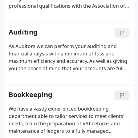
professional qualifications with the Association of
Accounting Technicians and the Association of
Chartered Certified Accountants. We are a
registered training office with the Association of
Auditing
Chartered Certified Accountants and provide a
range of study packages to suit the needs of our
As Auditors we can perform your auditing and
employees.
financial analysis with a minimum of fuss and
maximum efficiency and accuracy. As well as giving
you the peace of mind that your accounts are fully
compliant with statutory requirements, we can
identify strengths and weaknesses in the finances
of your business, helping show the way to future
Bookkeeping
success and profitability.
We have a vastly experienced bookkeeping
department able to tailor services to meet clients'
needs, from the preparation of VAT returns and
maintenance of ledgers to a fully managed