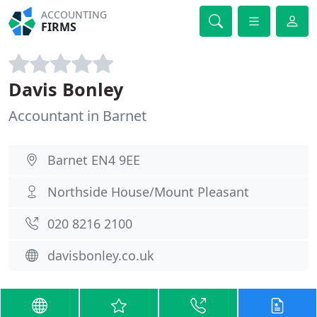
ACCOUNTING
FIRMS
Davis Bonley
Accountant in Barnet
Barnet EN4 9EE
Northside House/Mount Pleasant
020 8216 2100
davisbonley.co.uk