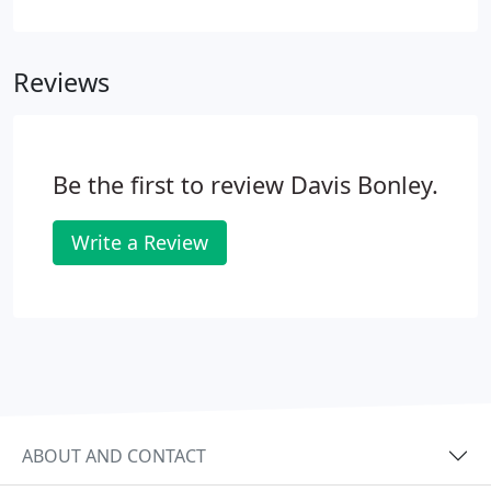
bookkeeping service offered both remotely and in
house.
Reviews
Be the first to review Davis Bonley.
Write a Review
ABOUT AND CONTACT