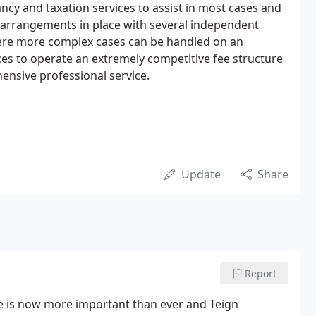
ncy and taxation services to assist in most cases and
 arrangements in place with several independent
ere more complex cases can be handled on an
ices to operate an extremely competitive fee structure
hensive professional service.
Update
Share
Report
ce is now more important than ever and Teign