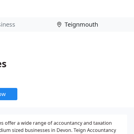
es
now
s offer a wide range of accountancy and taxation
edium sized businesses in Devon. Teign Accountancy