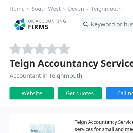
Home
South West
Devon
Teignmouth
UK ACCOUNTING
FIRMS
Teign Accountancy Servic
Accountant in Teignmouth
Website
Get quotes
Call 
Teign Accountancy Service
services for small and m