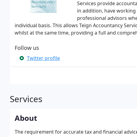
Services provide accounta
in addition, have working
professional advisors wh
individual basis. This allows Teign Accountancy Serv
whilst at the same time, providing a full and compre
Follow us
Twitter profile
Services
About
The requirement for accurate tax and financial advi