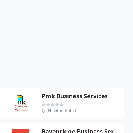
Pmk Business Services
Newton Abbot
Ravenridge Business Services Ltd