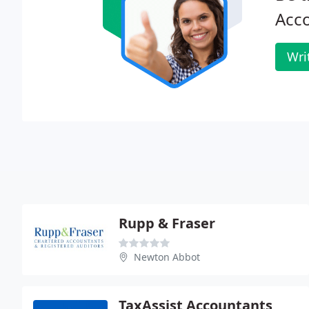
Acco
Wri
Rupp & Fraser
Newton Abbot
TaxAssist Accountants