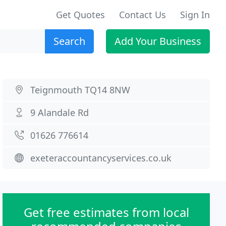
Get Quotes
Contact Us
Sign In
Search
Add Your Business
Teignmouth TQ14 8NW
9 Alandale Rd
01626 776614
exeteraccountancyservices.co.uk
Get free estimates from local