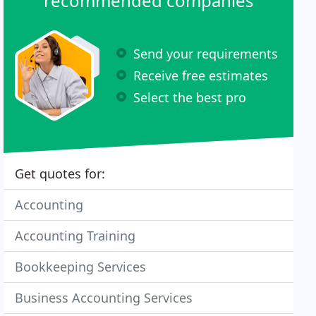
recommended companies
Send your requirements
Receive free estimates
Select the best pro
Get quotes for:
Accounting
Accounting Training
Bookkeeping Services
Business Accounting Services