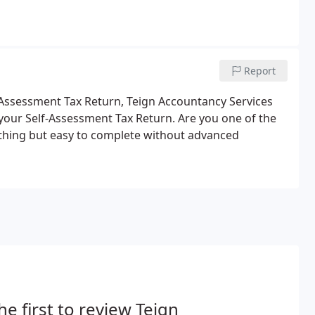
Report
lf-Assessment Tax Return, Teign Accountancy Services
le your Self-Assessment Tax Return. Are you one of the
thing but easy to complete without advanced
he first to review Teign