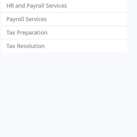
HR and Payroll Services
Payroll Services
Tax Preparation
Tax Resolution