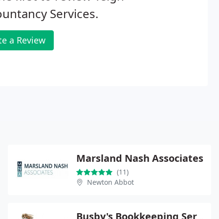
untancy Services.
te a Review
Marsland Nash Associates
(11)
Newton Abbot
Busby's Bookkeeping Services