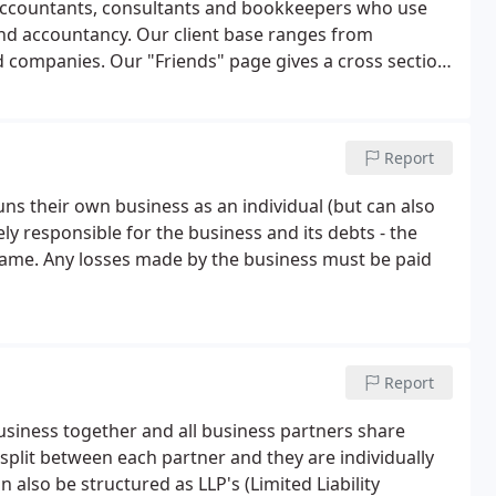
accountants, consultants and bookkeepers who use
x and accountancy. Our client base ranges from
ed companies. Our "Friends" page gives a cross section
or.
Report
ns their own business as an individual (but can also
ly responsible for the business and its debts - the
same. Any losses made by the business must be paid
Report
siness together and all business partners share
 split between each partner and they are individually
n also be structured as LLP's (Limited Liability