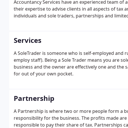
Accountancy Services have an experienced team of 
their expertise to advise clients in all aspects of ta
individuals and sole traders, partnerships and limit
of the typre of businesses we are priviledged to act f
Services
A SoleTrader is someone who is self-employed and ru
employ staff). Being a Sole Trader means you are sole
business and the owner are effectively one and the 
for out of your own pocket.
Partnership
A Partnership is where two or more people form a bu
responsibility for the business. The profits made are
responsible to pay their share of tax. Partnerships ca