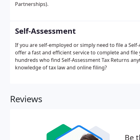
Partnerships).
Self-Assessment
If you are self-employed or simply need to file a Se
offer a fast and efficient service to complete and fi
hundreds who find Self-Assessment Tax Returns any
knowledge of tax law and online filing?
Reviews
Be t