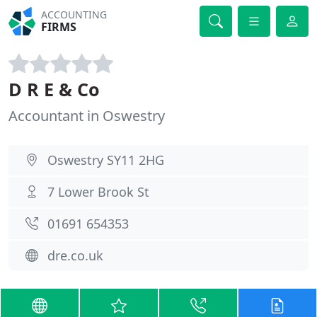
ACCOUNTING
FIRMS
D R E & Co
Accountant in Oswestry
Oswestry SY11 2HG
7 Lower Brook St
01691 654353
dre.co.uk