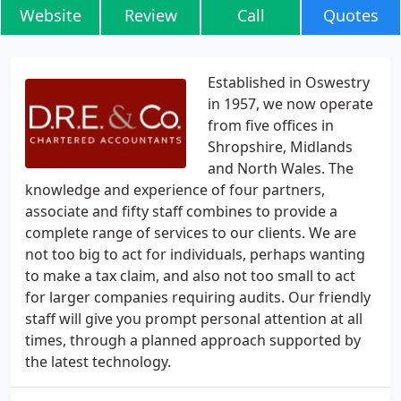
Website
Review
Call
Quotes
Established in Oswestry
in 1957, we now operate
from five offices in
Shropshire, Midlands
and North Wales. The
knowledge and experience of four partners,
associate and fifty staff combines to provide a
complete range of services to our clients. We are
not too big to act for individuals, perhaps wanting
to make a tax claim, and also not too small to act
for larger companies requiring audits. Our friendly
staff will give you prompt personal attention at all
times, through a planned approach supported by
the latest technology.