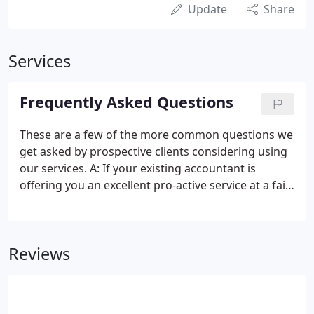
Update
Share
Services
Frequently Asked Questions
These are a few of the more common questions we
get asked by prospective clients considering using
our services. A: If your existing accountant is
offering you an excellent pro-active service at a fair
fee then stick with them. However, different
accountants will save you different amounts of tax
and provide different levels of business advice.
Reviews