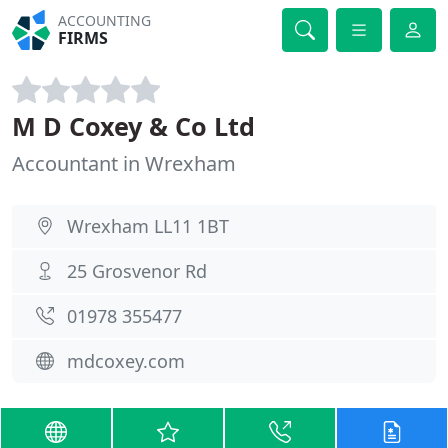
ACCOUNTING
FIRMS
M D Coxey & Co Ltd
Accountant in Wrexham
Wrexham LL11 1BT
25 Grosvenor Rd
01978 355477
mdcoxey.com