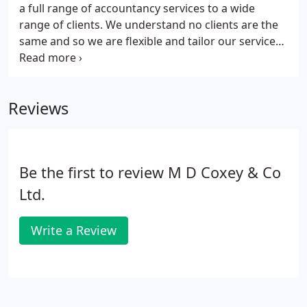
a full range of accountancy services to a wide
range of clients. We understand no clients are the
same and so we are flexible and tailor our service
so clients get exactly the service they need, when it
is needed.
Reviews
Be the first to review M D Coxey & Co
Ltd.
Write a Review