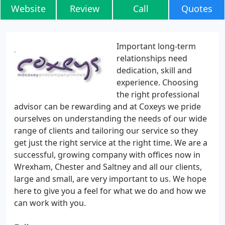
Website
Review
Call
Quotes
Important long-term
relationships need
dedication, skill and
experience. Choosing
the right professional
advisor can be rewarding and at Coxeys we pride
ourselves on understanding the needs of our wide
range of clients and tailoring our service so they
get just the right service at the right time. We are a
successful, growing company with offices now in
Wrexham, Chester and Saltney and all our clients,
large and small, are very important to us. We hope
here to give you a feel for what we do and how we
can work with you.