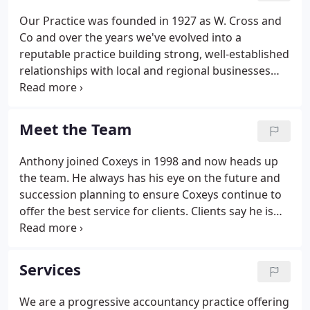
Our Practice was founded in 1927 as W. Cross and
Co and over the years we've evolved into a
reputable practice building strong, well-established
relationships with local and regional businesses
and government bodies along the way. Michael
Coxey joined the firm in 1974 and, later, Peter
McVeigh and Morag Browning in the mid 1980s.
Meet the Team
Anthony joined Coxeys in 1998 and now heads up
the team. He always has his eye on the future and
succession planning to ensure Coxeys continue to
offer the best service for clients. Clients say he is
very approachable and good at answering
questions without the jargon. Outside of work he
enjoys being with his wife and two young boys, so
Services
no surprises that his favourite holiday destination
is Center Parcs.
We are a progressive accountancy practice offering