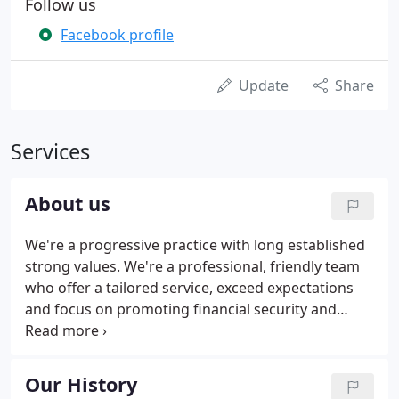
Follow us
Facebook profile
Update
Share
Services
About us
We're a progressive practice with long established
strong values. We're a professional, friendly team
who offer a tailored service, exceed expectations
and focus on promoting financial security and
enterprise. Our provincial location gives us a
competitive advantage over city practices without
any compromise on quality and skill.
Our History