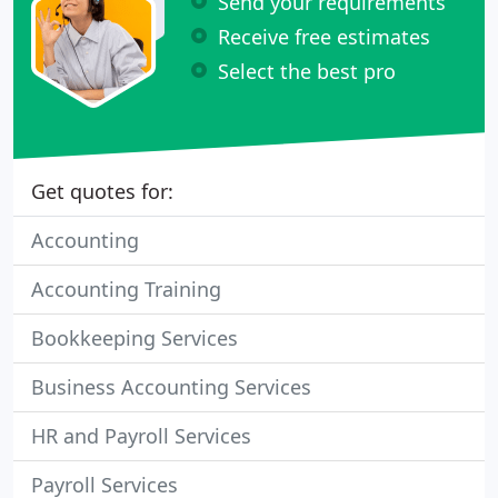
Send your requirements
Receive free estimates
Select the best pro
Get quotes for:
Accounting
Accounting Training
Bookkeeping Services
Business Accounting Services
HR and Payroll Services
Payroll Services