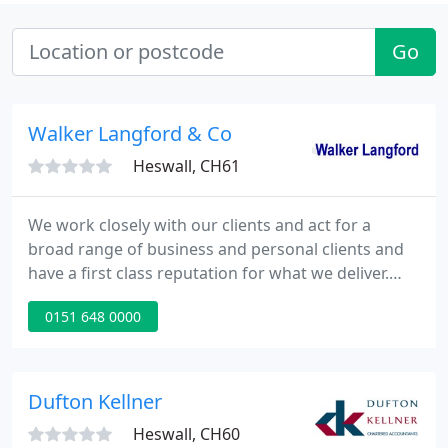
Go
Walker Langford & Co
Heswall, CH61
We work closely with our clients and act for a
broad range of business and personal clients and
have a first class reputation for what we deliver.
Apart from the more general accountancy services
0151 648 0000
we can also assist you with business development
and specialist tax services. You can receive a very
broad range of services and we are familiar with
business clients from many sectors.
Dufton Kellner
Heswall, CH60