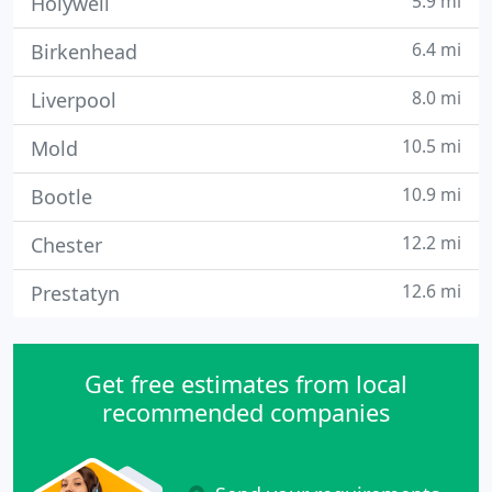
5.9 mi
Holywell
6.4 mi
Birkenhead
8.0 mi
Liverpool
10.5 mi
Mold
10.9 mi
Bootle
12.2 mi
Chester
12.6 mi
Prestatyn
Get free estimates from local
recommended companies