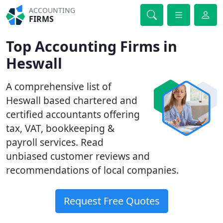
ACCOUNTING
FIRMS
Top Accounting Firms in
Heswall
A comprehensive list of
Heswall based chartered and
certified accountants offering
tax, VAT, bookkeeping &
payroll services. Read
unbiased customer reviews and
recommendations of local companies.
Request Free Quotes