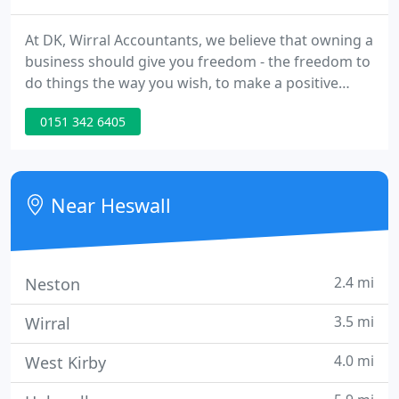
At DK, Wirral Accountants, we believe that owning a
business should give you freedom - the freedom to
do things the way you wish, to make a positive
impact in your region and on the economy in
0151 342 6405
general, and the freedom to allow you to spend
time doing that which is important to you. And we
believe that you should be able to keep what you
earn, without the taxman grabbing an obscene
Near Heswall
proportion.
2.4 mi
Neston
3.5 mi
Wirral
4.0 mi
West Kirby