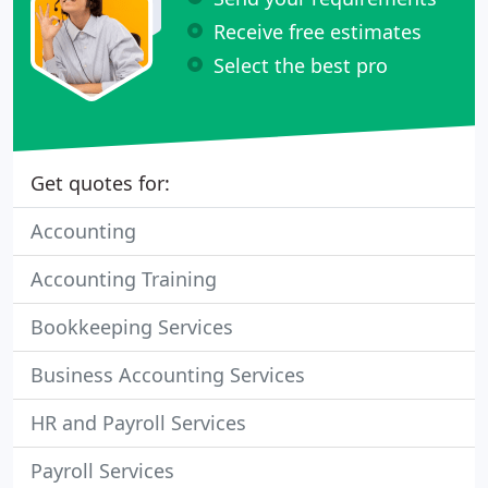
Receive free estimates
Select the best pro
Get quotes for:
Accounting
Accounting Training
Bookkeeping Services
Business Accounting Services
HR and Payroll Services
Payroll Services