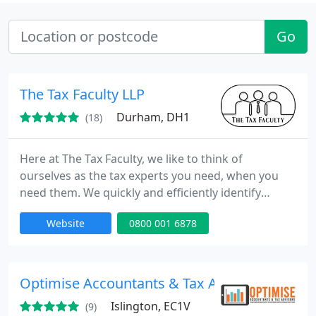
Go
The Tax Faculty LLP
Durham, DH1
(18)
Here at The Tax Faculty, we like to think of
ourselves as the tax experts you need, when you
need them. We quickly and efficiently identify
exactly who is best placed to assist you with your
Website
0800 001 6878
tax needs, with our tax experts being on hand to
prioritise your needs, whenever you need them.
With a combined experience spanning decades,
you can be sure that you will be given the best
Optimise Accountants & Tax Advisors
possible service, tailored
Islington, EC1V
(9)