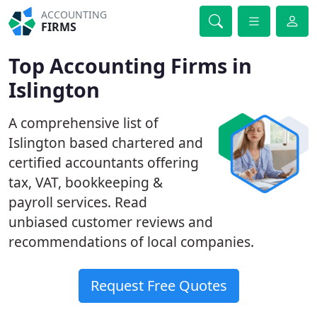
ACCOUNTING
FIRMS
Top Accounting Firms in
Islington
A comprehensive list of
Islington based chartered and
certified accountants offering
tax, VAT, bookkeeping &
payroll services. Read
unbiased customer reviews and
recommendations of local companies.
Request Free Quotes