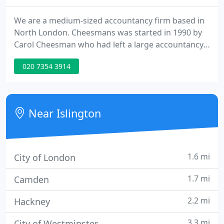
We are a medium-sized accountancy firm based in
North London. Cheesmans was started in 1990 by
Carol Cheesman who had left a large accountancy
firm in order to focus on what she felt was
020 7354 3914
important - providing quality service for small- and
medium-sized clients. Cheesmans has a wide range
of corporate and personal clients.
Near Islington
1.6 mi
City of London
1.7 mi
Camden
2.2 mi
Hackney
3.3 mi
City of Westminster