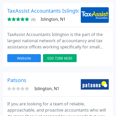
services to start-ups, eCommerce businesses,
contractors, locums, small to medium size
TaxAssist Accountants Islington
companies and self employed businesses
Islington, N1
(8)
TaxAssist Accountants Islington is the part of the
largest national network of accountancy and tax
assistance offices working specifically for small
business, including individuals and small to
Website
020 7288 6630
medium size companies. Providing wide range of
tax and accounting services.
Patsons
Islington, N1
If you are looking for a team of reliable,
approachable, and proactive accountants who will