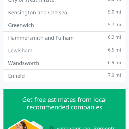
5.0 mi
Kensington and Chelsea
5.7 mi
Greenwich
6.2 mi
Hammersmith and Fulham
6.5 mi
Lewisham
6.9 mi
Wandsworth
7.9 mi
Enfield
Get free estimates from local
recommended companies
Send your requirements