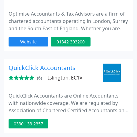
Optimise Accountants & Tax Advisors are a firm of
chartered accountants operating in London, Surrey
and the South East of England. Whether you are
just starting in business or already established,
Website
01342 393200
Optimise Accountants covers everything from
bookkeeping, payroll, VAT & tax to final accounts,
with everything in between. Our focus, dedication
and expertise ensures you stay fully compliant with
QuickClick Accountants
HMRC and
Islington, EC1V
(6)
QuickClick Accountants are Online Accountants
with nationwide coverage. We are regulated by
Association of Chartered Certified Accountants and
Institute of Management Accountants providing
0330 133 2357
range of high quality online bookkeeping,
accountancy, taxation and business advisory