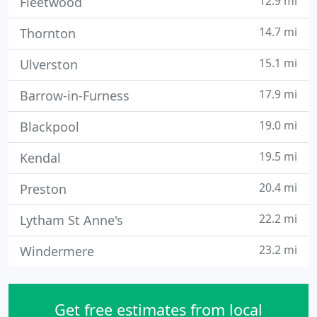
12.9 mi
Fleetwood
14.7 mi
Thornton
15.1 mi
Ulverston
17.9 mi
Barrow-in-Furness
19.0 mi
Blackpool
19.5 mi
Kendal
20.4 mi
Preston
22.2 mi
Lytham St Anne's
23.2 mi
Windermere
Get free estimates from local