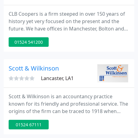
CLB Coopers is a firm steeped in over 150 years of
history yet very focused on the present and the
future. We have offices in Manchester, Bolton and
Lancaster and offer a wide spectrum of services,
01524 541200
including in-house financial services and corporate
recovery. Nothing stands still in life in the business
world, new markets emerge and mature markets
decline, technology provides fantastic
Scott & Wilkinson
opportunities
Lancaster, LA1
Scott & Wilkinson is an accountancy practice
known for its friendly and professional service. The
origins of the firm can be traced to 1918 when
Harry Cross began in practice. Thomas Wilkinson,
01524 67111
grandfather of current Director Paul Wilkinson,
opened his first practice in 1919. In 1950 Tom Scott