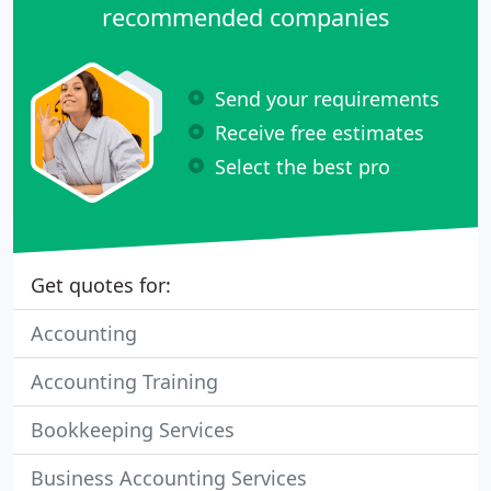
recommended companies
Send your requirements
Receive free estimates
Select the best pro
Get quotes for:
Accounting
Accounting Training
Bookkeeping Services
Business Accounting Services