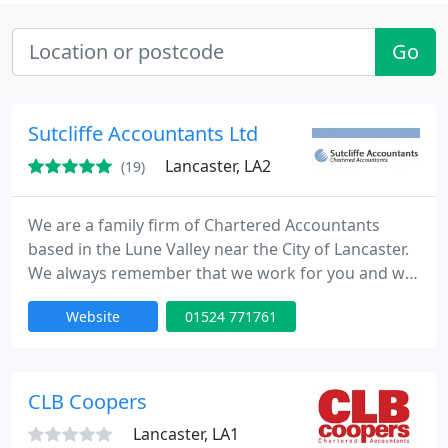
Go
Sutcliffe Accountants Ltd
Lancaster, LA2
(19)
We are a family firm of Chartered Accountants
based in the Lune Valley near the City of Lancaster.
We always remember that we work for you and we
offer very competitive rates and free initial
Website
01524 771761
consultations at whatever time and place suits you.
We look forward to hearing from you!
CLB Coopers
Lancaster, LA1