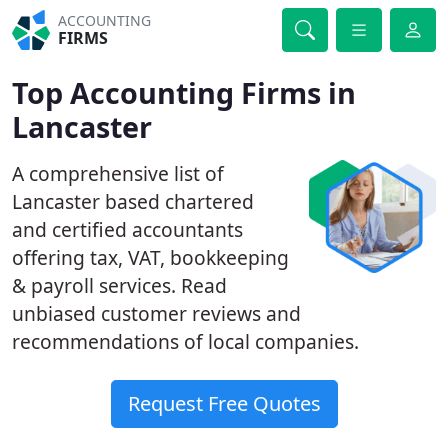
ACCOUNTING
FIRMS
Top Accounting Firms in
Lancaster
A comprehensive list of
Lancaster based chartered
and certified accountants
offering tax, VAT, bookkeeping
& payroll services. Read
unbiased customer reviews and
recommendations of local companies.
Request Free Quotes