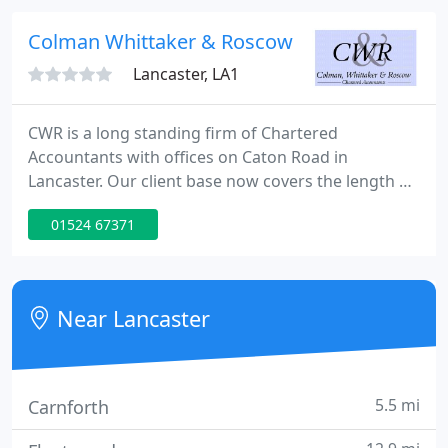
joined Harry Cross and in 1952 Donald Wilkinson
joined his father's practice, then 16 years later
Colman Whittaker & Roscow
Scott &
Lancaster, LA1
CWR is a long standing firm of Chartered
Accountants with offices on Caton Road in
Lancaster. Our client base now covers the length of
England and we provide a wide range of
01524 67371
accountancy, auditing, taxation and consultancy
services. CWR is the trading name of CW&R Limited,
a company registered in England and Wales,
number 5568929. We set great store in providing,
Near Lancaster
quickly and efficiently, advice and
5.5 mi
Carnforth