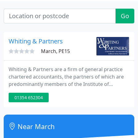
Go
Whiting & Partners
March, PE15
Whiting & Partners are a firm of general practice
chartered accountants, the partners of which are
predominantly members of the Institute of
Chartered Accountants in England and Wales. On 1
01354 652304
October 1928 the firm Larking, Larking & Whiting
was founded by Roland and Gordon Larking, and
Walter Whiting; with eight staff at Wisbech, March
and Bury St. Edmunds.
Near March