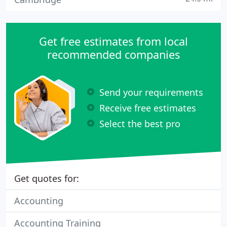
Get free estimates from local
recommended companies
Send your requirements
Receive free estimates
Select the best pro
Get quotes for:
Accounting
Accounting Training