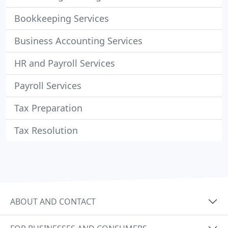
Bookkeeping Services
Business Accounting Services
HR and Payroll Services
Payroll Services
Tax Preparation
Tax Resolution
ABOUT AND CONTACT