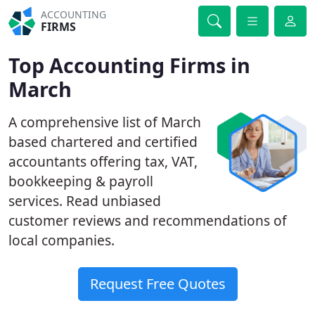
ACCOUNTING
FIRMS
Top Accounting Firms in
March
A comprehensive list of March
based chartered and certified
accountants offering tax, VAT,
bookkeeping & payroll
services. Read unbiased
customer reviews and recommendations of
local companies.
Request Free Quotes