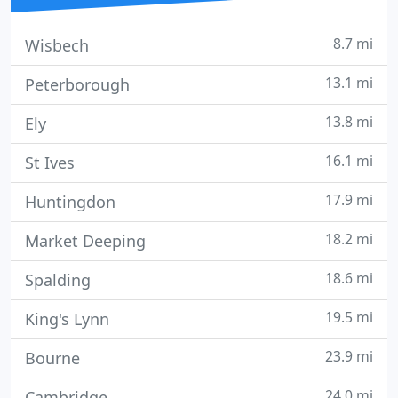
8.7 mi
Wisbech
13.1 mi
Peterborough
13.8 mi
Ely
16.1 mi
St Ives
17.9 mi
Huntingdon
18.2 mi
Market Deeping
18.6 mi
Spalding
19.5 mi
King's Lynn
23.9 mi
Bourne
24.0 mi
Cambridge