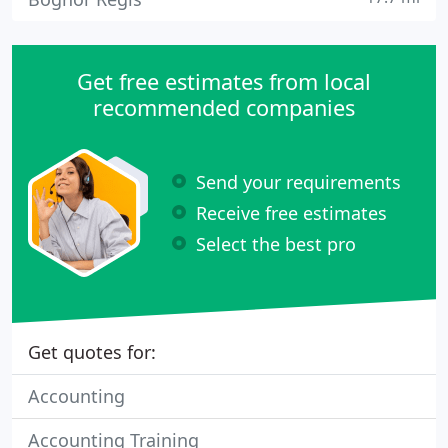
Get free estimates from local
recommended companies
Send your requirements
Receive free estimates
Select the best pro
Get quotes for:
Accounting
Accounting Training