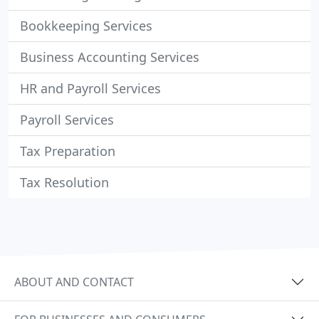
Bookkeeping Services
Business Accounting Services
HR and Payroll Services
Payroll Services
Tax Preparation
Tax Resolution
ABOUT AND CONTACT