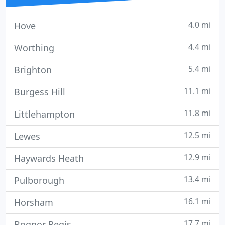
4.0 mi
Hove
4.4 mi
Worthing
5.4 mi
Brighton
11.1 mi
Burgess Hill
11.8 mi
Littlehampton
12.5 mi
Lewes
12.9 mi
Haywards Heath
13.4 mi
Pulborough
16.1 mi
Horsham
17.7 mi
Bognor Regis