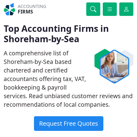
ACCOUNTING
FIRMS
Top Accounting Firms in
Shoreham-by-Sea
A comprehensive list of
Shoreham-by-Sea based
chartered and certified
accountants offering tax, VAT,
bookkeeping & payroll
services. Read unbiased customer reviews and
recommendations of local companies.
Request Free Quotes