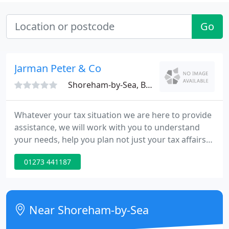
Go
Jarman Peter & Co
Shoreham-by-Sea, BN43
Whatever your tax situation we are here to provide
assistance, we will work with you to understand
your needs, help you plan not just your tax affairs
but also provide business and personal advice
01273 441187
whilst completing your accounts and keeping you
up to date with everything you need to know. We
have fixed fees so you know what you are getting
up front with no hidden costs and we provide
Near Shoreham-by-Sea
support over the