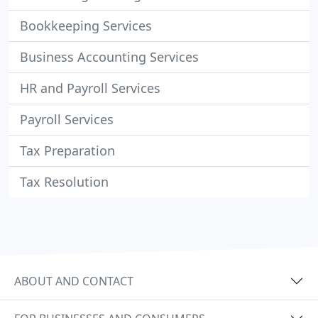
Bookkeeping Services
Business Accounting Services
HR and Payroll Services
Payroll Services
Tax Preparation
Tax Resolution
ABOUT AND CONTACT