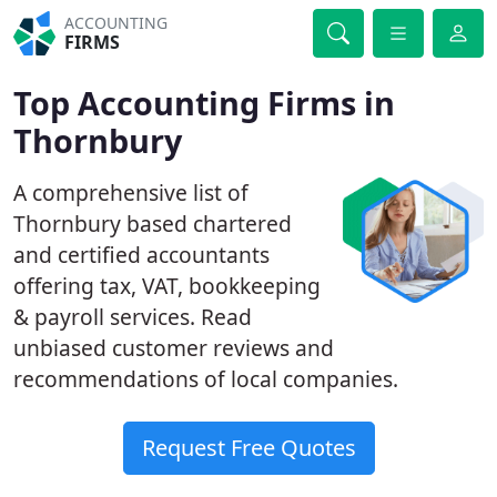
ACCOUNTING
FIRMS
Top Accounting Firms in
Thornbury
A comprehensive list of
Thornbury based chartered
and certified accountants
offering tax, VAT, bookkeeping
& payroll services. Read
unbiased customer reviews and
recommendations of local companies.
Request Free Quotes