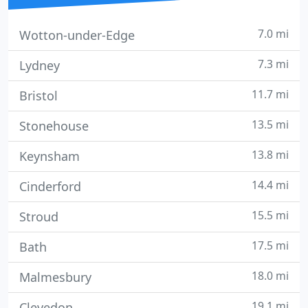
7.0 mi
Wotton-under-Edge
7.3 mi
Lydney
11.7 mi
Bristol
13.5 mi
Stonehouse
13.8 mi
Keynsham
14.4 mi
Cinderford
15.5 mi
Stroud
17.5 mi
Bath
18.0 mi
Malmesbury
19.1 mi
Clevedon