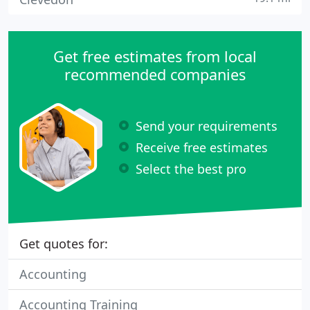
Get free estimates from local
recommended companies
Send your requirements
Receive free estimates
Select the best pro
Get quotes for:
Accounting
Accounting Training