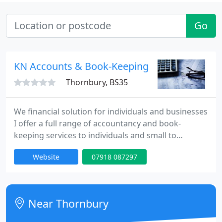
Go
KN Accounts & Book-Keeping Services
Thornbury, BS35
We financial solution for individuals and businesses
I offer a full range of accountancy and book-
keeping services to individuals and small to
medium sized businesses, including: Collection &
Website
07918 087297
Delivery of all paperwork Tax/VAT & End of year
returns PAYE/Payroll Management Business Start-
up Credit Control & Admin support Based in
Thornbury, covering Bristol to Gloucester
Near Thornbury