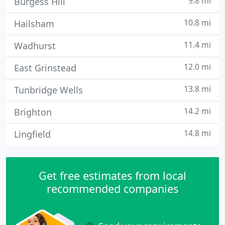
9.8 mi
Burgess Hill
10.8 mi
Hailsham
11.4 mi
Wadhurst
12.0 mi
East Grinstead
13.8 mi
Tunbridge Wells
14.2 mi
Brighton
14.8 mi
Lingfield
Get free estimates from local
recommended companies