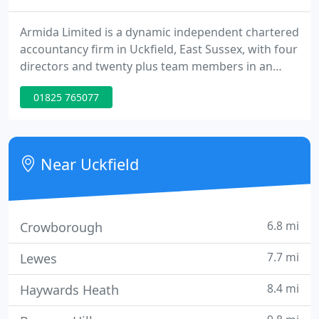
Armida Limited is a dynamic independent chartered
accountancy firm in Uckfield, East Sussex, with four
directors and twenty plus team members in an
office strategically placed to cover the South East
01825 765077
Region, incorporating East Sussex, West Sussex,
Kent, Surrey, Hants and South East London. If you
are looking for a team of reliable, approachable
and proactive accountants who will do more than
Near Uckfield
just respond
6.8 mi
Crowborough
7.7 mi
Lewes
8.4 mi
Haywards Heath