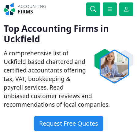
ACCOUNTING
FIRMS
Top Accounting Firms in
Uckfield
A comprehensive list of
Uckfield based chartered and
certified accountants offering
tax, VAT, bookkeeping &
payroll services. Read
unbiased customer reviews and
recommendations of local companies.
Request Free Quotes