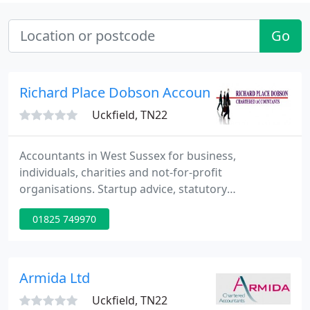
Go
Richard Place Dobson Accountancy Ltd
Uckfield, TN22
Accountants in West Sussex for business,
individuals, charities and not-for-profit
organisations. Startup advice, statutory
accounting, tax planning, payroll, bookkeeping and
01825 749970
everything else you might need. Comply with
charity accounting regulations and maintain
stakeholder trust with specialist advice built on
experience.
Armida Ltd
Uckfield, TN22