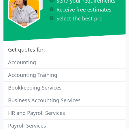
Send your requirements
Receive free estimates
Select the best pro
Get quotes for:
Accounting
Accounting Training
Bookkeeping Services
Business Accounting Services
HR and Payroll Services
Payroll Services